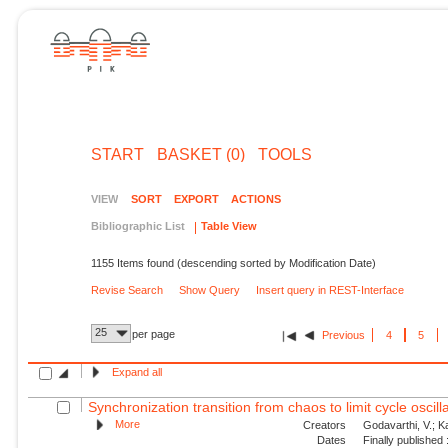
START
BASKET (0)
TOOLS
VIEW
SORT
EXPORT
ACTIONS
Bibliographic List
Table View
1155 Items found (descending sorted by Modification Date)
Revise Search
Show Query
Insert query in REST-Interface
25
per page
Previous
4
5
Expand all
Synchronization transition from chaos to limit cycle oscilla
More
Creators
Godavarthi, V.; Kas
Dates
Finally published