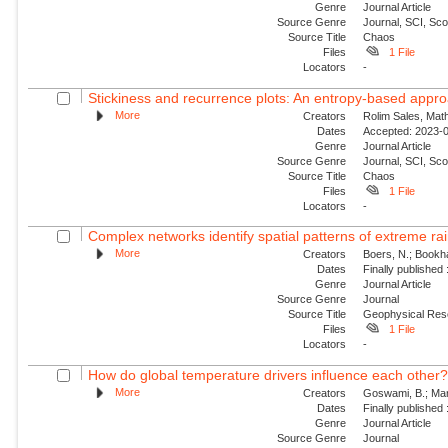
Genre
Journal Article
Source Genre
Journal, SCI, Sc
Source Title
Chaos
Files
1 File
Locators
-
Stickiness and recurrence plots: An entropy-based appr
More
Creators
Rolim Sales, Math
Dates
Accepted: 2023-0
Genre
Journal Article
Source Genre
Journal, SCI, Sc
Source Title
Chaos
Files
1 File
Locators
-
Complex networks identify spatial patterns of extreme rain
More
Creators
Boers, N.; Bookha
Dates
Finally published
Genre
Journal Article
Source Genre
Journal
Source Title
Geophysical Res
Files
1 File
Locators
-
How do global temperature drivers influence each other
More
Creators
Goswami, B.; Mar
Dates
Finally published
Genre
Journal Article
Source Genre
Journal