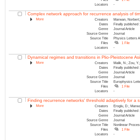
Locators
-
Complex network approach for recurrence analysis of ti
More
Creators
Marwan, Norbert;
Dates
Finally published
Genre
Journal Article
Source Genre
Journal
Source Title
Physics Letters 
Files
1 File
Locators
-
Dynamical regimes and transitions in Plio-Pleistocene 
More
Creators
Malik, N.; Zou, Y
Dates
Finally published
Genre
Journal Article
Source Genre
Journal
Source Title
Europhysics Lette
Files
1 File
Locators
-
Finding recurrence networks' threshold adaptively for a s
More
Creators
Eroglu, D.; Marwa
Dates
Finally published
Genre
Journal Article
Source Genre
Journal
Source Title
Nonlinear Proce
Files
1 File
Locators
-