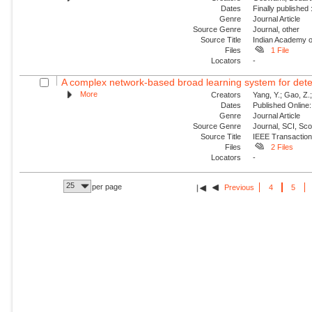
Dates
Finally published
Genre
Journal Article
Source Genre
Journal, other
Source Title
Indian Academy o
Files
1 File
Locators
-
A complex network-based broad learning system for detect
More
Creators
Yang, Y.; Gao, Z.; 
Dates
Published Online:
Genre
Journal Article
Source Genre
Journal, SCI, Sc
Source Title
IEEE Transaction
Files
2 Files
Locators
-
25
per page
Previous
4
5