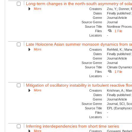
Long-term changes in the north-south asymmetry of solar a
More
Creators
Zou, Y.; Donner, 
Dates
Finally published
Genre
Journal Article
Source Genre
Journal
Source Title
Nonlinear Proce
Files
1 File
Locators
-
Late Holocene Asian summer monsoon dynamics from sma
More
Creators
Rehfeld, K.; Marw
Dates
Finally published
Genre
Journal Article
Source Genre
Journal
Source Title
Climate Dynamic
Files
1 File
Locators
-
Mitigation of oscillatory instability in turbulent reactive fl
More
Creators
Krishnan, A.; Mani
Dates
Finally published
Genre
Journal Article
Source Genre
Journal, SCI, Sc
Source Title
EPL (Europhysics
Files
-
Locators
-
Inferring interdependencies from short time series
More
Creators
Goswami, Bedartha