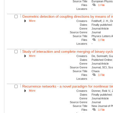
Source Title
European Physica
Files
1 File
Locators
-
Geometric detection of coupling directions by means of i
More
Creators
Feldhoff, J. H.; 
Dates
Finally published
Genre
Journal Article
Source Genre
Journal
Source Title
Physics Letters 
Files
1 File
Locators
-
Study of interaction and complete merging of binary cyc
More
Creators
De, Somnath; Gup
Dates
Published Online:
Genre
Journal Article
Source Genre
Journal, SCI, Sc
Source Title
Chaos
Files
1 File
Locators
-
Recurrence networks - a novel paradigm for nonlinear ti
More
Creators
Donner, Reik V.;
Dates
Finally published
Genre
Journal Article
Source Genre
Journal
Source Title
New Journal of P
Files
1 File