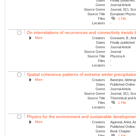
Dates
Finally published
Genre
Journal Article
Source Genre
Journal, SCI, Sc
Source Title
European Physica
Files
1 File
Locators
-
On interrelations of recurrences and connectivity trends
More
Creators
Goswami, B.; Amb
Dates
Finally published
Genre
Journal Article
Source Genre
Journal
Source Title
Physica A
Files
-
Locators
-
Spatial coherence patterns of extreme winter precipitatio
More
Creators
Banerjee, Abhirup
Dates
Published Online:
Genre
Journal Article
Source Genre
Journal, SCI, Sc
Source Title
Theoretical and A
Files
1 File
Locators
-
Physics for the environment and sustainable developmen
More
Creators
Agarwal, Ankit; Aza
Dates
Published Online:
Genre
Book Chapter
Files
1 File