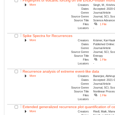
Fingerprint of volcanic forcing on the ENSO–Indian mon
More
Creators
Singh, M.; Krishn
Dates
Accepted: 2020-0
Genre
Journal Article
Source Genre
Journal, SCI, Sco
Source Title
Science Advance
Files
1 File
Locators
-
Spike Spectra for Recurrences
More
Creators
Krämer, Kai-Hauke
Dates
Published Online:
Genre
Journal Article
Source Genre
Journal, SCI, Sc
Source Title
Entropy
Files
1 File
Locators
-
Recurrence analysis of extreme event-like data
More
Creators
Banerjee, Abhirup
Dates
Accepted: 2021-0
Genre
Journal Article
Source Genre
Journal, SCI, Sco
Source Title
Nonlinear Proce
Files
1 File
Locators
-
Extended generalized recurrence plot quantification of c
More
Creators
Riedl, Maik; Mar