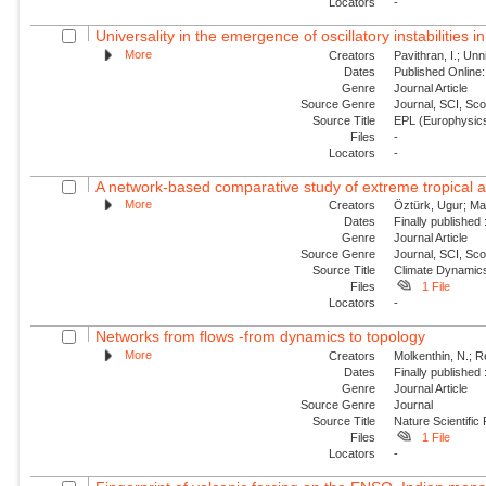
Locators
-
Universality in the emergence of oscillatory instabilities i
More
Creators
Pavithran, I.; Unni
Dates
Published Online:
Genre
Journal Article
Source Genre
Journal, SCI, Sc
Source Title
EPL (Europhysics
Files
-
Locators
-
A network-based comparative study of extreme tropical and
More
Creators
Öztürk, Ugur; Mal
Dates
Finally published
Genre
Journal Article
Source Genre
Journal, SCI, Sc
Source Title
Climate Dynamic
Files
1 File
Locators
-
Networks from flows -from dynamics to topology
More
Creators
Molkenthin, N.; R
Dates
Finally published
Genre
Journal Article
Source Genre
Journal
Source Title
Nature Scientific
Files
1 File
Locators
-