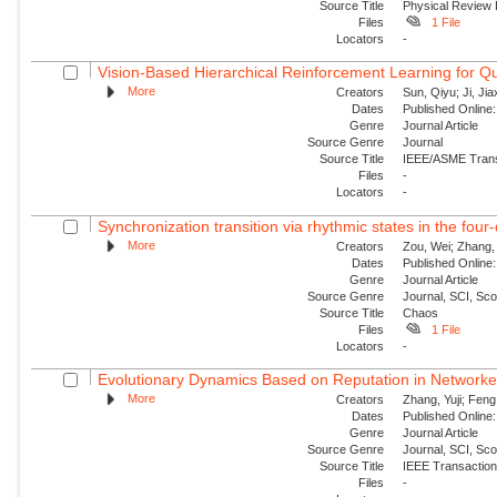
Source Title
Physical Review
Files
1 File
Locators
-
Vision-Based Hierarchical Reinforcement Learning for Q
More
Creators
Sun, Qiyu; Ji, Jia
Dates
Published Online:
Genre
Journal Article
Source Genre
Journal
Source Title
IEEE/ASME Trans
Files
-
Locators
-
Synchronization transition via rhythmic states in the fou
More
Creators
Zou, Wei; Zhang, 
Dates
Published Online:
Genre
Journal Article
Source Genre
Journal, SCI, Sc
Source Title
Chaos
Files
1 File
Locators
-
Evolutionary Dynamics Based on Reputation in Networke
More
Creators
Zhang, Yuji; Feng,
Dates
Published Online:
Genre
Journal Article
Source Genre
Journal, SCI, Sc
Source Title
IEEE Transactions
Files
-