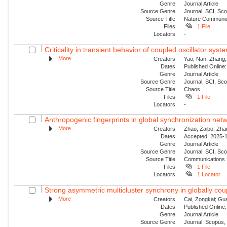
Genre
Journal Article
Source Genre
Journal, SCI, Sco
Source Title
Nature Communic
Files
1 File
Locators
-
Criticality in transient behavior of coupled oscillator sys
More
Creators
Yao, Nan; Zhang, 
Dates
Published Online:
Genre
Journal Article
Source Genre
Journal, SCI, Sc
Source Title
Chaos
Files
1 File
Locators
-
Anthropogenic fingerprints in global synchronization netw
More
Creators
Zhao, Zaibo; Zha
Dates
Accepted: 2025-1
Genre
Journal Article
Source Genre
Journal, SCI, Sc
Source Title
Communications 
Files
1 File
Locators
1 Locator
Strong asymmetric multicluster synchrony in globally coup
More
Creators
Cai, Zongkai; Gu
Dates
Published Online:
Genre
Journal Article
Source Genre
Journal, Scopus,