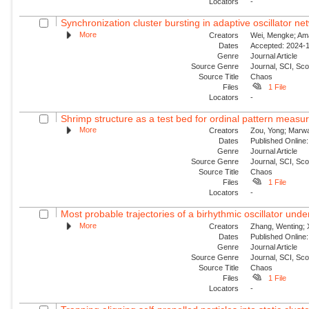
Locators
-
Synchronization cluster bursting in adaptive oscillator ne
More
Creators
Wei, Mengke; Aman
Dates
Accepted: 2024-1
Genre
Journal Article
Source Genre
Journal, SCI, Sc
Source Title
Chaos
Files
1 File
Locators
-
Shrimp structure as a test bed for ordinal pattern measu
More
Creators
Zou, Yong; Marwan
Dates
Published Online:
Genre
Journal Article
Source Genre
Journal, SCI, Sc
Source Title
Chaos
Files
1 File
Locators
-
Most probable trajectories of a birhythmic oscillator und
More
Creators
Zhang, Wenting; 
Dates
Published Online:
Genre
Journal Article
Source Genre
Journal, SCI, Sc
Source Title
Chaos
Files
1 File
Locators
-