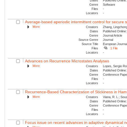
Dates
Published Online:
Genre
Software
Files
-
Locators
-
Average-based aperiodic intermittent control for secure s
More
Creators
Zhang, Lingzhong
Dates
Published Online:
Genre
Journal Article
Source Genre
Journal
Source Title
European Journal
Files
1 File
Locators
-
Advances on Recurrence Microstates Analyses
More
Creators
Lopes, Sergio Ro
Dates
Published Online:
Genre
Conference Pap
Files
-
Locators
-
Recurrence-Based Characterization of Stickiness in Ham
More
Creators
Viana, R. L.; Souz
Dates
Published Online:
Genre
Conference Pap
Files
-
Locators
-
Focus issue on recent advances in adaptive dynamical ne