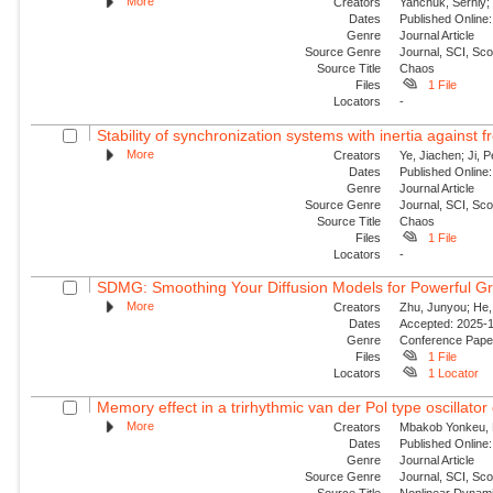
More
Creators
Yanchuk, Serhiy; 
Dates
Published Online:
Genre
Journal Article
Source Genre
Journal, SCI, Sc
Source Title
Chaos
Files
1 File
Locators
-
Stability of synchronization systems with inertia against 
More
Creators
Ye, Jiachen; Ji, P
Dates
Published Online:
Genre
Journal Article
Source Genre
Journal, SCI, Sc
Source Title
Chaos
Files
1 File
Locators
-
SDMG: Smoothing Your Diffusion Models for Powerful G
More
Creators
Zhu, Junyou; He,
Dates
Accepted: 2025-11
Genre
Conference Pap
Files
1 File
Locators
1 Locator
Memory effect in a trirhythmic van der Pol type oscillator 
More
Creators
Mbakob Yonkeu, R
Dates
Published Online:
Genre
Journal Article
Source Genre
Journal, SCI, Sc
Source Title
Nonlinear Dynam