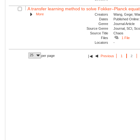
A transfer learning method to solve Fokker–Planck equat
More
Creators
Wang, Gege; Wang,
Dates
Published Online:
Genre
Journal Article
Source Genre
Journal, SCI, Sc
Source Title
Chaos
Files
1 File
Locators
-
25
per page
Previous
1
2