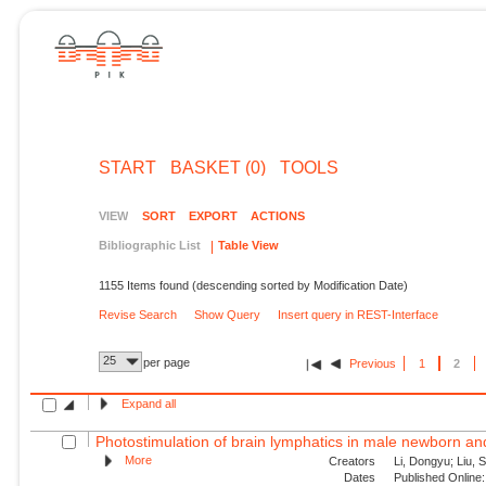
START
BASKET (0)
TOOLS
VIEW
SORT
EXPORT
ACTIONS
Bibliographic List
Table View
1155 Items found (descending sorted by Modification Date)
Revise Search
Show Query
Insert query in REST-Interface
25
per page
Previous
1
2
Expand all
Photostimulation of brain lymphatics in male newborn and 
More
Creators
Li, Dongyu; Liu, S
Dates
Published Online: