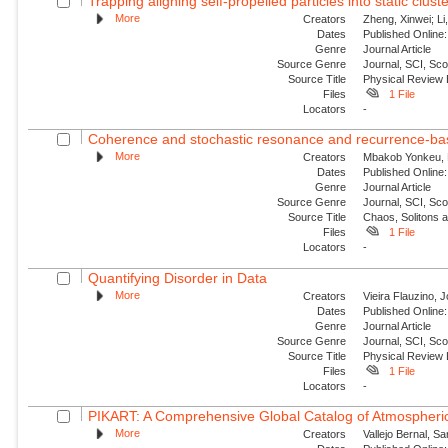
Trapping aligning self-propelled particles into static clust
More
Creators
Zheng, Xinwei; Li
Dates
Published Online:
Genre
Journal Article
Source Genre
Journal, SCI, Sc
Source Title
Physical Review
Files
1 File
Locators
-
Coherence and stochastic resonance and recurrence-base
More
Creators
Mbakob Yonkeu, R
Dates
Published Online:
Genre
Journal Article
Source Genre
Journal, SCI, Sc
Source Title
Chaos, Solitons 
Files
1 File
Locators
-
Quantifying Disorder in Data
More
Creators
Vieira Flauzino, 
Dates
Published Online:
Genre
Journal Article
Source Genre
Journal, SCI, Sc
Source Title
Physical Review 
Files
1 File
Locators
-
PIKART: A Comprehensive Global Catalog of Atmospheric
More
Creators
Vallejo Bernal, S