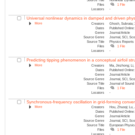
Files
1 File
Locators
-
Universal nonlinear dynamics in damped and driven phys
More
Creators
Ghosh, Subrata; 
Dates
Published Online:
Genre
Journal Article
Source Genre
Journal, SCI, Sc
Source Title
Physics Reports
Files
1 File
Locators
-
Predicting tipping phenomenon in a conceptual airfoil str
More
Creators
Ma, Jinzhong; Li,
Dates
Published Online:
Genre
Journal Article
Source Genre
Journal, SCI, Sc
Source Title
Journal of Sound 
Files
1 File
Locators
-
Synchronous-frequency oscillation in grid-forming conver
More
Creators
Hou, Zhuoqi; Lu, 
Dates
Published Onlin
Genre
Journal Article
Source Genre
Journal, SCI, Sc
Source Title
European Physica
Files
1 File
Locators
-