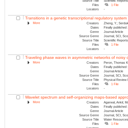
Source Title
Scientific Report
Files
1 File
Locators
-
Transitions in a genetic transcriptional regulatory syste
More
Creators
Zheng, Y.; Serduk
Dates
Finally published
Genre
Journal Article
Source Genre
Journal, SCI, Sc
Source Title
Scientific Report
Files
1 File
Locators
-
Traveling phase waves in asymmetric networks of noisy c
More
Creators
Peron, Thomas K. 
Dates
Finally published
Genre
Journal Article
Source Genre
Journal, SCI, Sc
Source Title
Physical Review
Files
1 File
Locators
-
Wavelet spectrum and self-organizing maps-based approac
More
Creators
Agarwal, Ankit; 
Dates
Finally published
Genre
Journal Article
Source Genre
Journal, SCI, Sc
Source Title
Water Resource
Files
1 File
Locators
-