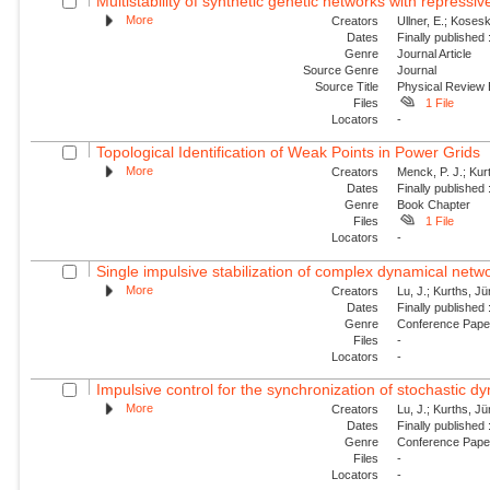
Multistability of synthetic genetic networks with repressiv
More
Creators
Ullner, E.; Kosesk
Dates
Finally published
Genre
Journal Article
Source Genre
Journal
Source Title
Physical Review
Files
1 File
Locators
-
Topological Identification of Weak Points in Power Grids
More
Creators
Menck, P. J.; Kur
Dates
Finally published
Genre
Book Chapter
Files
1 File
Locators
-
Single impulsive stabilization of complex dynamical netw
More
Creators
Lu, J.; Kurths, J
Dates
Finally published
Genre
Conference Pap
Files
-
Locators
-
Impulsive control for the synchronization of stochastic 
More
Creators
Lu, J.; Kurths, J
Dates
Finally published
Genre
Conference Pap
Files
-
Locators
-