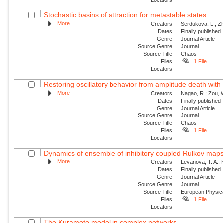
Stochastic basins of attraction for metastable states
More
Creators
Serdukova, L.; Zh
Dates
Finally published
Genre
Journal Article
Source Genre
Journal
Source Title
Chaos
Files
1 File
Locators
-
Restoring oscillatory behavior from amplitude death with 
More
Creators
Nagao, R.; Zou, W
Dates
Finally published
Genre
Journal Article
Source Genre
Journal
Source Title
Chaos
Files
1 File
Locators
-
Dynamics of ensemble of inhibitory coupled Rulkov map
More
Creators
Levanova, T. A.; 
Dates
Finally published
Genre
Journal Article
Source Genre
Journal
Source Title
European Physica
Files
1 File
Locators
-
The Kuramoto model in complex networks