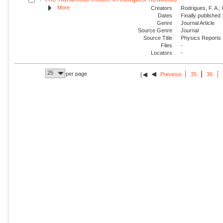
More
Creators
Rodrigues, F. A.; 
Dates
Finally published
Genre
Journal Article
Source Genre
Journal
Source Title
Physics Reports
Files
-
Locators
-
25
per page
Previous
35
36