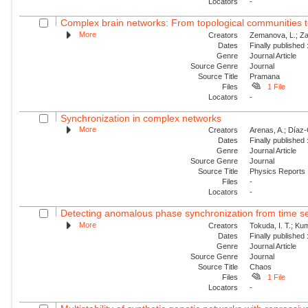
Locators
-
Complex brain networks: From topological communities 
More
Creators
Zemanova, L.; Za
Dates
Finally published
Genre
Journal Article
Source Genre
Journal
Source Title
Pramana
Files
1 File
Locators
-
Synchronization in complex networks
More
Creators
Arenas, A.; Díaz-G
Dates
Finally published
Genre
Journal Article
Source Genre
Journal
Source Title
Physics Reports
Files
-
Locators
-
Detecting anomalous phase synchronization from time se
More
Creators
Tokuda, I. T.; Ku
Dates
Finally published
Genre
Journal Article
Source Genre
Journal
Source Title
Chaos
Files
1 File
Locators
-