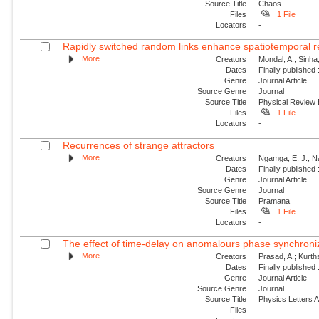
Source Title
Chaos
Files
1 File
Locators
-
Rapidly switched random links enhance spatiotemporal re
More
Creators
Mondal, A.; Sinha
Dates
Finally published
Genre
Journal Article
Source Genre
Journal
Source Title
Physical Review
Files
1 File
Locators
-
Recurrences of strange attractors
More
Creators
Ngamga, E. J.; N
Dates
Finally published
Genre
Journal Article
Source Genre
Journal
Source Title
Pramana
Files
1 File
Locators
-
The effect of time-delay on anomalours phase synchroni
More
Creators
Prasad, A.; Kurt
Dates
Finally published
Genre
Journal Article
Source Genre
Journal
Source Title
Physics Letters 
Files
-