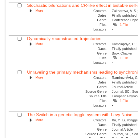
Stochastic bifurcations and CR-like effect in bistable self-
More
Creators
Zakharova, A. S.;
Dates
Finally published
Genre
Conference Pap
Files
1 File
Locators
-
Dynamically reconstructed trajectories
More
Creators
Komalapriya, C.; 
Dates
Finally published
Genre
Book Chapter
Files
1 File
Locators
-
Unraveling the primary mechanisms leading to synchroniz
More
Creators
Ramírez-Ávila, G
Dates
Finally published
Genre
Journal Article
Source Genre
Journal, SCI, Sc
Source Title
European Physica
Files
1 File
Locators
-
The Switch in a genetic toggle system with Levy Noise
More
Creators
Xu, Y.; Li, Yongge;
Dates
Finally published
Genre
Journal Article
Source Genre
Journal, SCI, Sc