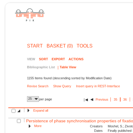
START
BASKET (0)
TOOLS
VIEW
SORT
EXPORT
ACTIONS
Bibliographic List
Table View
1155 Items found (descending sorted by Modification Date)
Revise Search
Show Query
Insert query in REST-Interface
25
per page
Previous
35
36
Expand all
Persistence of phase synchronisation properties of fixa
More
Creators
Moshel, S.; Zivoto
Dates
Finally published