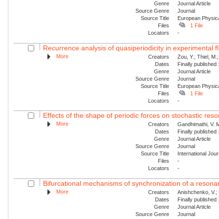
Genre
Journal Article
Source Genre
Journal
Source Title
European Physica
Files
1 File
Locators
-
Recurrence analysis of quasiperiodicity in experimental f
More
Creators
Zou, Y.; Thiel, M.
Dates
Finally published
Genre
Journal Article
Source Genre
Journal
Source Title
European Physica
Files
1 File
Locators
-
Effects of the shape of periodic forces on stochastic res
More
Creators
Gandhimathi, V. M
Dates
Finally published
Genre
Journal Article
Source Genre
Journal
Source Title
International Jou
Files
-
Locators
-
Bifurcational mechanisms of synchronization of a resonant
More
Creators
Anishchenko, V.; 
Dates
Finally published
Genre
Journal Article
Source Genre
Journal