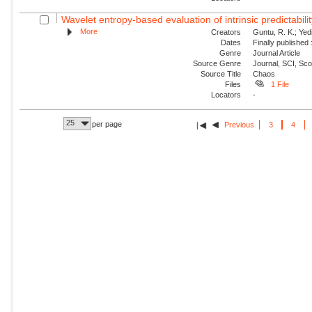
Wavelet entropy-based evaluation of intrinsic predictabilit
More
Creators
Guntu, R. K.; Yedi
Dates
Finally published
Genre
Journal Article
Source Genre
Journal, SCI, Sc
Source Title
Chaos
Files
1 File
Locators
-
25
per page
Previous
3
4