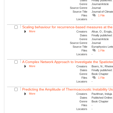
Dates
Finally published
Genre
Journal Article
Source Genre
Journal
Source Title
Journal of Climat
Files
1 File
Locators
-
Scaling behaviour for recurrence-based measures at the
More
Creators
Afsar, O.; Eroglu
Dates
Finally published
Genre
Journal Article
Source Genre
Journal
Source Title
Europhysics Lette
Files
1 File
Locators
-
A Complex Network Approach to Investigate the Spatiotemp
More
Creators
Boers, N.; Rheinw
Dates
Finally published
Genre
Book Chapter
Files
1 File
Locators
-
Predicting the Amplitude of Thermoacoustic Instability Us
More
Creators
Pavithran, Induja 
Dates
Published Online:
Genre
Book Chapter
Files
-
Locators
-