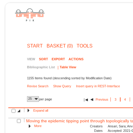
START
BASKET (0)
TOOLS
VIEW
SORT
EXPORT
ACTIONS
Bibliographic List
Table View
1155 Items found (descending sorted by Modification Date)
Revise Search
Show Query
Insert query in REST-Interface
25
per page
Previous
3
4
Expand all
Moving the epidemic tipping point through topologically ta
More
Creators
Ansari, Sara; Anv
Dates
Accepted: 2021-0