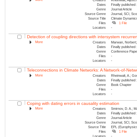
Dates
Finally published
Genre
Journal Article
Source Genre
Journal, SCI, Sc
Source Title
Climate Dynamic
Files
1 File
Locators
-
Detection of coupling directions with intersystem recurr
More
Creators
Marwan, Norbert; 
Dates
Finally published
Genre
Conference Pap
Files
-
Locators
-
Teleconnections in Climate Networks: A Network-of-Netwo
More
Creators
Rheinwalt, A.; Gos
Dates
Finally published
Genre
Book Chapter
Files
-
Locators
-
Coping with dating errors in causality estimation
More
Creators
Smirnov, D. A.; Ma
Dates
Finally published
Genre
Journal Article
Source Genre
Journal, SCI, Sc
Source Title
EPL (Europhysics
Files
1 File
Locators
-