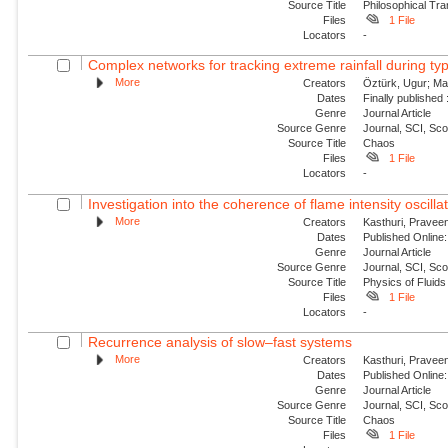
Source Title
Philosophical Tra
Files
1 File
Locators
-
Complex networks for tracking extreme rainfall during t
More
Creators
Öztürk, Ugur; Mar
Dates
Finally published
Genre
Journal Article
Source Genre
Journal, SCI, Sc
Source Title
Chaos
Files
1 File
Locators
-
Investigation into the coherence of flame intensity oscilla
More
Creators
Kasthuri, Praveen
Dates
Published Online:
Genre
Journal Article
Source Genre
Journal, SCI, Sc
Source Title
Physics of Fluids
Files
1 File
Locators
-
Recurrence analysis of slow–fast systems
More
Creators
Kasthuri, Praveen
Dates
Published Online:
Genre
Journal Article
Source Genre
Journal, SCI, Sc
Source Title
Chaos
Files
1 File