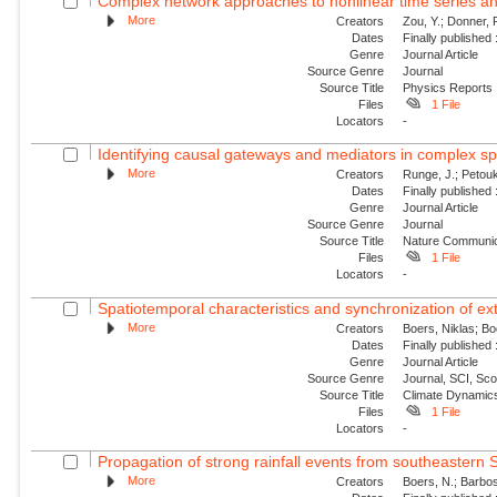
Complex network approaches to nonlinear time series an
More
Creators
Zou, Y.; Donner,
Dates
Finally published
Genre
Journal Article
Source Genre
Journal
Source Title
Physics Reports
Files
1 File
Locators
-
Identifying causal gateways and mediators in complex s
More
Creators
Runge, J.; Petouk
Dates
Finally published
Genre
Journal Article
Source Genre
Journal
Source Title
Nature Communic
Files
1 File
Locators
-
Spatiotemporal characteristics and synchronization of extr
More
Creators
Boers, Niklas; B
Dates
Finally published
Genre
Journal Article
Source Genre
Journal, SCI, Sc
Source Title
Climate Dynamic
Files
1 File
Locators
-
Propagation of strong rainfall events from southeastern 
More
Creators
Boers, N.; Barbos