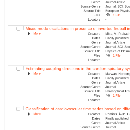
Genre
Journal Article
Source Genre
Journal, SCI, Sc
Source Title
European Physica
Files
1 File
Locators
-
Mixed mode oscillations in presence of inverted fireball i
More
Creators
Mitra, V.; Prakash
Dates
Finally published
Genre
Journal Article
Source Genre
Journal, SCI, Sc
Source Title
Physics of Plas
Files
1 File
Locators
-
Estimating coupling directions in the cardiorespiratory sy
More
Creators
Marwan, Norbert; 
Dates
Finally published
Genre
Journal Article
Source Genre
Journal
Source Title
Philosophical Tra
Files
1 File
Locators
-
Classification of cardiovascular time series based on diffe
More
Creators
Ramírez-Ávila, G.
Dates
Finally published
Genre
Journal Article
Source Genre
Journal