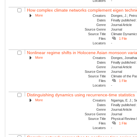
Locators
-
How complex climate networks complement eigen technique
More
Creators
Donges, J.; Petro
Dates
Finally published
Genre
Journal Article
Source Genre
Journal
Source Title
Climate Dynamic
Files
1 File
Locators
-
Nonlinear regime shifts in Holocene Asian monsoon variabi
More
Creators
Donges, Jonathan
Dates
Finally published
Genre
Journal Article
Source Genre
Journal
Source Title
Climate of the Pa
Files
1 File
Locators
-
Distinguishing dynamics using recurrence-time statistics
More
Creators
Ngamga, E. J.; Se
Dates
Finally published
Genre
Journal Article
Source Genre
Journal
Source Title
Physical Review
Files
1 File
Locators
-