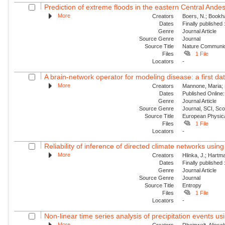
Prediction of extreme floods in the eastern Central Ande
More
Creators
Boers, N.; Bookha
Dates
Finally published
Genre
Journal Article
Source Genre
Journal
Source Title
Nature Communic
Files
1 File
Locators
-
A brain-network operator for modeling disease: a first dat
More
Creators
Mannone, Maria; F
Dates
Published Online:
Genre
Journal Article
Source Genre
Journal, SCI, Sc
Source Title
European Physica
Files
1 File
Locators
-
Reliability of inference of directed climate networks using 
More
Creators
Hlinka, J.; Hartma
Dates
Finally published
Genre
Journal Article
Source Genre
Journal
Source Title
Entropy
Files
1 File
Locators
-
Non-linear time series analysis of precipitation events usi
More
Creators
Rheinwalt, Aljosc