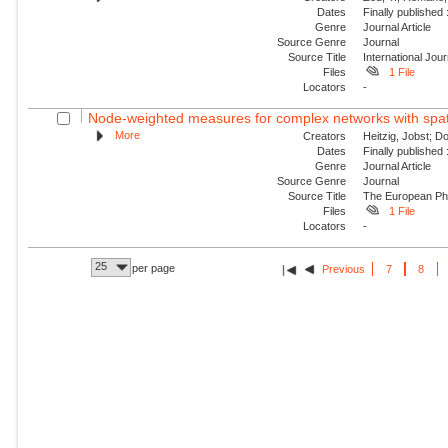
Dates
Finally published
Genre
Journal Article
Source Genre
Journal
Source Title
International Jou
Files
1 File
Locators
-
Node-weighted measures for complex networks with spati
More
Creators
Heitzig, Jobst; D
Dates
Finally published
Genre
Journal Article
Source Genre
Journal
Source Title
The European Phy
Files
1 File
Locators
-
25
per page
Previous
7
8