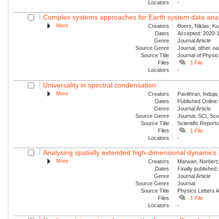
Locators
-
Complex systems approaches for Earth system data anal
More
Creators
Boers, Niklas; K
Dates
Accepted: 2020-1
Genre
Journal Article
Source Genre
Journal, other, oa
Source Title
Journal of Physi
Files
1 File
Locators
-
Universality in spectral condensation
More
Creators
Pavithran, Induja;
Dates
Published Online:
Genre
Journal Article
Source Genre
Journal, SCI, Sc
Source Title
Scientific Report
Files
1 File
Locators
-
Analysing spatially extended high-dimensional dynamics 
More
Creators
Marwan, Norbert; 
Dates
Finally published
Genre
Journal Article
Source Genre
Journal
Source Title
Physics Letters 
Files
1 File
Locators
-