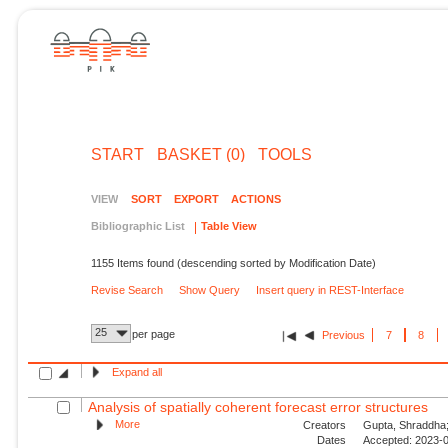
START
BASKET (0)
TOOLS
VIEW
SORT
EXPORT
ACTIONS
Bibliographic List
Table View
1155 Items found (descending sorted by Modification Date)
Revise Search
Show Query
Insert query in REST-Interface
25
per page
Previous
7
8
Expand all
Analysis of spatially coherent forecast error structures
More
Creators
Gupta, Shraddha;
Dates
Accepted: 2023-0