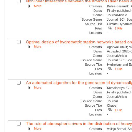
Nonlinear interactions between the Amazon River basin an
More
Creators
Builes-Jaramillo,
Dates
Finally published
Genre
Journal Article
Source Genre
Journal, SCI, Sc
Source Title
Climate Dynamic
Files
1 File
Locators
-
Optimal design of hydrometric station networks based o
More
Creators
Agarwal, Ankit; 
Dates
Accepted: 2020-0
Genre
Journal Article
Source Genre
Journal, SCI, Sco
Source Title
Hydrology and E
Files
1 File
Locators
-
An automated algorithm for the generation of dynamically 
More
Creators
Komalapriya, C.; 
Dates
Finally published
Genre
Journal Article
Source Genre
Journal
Source Title
Chaos
Files
1 File
Locators
-
The role of atmospheric rivers in the distribution of heavy
More
Creators
Vallejo Bernal, Sa