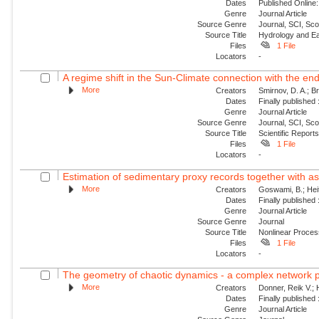
Dates
Published Online:
Genre
Journal Article
Source Genre
Journal, SCI, Sco
Source Title
Hydrology and E
Files
1 File
Locators
-
A regime shift in the Sun-Climate connection with the end
More
Creators
Smirnov, D. A.; Br
Dates
Finally published
Genre
Journal Article
Source Genre
Journal, SCI, Sc
Source Title
Scientific Report
Files
1 File
Locators
-
Estimation of sedimentary proxy records together with as
More
Creators
Goswami, B.; Heit
Dates
Finally published
Genre
Journal Article
Source Genre
Journal
Source Title
Nonlinear Proce
Files
1 File
Locators
-
The geometry of chaotic dynamics - a complex network 
More
Creators
Donner, Reik V.; 
Dates
Finally published
Genre
Journal Article