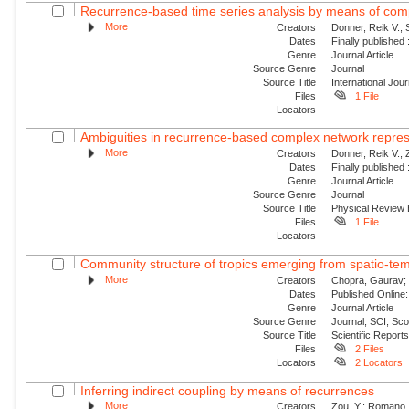
Recurrence-based time series analysis by means of co
More
Creators
Donner, Reik V.;
Dates
Finally published
Genre
Journal Article
Source Genre
Journal
Source Title
International Jou
Files
1 File
Locators
-
Ambiguities in recurrence-based complex network represe
More
Creators
Donner, Reik V.;
Dates
Finally published
Genre
Journal Article
Source Genre
Journal
Source Title
Physical Review
Files
1 File
Locators
-
Community structure of tropics emerging from spatio-tempo
More
Creators
Chopra, Gaurav; U
Dates
Published Online:
Genre
Journal Article
Source Genre
Journal, SCI, Sc
Source Title
Scientific Report
Files
2 Files
Locators
2 Locators
Inferring indirect coupling by means of recurrences
More
Creators
Zou, Y.; Romano, 