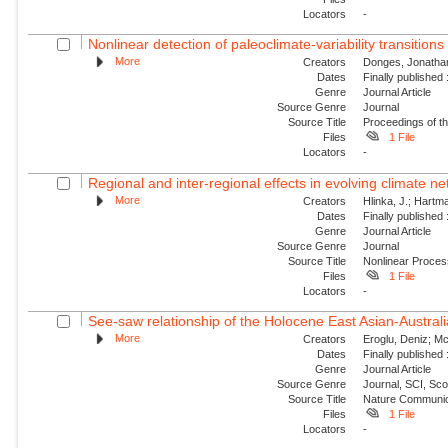
Locators
-
Nonlinear detection of paleoclimate-variability transitions 
More
Creators
Donges, Jonathan
Dates
Finally published
Genre
Journal Article
Source Genre
Journal
Source Title
Proceedings of t
Files
1 File
Locators
-
Regional and inter-regional effects in evolving climate n
More
Creators
Hlinka, J.; Hartma
Dates
Finally published
Genre
Journal Article
Source Genre
Journal
Source Title
Nonlinear Proce
Files
1 File
Locators
-
See-saw relationship of the Holocene East Asian-Austr
More
Creators
Eroglu, Deniz; Mc
Dates
Finally published
Genre
Journal Article
Source Genre
Journal, SCI, Sco
Source Title
Nature Communic
Files
1 File
Locators
-