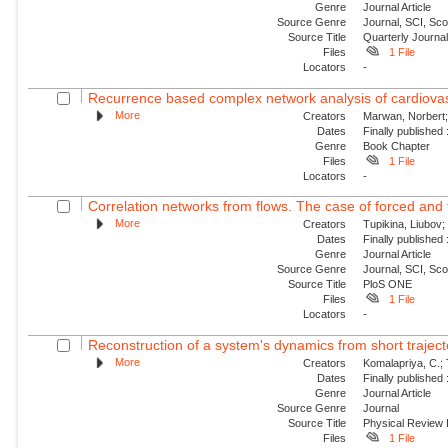
Genre
Journal Article
Source Genre
Journal, SCI, Sc
Source Title
Quarterly Journal
Files
1 File
Locators
-
Recurrence based complex network analysis of cardiovascul
More
Creators
Marwan, Norbert;
Dates
Finally published
Genre
Book Chapter
Files
1 File
Locators
-
Correlation networks from flows. The case of forced and
More
Creators
Tupikina, Liubov;
Dates
Finally published
Genre
Journal Article
Source Genre
Journal, SCI, Sc
Source Title
PloS ONE
Files
1 File
Locators
-
Reconstruction of a system's dynamics from short traject
More
Creators
Komalapriya, C.; 
Dates
Finally published
Genre
Journal Article
Source Genre
Journal
Source Title
Physical Review
Files
1 File