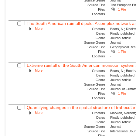
Source Genre
Journal
Source Title
The European Phy
Files
1 File
Locators
-
The South American rainfall dipole: A complex network a
More
Creators
Boers, N.; Rheinw
Dates
Finally published
Genre
Journal Article
Source Genre
Journal
Source Title
Geophysical Res
Files
1 File
Locators
-
Extreme rainfall of the South American monsoon system: 
More
Creators
Boers, N.; Bookha
Dates
Finally published
Genre
Journal Article
Source Genre
Journal
Source Title
Journal of Climat
Files
1 File
Locators
-
Quantifying changes in the spatial structure of trabecula
More
Creators
Marwan, Norbert; B
Dates
Finally published
Genre
Journal Article
Source Genre
Journal
Source Title
International Jou
Files
-