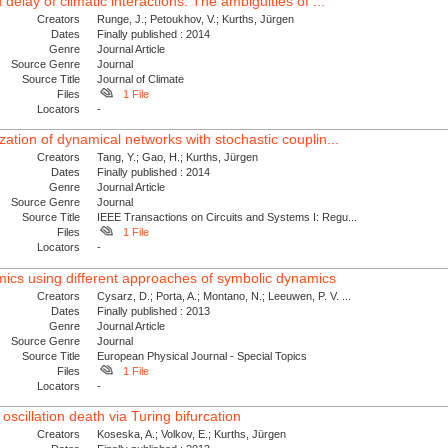
delay of climatic interactions: The ambiguities of ...
Creators
Runge, J.; Petoukhov, V.; Kurths, Jürgen
Dates
Finally published : 2014
Genre
Journal Article
Source Genre
Journal
Source Title
Journal of Climate
Files
1 File
Locators
-
zation of dynamical networks with stochastic couplin...
Creators
Tang, Y.; Gao, H.; Kurths, Jürgen
Dates
Finally published : 2014
Genre
Journal Article
Source Genre
Journal
Source Title
IEEE Transactions on Circuits and Systems I: Regu...
Files
1 File
Locators
-
mics using different approaches of symbolic dynamics
Creators
Cysarz, D.; Porta, A.; Montano, N.; Leeuwen, P. V. ...
Dates
Finally published : 2013
Genre
Journal Article
Source Genre
Journal
Source Title
European Physical Journal - Special Topics
Files
1 File
Locators
-
oscillation death via Turing bifurcation
Creators
Koseska, A.; Volkov, E.; Kurths, Jürgen