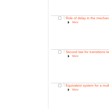
Role of delay in the mechan
More
Second law for transitions 
More
Equivalent system for a multi
More