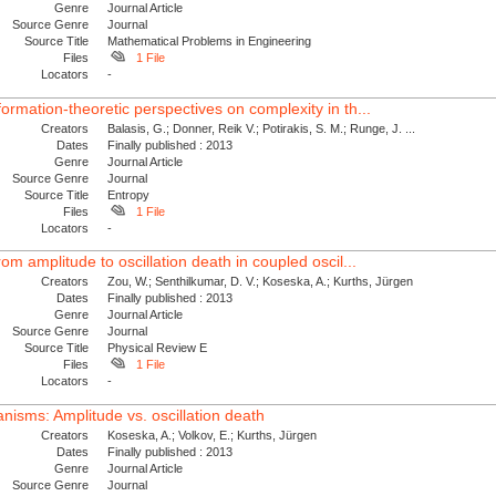
Genre
Journal Article
Source Genre
Journal
Source Title
Mathematical Problems in Engineering
Files
1 File
Locators
-
formation-theoretic perspectives on complexity in th...
Creators
Balasis, G.; Donner, Reik V.; Potirakis, S. M.; Runge, J. ...
Dates
Finally published : 2013
Genre
Journal Article
Source Genre
Journal
Source Title
Entropy
Files
1 File
Locators
-
rom amplitude to oscillation death in coupled oscil...
Creators
Zou, W.; Senthilkumar, D. V.; Koseska, A.; Kurths, Jürgen
Dates
Finally published : 2013
Genre
Journal Article
Source Genre
Journal
Source Title
Physical Review E
Files
1 File
Locators
-
nisms: Amplitude vs. oscillation death
Creators
Koseska, A.; Volkov, E.; Kurths, Jürgen
Dates
Finally published : 2013
Genre
Journal Article
Source Genre
Journal