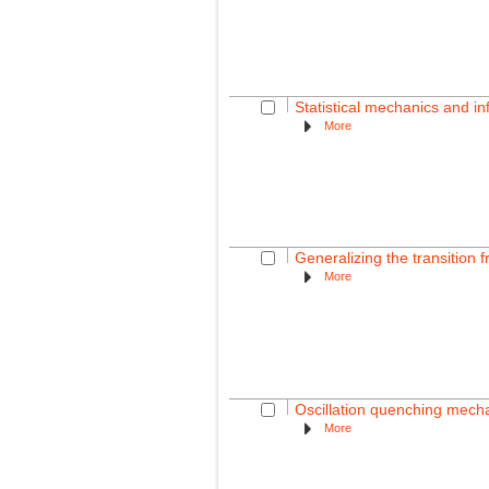
Statistical mechanics and in
More
Generalizing the transition f
More
Oscillation quenching mecha
More