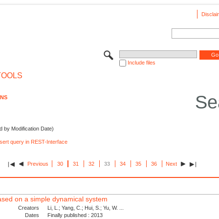
Disclai
Include files
TOOLS
Se
ONS
d by Modification Date)
nsert query in REST-Interface
Previous
30
31
32
33
34
35
36
Next
 based on a simple dynamical system
Creators
Li, L.; Yang, C.; Hui, S.; Yu, W. ...
Dates
Finally published : 2013