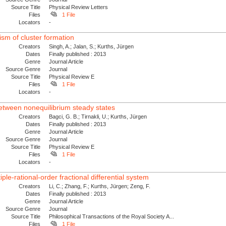
Source Title
Physical Review Letters
Files
1 File
Locators
-
ism of cluster formation
Creators
Singh, A.; Jalan, S.; Kurths, Jürgen
Dates
Finally published : 2013
Genre
Journal Article
Source Genre
Journal
Source Title
Physical Review E
Files
1 File
Locators
-
between nonequilibrium steady states
Creators
Bagci, G. B.; Tirnakli, U.; Kurths, Jürgen
Dates
Finally published : 2013
Genre
Journal Article
Source Genre
Journal
Source Title
Physical Review E
Files
1 File
Locators
-
ple-rational-order fractional differential system
Creators
Li, C.; Zhang, F.; Kurths, Jürgen; Zeng, F.
Dates
Finally published : 2013
Genre
Journal Article
Source Genre
Journal
Source Title
Philosophical Transactions of the Royal Society A...
Files
1 File