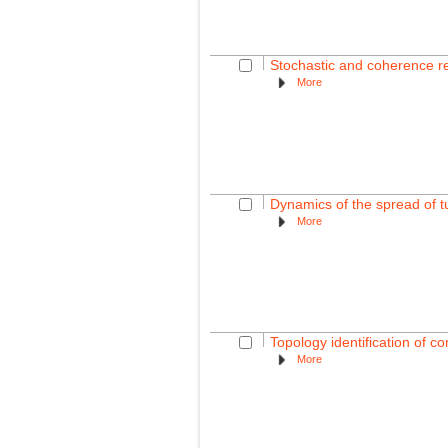
Stochastic and coherence re
More
Dynamics of the spread of 
More
Topology identification of 
More