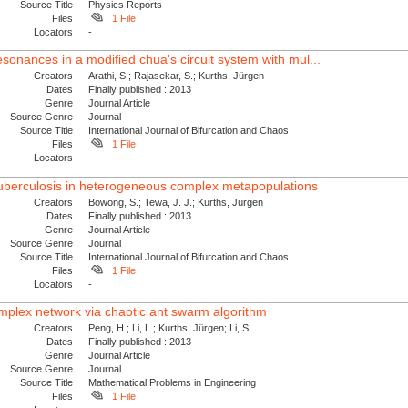
Source Title
Physics Reports
Files
1 File
Locators
-
sonances in a modified chua's circuit system with mul...
Creators
Arathi, S.; Rajasekar, S.; Kurths, Jürgen
Dates
Finally published : 2013
Genre
Journal Article
Source Genre
Journal
Source Title
International Journal of Bifurcation and Chaos
Files
1 File
Locators
-
tuberculosis in heterogeneous complex metapopulations
Creators
Bowong, S.; Tewa, J. J.; Kurths, Jürgen
Dates
Finally published : 2013
Genre
Journal Article
Source Genre
Journal
Source Title
International Journal of Bifurcation and Chaos
Files
1 File
Locators
-
complex network via chaotic ant swarm algorithm
Creators
Peng, H.; Li, L.; Kurths, Jürgen; Li, S. ...
Dates
Finally published : 2013
Genre
Journal Article
Source Genre
Journal
Source Title
Mathematical Problems in Engineering
Files
1 File