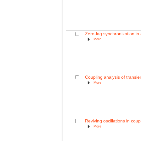
Zero-lag synchronization in 
More
Coupling analysis of transi
More
Reviving oscillations in coup
More