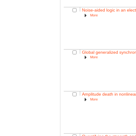
Noise-aided logic in an elec
More
Global generalized synchron
More
Amplitude death in nonlinear
More