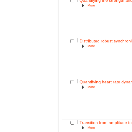
Quantifying the strength and 
More
Distributed robust synchroni
More
Quantifying heart rate dyna
More
Transition from amplitude to 
More