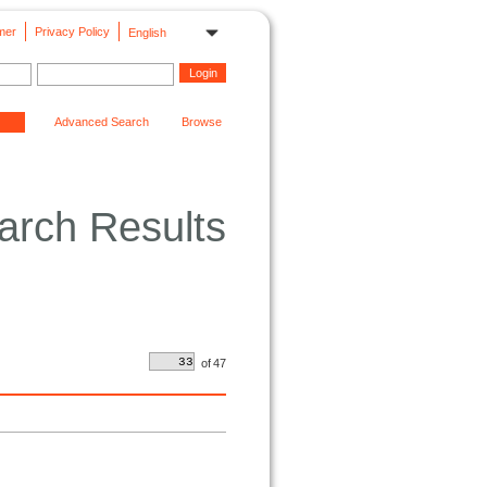
mer
Privacy Policy
English
Advanced Search
Browse
arch Results
of
47