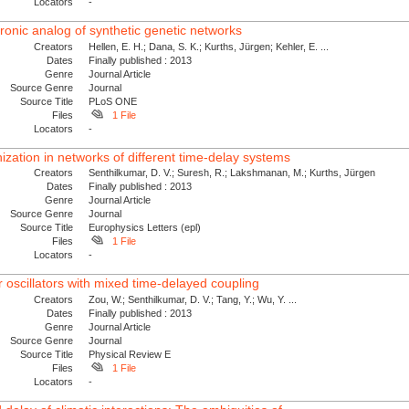
Locators
-
tronic analog of synthetic genetic networks
Creators
Hellen, E. H.; Dana, S. K.; Kurths, Jürgen; Kehler, E. ...
Dates
Finally published : 2013
Genre
Journal Article
Source Genre
Journal
Source Title
PLoS ONE
Files
1 File
Locators
-
ization in networks of different time-delay systems
Creators
Senthilkumar, D. V.; Suresh, R.; Lakshmanan, M.; Kurths, Jürgen
Dates
Finally published : 2013
Genre
Journal Article
Source Genre
Journal
Source Title
Europhysics Letters (epl)
Files
1 File
Locators
-
 oscillators with mixed time-delayed coupling
Creators
Zou, W.; Senthilkumar, D. V.; Tang, Y.; Wu, Y. ...
Dates
Finally published : 2013
Genre
Journal Article
Source Genre
Journal
Source Title
Physical Review E
Files
1 File
Locators
-