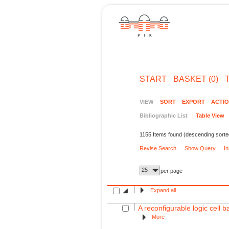
START
BASKET (0)
VIEW
SORT
EXPORT
ACTI
Bibliographic List
Table View
1155 Items found (descending sorte
Revise Search
Show Query
I
25
per page
Expand all
A reconfigurable logic cell
More