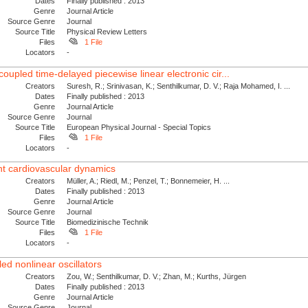
Dates
Finally published : 2013
Genre
Journal Article
Source Genre
Journal
Source Title
Physical Review Letters
Files
1 File
Locators
-
coupled time-delayed piecewise linear electronic cir...
Creators
Suresh, R.; Srinivasan, K.; Senthilkumar, D. V.; Raja Mohamed, I. ...
Dates
Finally published : 2013
Genre
Journal Article
Source Genre
Journal
Source Title
European Physical Journal - Special Topics
Files
1 File
Locators
-
ent cardiovascular dynamics
Creators
Müller, A.; Riedl, M.; Penzel, T.; Bonnemeier, H. ...
Dates
Finally published : 2013
Genre
Journal Article
Source Genre
Journal
Source Title
Biomedizinische Technik
Files
1 File
Locators
-
led nonlinear oscillators
Creators
Zou, W.; Senthilkumar, D. V.; Zhan, M.; Kurths, Jürgen
Dates
Finally published : 2013
Genre
Journal Article
Source Genre
Journal