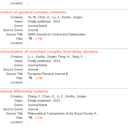
Locators
-
 control on general complex networks
Creators
Yu, W.; Chen, G.; Lu, J.; Kurths, Jürgen
Dates
Finally published : 2013
Genre
Journal Article
Source Genre
Journal
Source Title
SIAM Journal on Control and Optimization
Files
1 File
Locators
-
nchronization of uncertain complex time-delay dynamic...
Creators
Li, L.; Kurths, Jürgen; Peng, H.; Yang, Y. ...
Dates
Finally published : 2013
Genre
Journal Article
Source Genre
Journal
Source Title
European Physical Journal B
Files
1 File
Locators
-
ctional differential systems
Creators
Zhang, F.; Chen, G.; Li, C.; Kurths, Jürgen
Dates
Finally published : 2013
Genre
Journal Article
Source Genre
Journal
Source Title
Philosophical Transactions of the Royal Society A...
Files
1 File
Locators
-