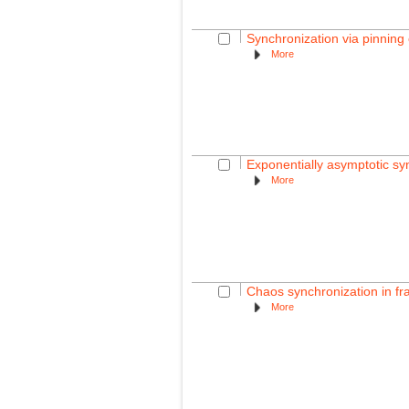
Synchronization via pinning
More
Exponentially asymptotic sy
More
Chaos synchronization in fra
More