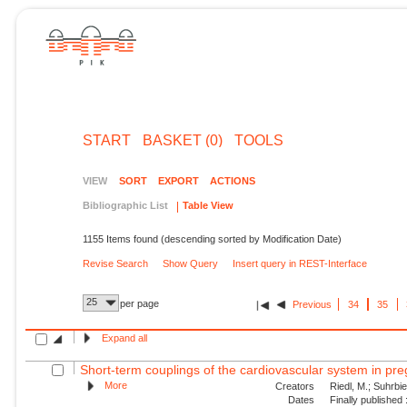
START
BASKET (0)
TOOLS
VIEW
SORT
EXPORT
ACTIONS
Bibliographic List
Table View
1155 Items found (descending sorted by Modification Date)
Revise Search
Show Query
Insert query in REST-Interface
25
per page
Previous
34
35
Expand all
Short-term couplings of the cardiovascular system in pre
More
Creators
Riedl, M.; Suhrbie
Dates
Finally published