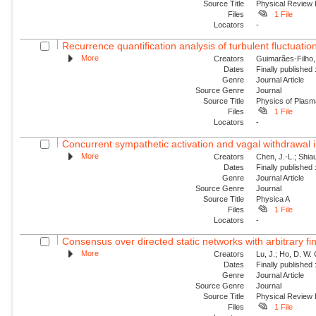
Source Title
Physical Review 
Files
1 File
Locators
-
Recurrence quantification analysis of turbulent fluctuatio
More
Creators
Guimarães-Filho, Z
Dates
Finally published
Genre
Journal Article
Source Genre
Journal
Source Title
Physics of Plas
Files
1 File
Locators
-
Concurrent sympathetic activation and vagal withdrawal i
More
Creators
Chen, J.-L.; Shiau
Dates
Finally published
Genre
Journal Article
Source Genre
Journal
Source Title
Physica A
Files
1 File
Locators
-
Consensus over directed static networks with arbitrary fi
More
Creators
Lu, J.; Ho, D. W.
Dates
Finally published
Genre
Journal Article
Source Genre
Journal
Source Title
Physical Review
Files
1 File