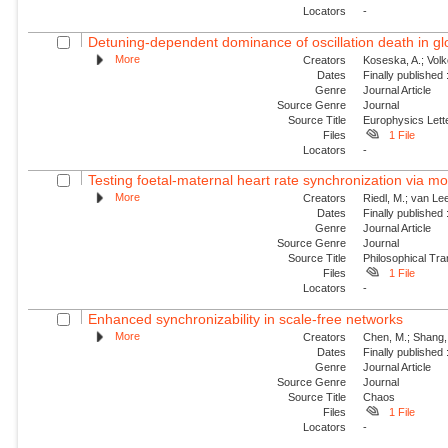
Locators
-
Detuning-dependent dominance of oscillation death in glob
More
Creators
Koseska, A.; Volk
Dates
Finally published
Genre
Journal Article
Source Genre
Journal
Source Title
Europhysics Lette
Files
1 File
Locators
-
Testing foetal-maternal heart rate synchronization via 
More
Creators
Riedl, M.; van Lee
Dates
Finally published
Genre
Journal Article
Source Genre
Journal
Source Title
Philosophical Tra
Files
1 File
Locators
-
Enhanced synchronizability in scale-free networks
More
Creators
Chen, M.; Shang, 
Dates
Finally published
Genre
Journal Article
Source Genre
Journal
Source Title
Chaos
Files
1 File
Locators
-