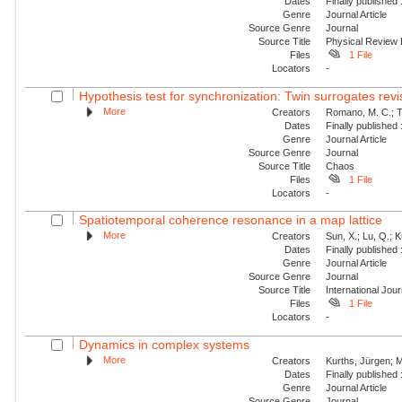
Dates
Finally published
Genre
Journal Article
Source Genre
Journal
Source Title
Physical Review
Files
1 File
Locators
-
Hypothesis test for synchronization: Twin surrogates revi
More
Creators
Romano, M. C.; Th
Dates
Finally published
Genre
Journal Article
Source Genre
Journal
Source Title
Chaos
Files
1 File
Locators
-
Spatiotemporal coherence resonance in a map lattice
More
Creators
Sun, X.; Lu, Q.; 
Dates
Finally published
Genre
Journal Article
Source Genre
Journal
Source Title
International Jou
Files
1 File
Locators
-
Dynamics in complex systems
More
Creators
Kurths, Jürgen; M
Dates
Finally published
Genre
Journal Article
Source Genre
Journal