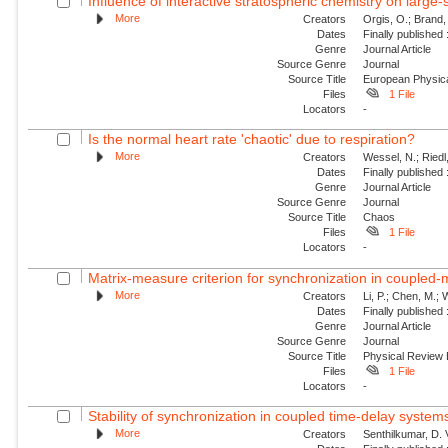
Influence of interactive stratospheric chemistry on large
More
Creators
Orgis, O.; Brand,
Dates
Finally published
Genre
Journal Article
Source Genre
Journal
Source Title
European Physica
Files
1 File
Locators
-
Is the normal heart rate 'chaotic' due to respiration?
More
Creators
Wessel, N.; Riedl
Dates
Finally published
Genre
Journal Article
Source Genre
Journal
Source Title
Chaos
Files
1 File
Locators
-
Matrix-measure criterion for synchronization in coupled
More
Creators
Li, P.; Chen, M.;
Dates
Finally published
Genre
Journal Article
Source Genre
Journal
Source Title
Physical Review
Files
1 File
Locators
-
Stability of synchronization in coupled time-delay system
More
Creators
Senthilkumar, D.