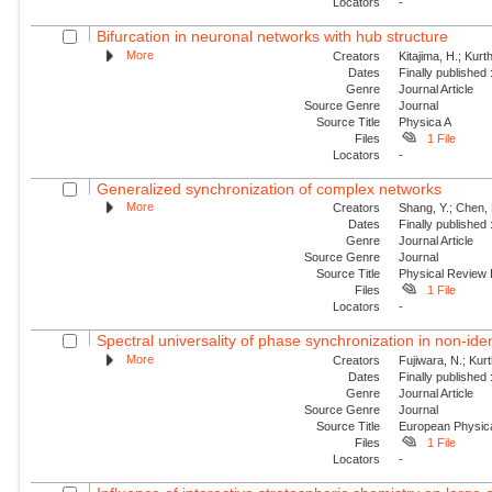
Locators
-
Bifurcation in neuronal networks with hub structure
More
Creators
Kitajima, H.; Kur
Dates
Finally published
Genre
Journal Article
Source Genre
Journal
Source Title
Physica A
Files
1 File
Locators
-
Generalized synchronization of complex networks
More
Creators
Shang, Y.; Chen, 
Dates
Finally published
Genre
Journal Article
Source Genre
Journal
Source Title
Physical Review
Files
1 File
Locators
-
Spectral universality of phase synchronization in non-ident
More
Creators
Fujiwara, N.; Kur
Dates
Finally published
Genre
Journal Article
Source Genre
Journal
Source Title
European Physica
Files
1 File
Locators
-