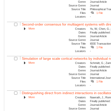
Genre
Journal Article
Source Genre
Journal
Source Title
Philosophical Tra
Files
1 File
Locators
-
Second-order consensus for multiagent systems with dire
More
Creators
Yu, W.; Chen, G.;
Dates
Finally published
Genre
Journal Article
Source Genre
Journal
Source Title
IEEE Transaction
Files
1 File
Locators
-
Simulation of large scale cortical networks by individual
More
Creators
Schmidt, G.; Zam
Dates
Finally published
Genre
Journal Article
Source Genre
Journal
Source Title
International Jou
Files
1 File
Locators
-
Distinguishing direct from indirect interactions in oscillat
More
Creators
Nawrath, J.; Roman
Dates
Finally published
Genre
Journal Article
Source Genre
Journal