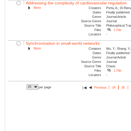
Addressing the complexity of cardiovascular regulation
More
Creators
Porta, A.; Di Rie
Dates
Finally published
Genre
Journal Article
Source Genre
Journal
Source Title
Philosophical Tra
Files
1 File
Locators
-
Synchronization in small-world networks
More
Creators
Wu, Y.; Shang, Y.
Dates
Finally published
Genre
Journal Article
Source Genre
Journal
Source Title
Chaos
Files
1 File
Locators
-
25
per page
Previous
34
35