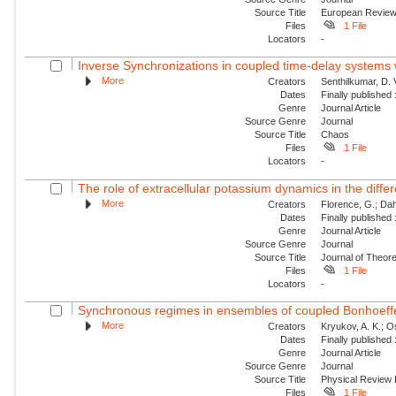
Source Title
European Revie
Files
1 File
Locators
-
Inverse Synchronizations in coupled time-delay systems w
More
Creators
Senthilkumar, D.
Dates
Finally published
Genre
Journal Article
Source Genre
Journal
Source Title
Chaos
Files
1 File
Locators
-
The role of extracellular potassium dynamics in the differe
More
Creators
Florence, G.; Dahl
Dates
Finally published
Genre
Journal Article
Source Genre
Journal
Source Title
Journal of Theore
Files
1 File
Locators
-
Synchronous regimes in ensembles of coupled Bonhoeffer
More
Creators
Kryukov, A. K.; Os
Dates
Finally published
Genre
Journal Article
Source Genre
Journal
Source Title
Physical Review
Files
1 File