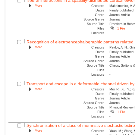
Neural interactions in a spatially-distributed cortical etwo
More
Creators
Maksimenko, V. A.
Dates
Finally published
Genre
Journal Article
Source Genre
Journal
Source Title
Frontiers in Beh
Files
1 File
Locators
-
Recognition of electroencephalographic patterns relate
More
Creators
Pavlov, A. N.; Gri
Dates
Finally published
Genre
Journal Article
Source Genre
Journal
Source Title
Chaos, Solitons &
Files
-
Locators
-
Transport and escape in a deformable channel driven by 
More
Creators
Mei, R.; Xu, Y.; 
Dates
Finally published
Genre
Journal Article
Source Genre
Journal
Source Title
Physical Review
Files
1 File
Locators
-
Synchronization of a class of memristive stochastic bidire
More
Creators
Yuan, M.; Wang, W