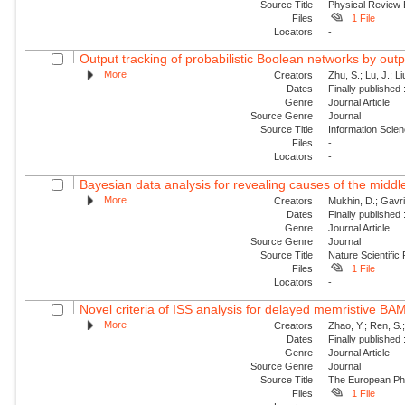
Source Title
Physical Review
Files
1 File
Locators
-
Output tracking of probabilistic Boolean networks by out
More
Creators
Zhu, S.; Lu, J.; Li
Dates
Finally published
Genre
Journal Article
Source Genre
Journal
Source Title
Information Scie
Files
-
Locators
-
Bayesian data analysis for revealing causes of the middle
More
Creators
Mukhin, D.; Gavril
Dates
Finally published
Genre
Journal Article
Source Genre
Journal
Source Title
Nature Scientific
Files
1 File
Locators
-
Novel criteria of ISS analysis for delayed memristive BA
More
Creators
Zhao, Y.; Ren, S.
Dates
Finally published
Genre
Journal Article
Source Genre
Journal
Source Title
The European Phy
Files
1 File