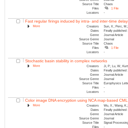
Source Title
Chaos
Files
1 File
Locators
-
Fast regular firings induced by intra- and inter-time delay
More
Creators
Sun, X.; Perc, M.
Dates
Finally published
Genre
Journal Article
Source Genre
Journal
Source Title
Chaos
Files
1 File
Locators
-
Stochastic basin stability in complex networks
More
Creators
Ji, P.; Lu, W.; Ku
Dates
Finally published
Genre
Journal Article
Source Genre
Journal
Source Title
Europhysics Lette
Files
-
Locators
-
Color image DNA encryption using NCA map-based CML 
More
Creators
Wu, X.; Wang, K.;
Dates
Finally published
Genre
Journal Article
Source Genre
Journal
Source Title
Signal Processin
Files
-