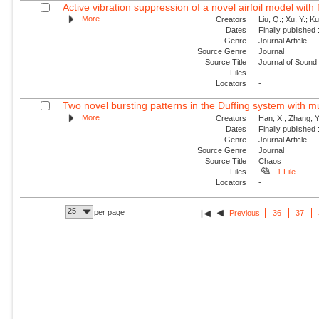
Active vibration suppression of a novel airfoil model with f
More
Creators
Liu, Q.; Xu, Y.; K
Dates
Finally published
Genre
Journal Article
Source Genre
Journal
Source Title
Journal of Sound 
Files
-
Locators
-
Two novel bursting patterns in the Duffing system with mu
More
Creators
Han, X.; Zhang, Y
Dates
Finally published
Genre
Journal Article
Source Genre
Journal
Source Title
Chaos
Files
1 File
Locators
-
25
per page
Previous
36
37