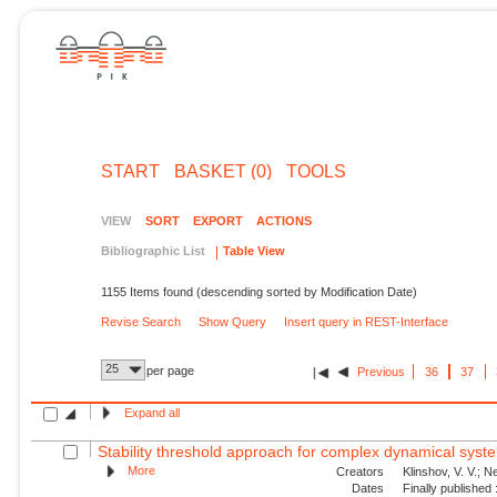
START
BASKET (0)
TOOLS
VIEW
SORT
EXPORT
ACTIONS
Bibliographic List
Table View
1155 Items found (descending sorted by Modification Date)
Revise Search
Show Query
Insert query in REST-Interface
25
per page
Previous
36
37
Expand all
Stability threshold approach for complex dynamical syst
More
Creators
Klinshov, V. V.; N
Dates
Finally published