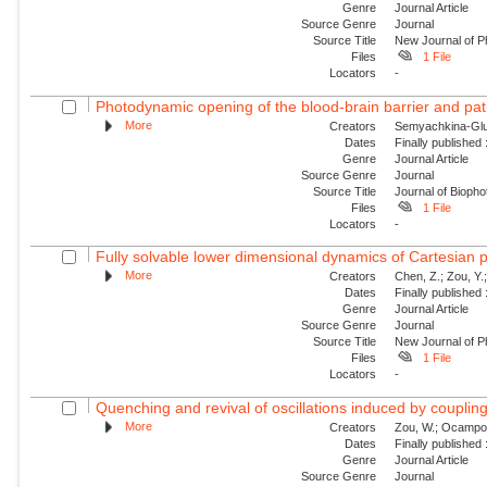
Genre
Journal Article
Source Genre
Journal
Source Title
New Journal of P
Files
1 File
Locators
-
Photodynamic opening of the blood-brain barrier and pat
More
Creators
Semyachkina-Glus
Dates
Finally published
Genre
Journal Article
Source Genre
Journal
Source Title
Journal of Biopho
Files
1 File
Locators
-
Fully solvable lower dimensional dynamics of Cartesian 
More
Creators
Chen, Z.; Zou, Y.;
Dates
Finally published
Genre
Journal Article
Source Genre
Journal
Source Title
New Journal of P
Files
1 File
Locators
-
Quenching and revival of oscillations induced by coupling
More
Creators
Zou, W.; Ocampo-Es
Dates
Finally published
Genre
Journal Article
Source Genre
Journal