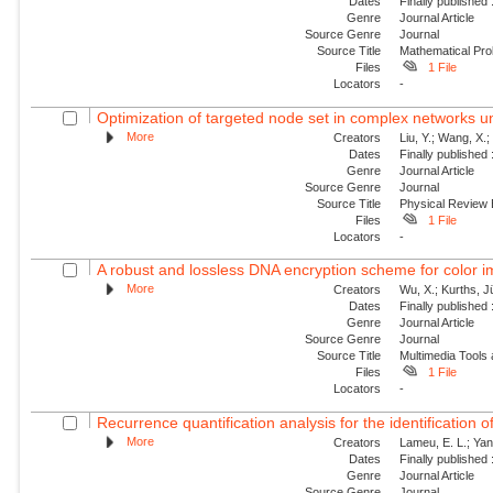
Dates
Finally published
Genre
Journal Article
Source Genre
Journal
Source Title
Mathematical Pro
Files
1 File
Locators
-
Optimization of targeted node set in complex networks un
More
Creators
Liu, Y.; Wang, X.
Dates
Finally published
Genre
Journal Article
Source Genre
Journal
Source Title
Physical Review
Files
1 File
Locators
-
A robust and lossless DNA encryption scheme for color 
More
Creators
Wu, X.; Kurths, J
Dates
Finally published
Genre
Journal Article
Source Genre
Journal
Source Title
Multimedia Tools 
Files
1 File
Locators
-
Recurrence quantification analysis for the identification 
More
Creators
Lameu, E. L.; Yan
Dates
Finally published
Genre
Journal Article
Source Genre
Journal