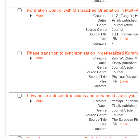
Locators
-
Formation Control with Mismatched Orientation in Multi
More
Creators
Li, Z.; Tang, Y.; 
Dates
Finally published
Genre
Journal Article
Source Genre
Journal
Source Title
IEEE Transaction
Files
1 File
Locators
-
Phase transition to synchronization in generalized Kuram
More
Creators
Zou, W.; Zhan, M.
Dates
Finally published
Genre
Journal Article
Source Genre
Journal
Source Title
Physical Review
Files
1 File
Locators
-
Lévy noise induced transitions and enhanced stability in 
More
Creators
Yamapi, R.; Yonke
Dates
Finally published
Genre
Journal Article
Source Genre
Journal
Source Title
The European Phy
Files
1 File
Locators
-