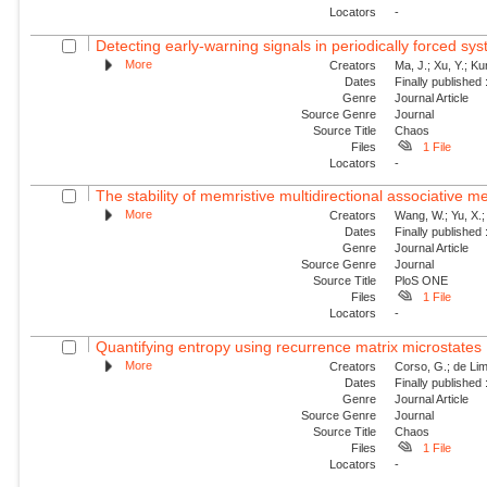
Locators
-
Detecting early-warning signals in periodically forced sy
More
Creators
Ma, J.; Xu, Y.; Ku
Dates
Finally published
Genre
Journal Article
Source Genre
Journal
Source Title
Chaos
Files
1 File
Locators
-
The stability of memristive multidirectional associative 
More
Creators
Wang, W.; Yu, X.; 
Dates
Finally published
Genre
Journal Article
Source Genre
Journal
Source Title
PloS ONE
Files
1 File
Locators
-
Quantifying entropy using recurrence matrix microstates
More
Creators
Corso, G.; de Lim
Dates
Finally published
Genre
Journal Article
Source Genre
Journal
Source Title
Chaos
Files
1 File
Locators
-