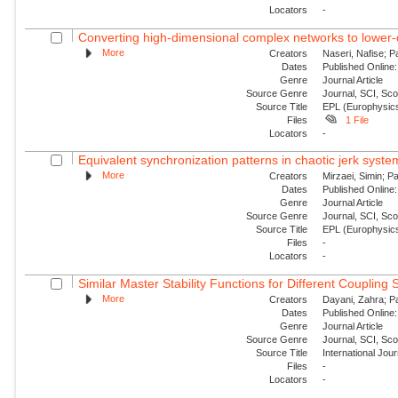
Locators
-
Converting high-dimensional complex networks to lower-
More
Creators
Naseri, Nafise; P
Dates
Published Online:
Genre
Journal Article
Source Genre
Journal, SCI, Sc
Source Title
EPL (Europhysics
Files
1 File
Locators
-
Equivalent synchronization patterns in chaotic jerk syste
More
Creators
Mirzaei, Simin; P
Dates
Published Online:
Genre
Journal Article
Source Genre
Journal, SCI, Sc
Source Title
EPL (Europhysics
Files
-
Locators
-
Similar Master Stability Functions for Different Coupling
More
Creators
Dayani, Zahra; Pa
Dates
Published Online:
Genre
Journal Article
Source Genre
Journal, SCI, Sc
Source Title
International Jou
Files
-
Locators
-