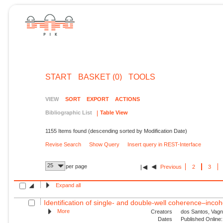
START
BASKET (0)
TOOLS
VIEW
SORT
EXPORT
ACTIONS
Bibliographic List
Table View
1155 Items found (descending sorted by Modification Date)
Revise Search
Show Query
Insert query in REST-Interface
25
per page
Previous
2
3
Expand all
Identification of single- and double-well coherence–incoh
More
Creators
dos Santos, Vagn
Dates
Published Online: