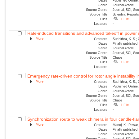
Dates
Published Online:
Genre
Journal Article
Source Genre
Journal, SCI, Sc
Source Title
Scientific Report
Files
1 File
Locators
-
Rate-induced transitions and advanced takeoff in power
More
Creators
Suchithra, K. S.;
Dates
Finally published
Genre
Journal Article
Source Genre
Journal, SCI, Sc
Source Title
Chaos
Files
1 File
Locators
-
Emergency rate-driven control for rotor angle instability
More
Creators
Suchithra, K. S.;
Dates
Published Online:
Genre
Journal Article
Source Genre
Journal, SCI, Sc
Source Title
Chaos
Files
1 File
Locators
-
Synchronization route to weak chimera in four candle-fla
More
Creators
Manoj, K.; Pawar, 
Dates
Finally published
Genre
Journal Article
Source Genre
Journal, SCI, Sc