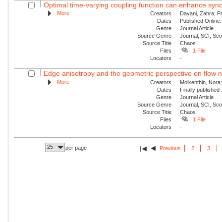
Optimal time-varying coupling function can enhance sync
More
Creators
Dayani, Zahra; P
Dates
Published Online:
Genre
Journal Article
Source Genre
Journal, SCI, Sc
Source Title
Chaos
Files
1 File
Locators
-
Edge anisotropy and the geometric perspective on flow 
More
Creators
Molkenthin, Nora;
Dates
Finally published
Genre
Journal Article
Source Genre
Journal, SCI, Sc
Source Title
Chaos
Files
1 File
Locators
-
25
per page
Previous
2
3