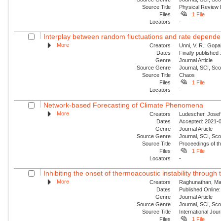
Source Title
Physical Review
Files
1 File
Locators
-
Interplay between random fluctuations and rate depend
More
Creators
Unni, V. R.; Gopal
Dates
Finally published
Genre
Journal Article
Source Genre
Journal, SCI, Sc
Source Title
Chaos
Files
1 File
Locators
-
Network-based Forecasting of Climate Phenomena
More
Creators
Ludescher, Josef;
Dates
Accepted: 2021-0
Genre
Journal Article
Source Genre
Journal, SCI, Sc
Source Title
Proceedings of t
Files
1 File
Locators
-
Inhibiting the onset of thermoacoustic instability through t
More
Creators
Raghunathan, Man
Dates
Published Online:
Genre
Journal Article
Source Genre
Journal, SCI, Sc
Source Title
International Jou
Files
1 File