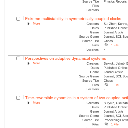
Source Title
Physics Reports
Files
-
Locators
-
Extreme multistability in symmetrically coupled clocks
More
Creators
Su, Zhen; Kurths,
Dates
Published Online:
Genre
Journal Article
Source Genre
Journal, SCI, Sc
Source Title
Chaos
Files
1 File
Locators
-
Perspectives on adaptive dynamical systems
More
Creators
Sawicki, Jakub; B
Dates
Published Online:
Genre
Journal Article
Source Genre
Journal, SCI, Sc
Source Title
Chaos
Files
1 File
Locators
-
Time-reversible dynamics in a system of two coupled acti
More
Creators
Burylko, Oleksan
Dates
Published Online:
Genre
Journal Article
Source Genre
Journal, SCI, Sc
Source Title
Proceedings of th
Files
1 File