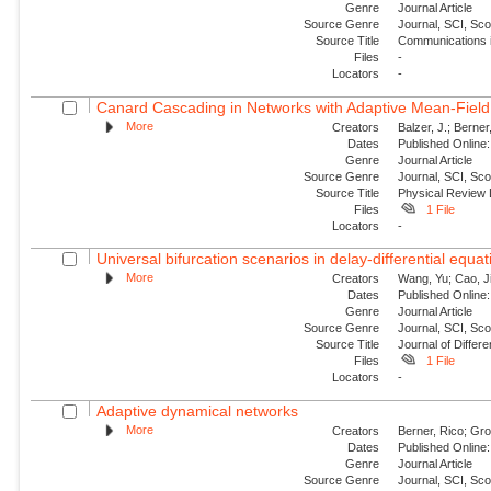
Genre
Journal Article
Source Genre
Journal, SCI, Sc
Source Title
Communications i
Files
-
Locators
-
Canard Cascading in Networks with Adaptive Mean-Field
More
Creators
Balzer, J.; Berner
Dates
Published Online:
Genre
Journal Article
Source Genre
Journal, SCI, Sc
Source Title
Physical Review 
Files
1 File
Locators
-
Universal bifurcation scenarios in delay-differential equa
More
Creators
Wang, Yu; Cao, J
Dates
Published Online:
Genre
Journal Article
Source Genre
Journal, SCI, Sc
Source Title
Journal of Differe
Files
1 File
Locators
-
Adaptive dynamical networks
More
Creators
Berner, Rico; Gro
Dates
Published Online:
Genre
Journal Article
Source Genre
Journal, SCI, Sc