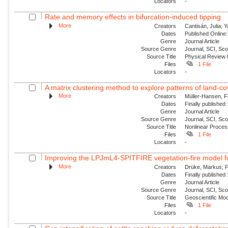
Locators
-
Rate and memory effects in bifurcation-induced tipping
More
Creators
Cantisán, Julia; 
Dates
Published Online:
Genre
Journal Article
Source Genre
Journal, SCI, Sc
Source Title
Physical Review
Files
1 File
Locators
-
A matrix clustering method to explore patterns of land-cove
More
Creators
Müller-Hansen, Fi
Dates
Finally published
Genre
Journal Article
Source Genre
Journal, SCI, Sco
Source Title
Nonlinear Proce
Files
1 File
Locators
-
Improving the LPJmL4-SPITFIRE vegetation-fire model fo
More
Creators
Drüke, Markus; Fo
Dates
Finally published
Genre
Journal Article
Source Genre
Journal, SCI, Sco
Source Title
Geoscientific Mo
Files
1 File
Locators
-