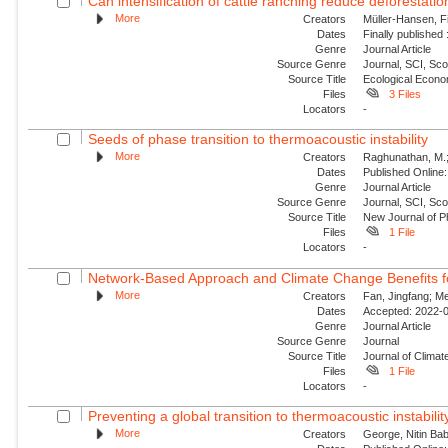
Can intensification of cattle ranching reduce deforestatio
More
Creators
Müller-Hansen, Fi
Dates
Finally published
Genre
Journal Article
Source Genre
Journal, SCI, Sc
Source Title
Ecological Econ
Files
3 Files
Locators
-
Seeds of phase transition to thermoacoustic instability
More
Creators
Raghunathan, M.; G
Dates
Published Online:
Genre
Journal Article
Source Genre
Journal, SCI, Sco
Source Title
New Journal of P
Files
1 File
Locators
-
Network-Based Approach and Climate Change Benefits fo
More
Creators
Fan, Jingfang; Me
Dates
Accepted: 2022-0
Genre
Journal Article
Source Genre
Journal
Source Title
Journal of Climat
Files
1 File
Locators
-
Preventing a global transition to thermoacoustic instability
More
Creators
George, Nitin Bab