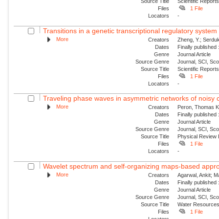
Source Title
Scientific Report
Files
1 File
Locators
-
Transitions in a genetic transcriptional regulatory syste
More
Creators
Zheng, Y.; Serduk
Dates
Finally published
Genre
Journal Article
Source Genre
Journal, SCI, Sc
Source Title
Scientific Report
Files
1 File
Locators
-
Traveling phase waves in asymmetric networks of noisy c
More
Creators
Peron, Thomas K. 
Dates
Finally published
Genre
Journal Article
Source Genre
Journal, SCI, Sc
Source Title
Physical Review
Files
1 File
Locators
-
Wavelet spectrum and self-organizing maps-based approac
More
Creators
Agarwal, Ankit; 
Dates
Finally published
Genre
Journal Article
Source Genre
Journal, SCI, Sc
Source Title
Water Resource
Files
1 File
Locators
-