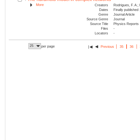
More
Creators
Rodrigues, F. A.; 
Dates
Finally published
Genre
Journal Article
Source Genre
Journal
Source Title
Physics Reports
Files
-
Locators
-
25
per page
Previous
35
36