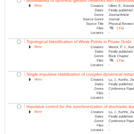
Multistability of synthetic genetic networks with repressiv
More
Creators
Ullner, E.; Kosesk
Dates
Finally published
Genre
Journal Article
Source Genre
Journal
Source Title
Physical Review
Files
1 File
Locators
-
Topological Identification of Weak Points in Power Grids
More
Creators
Menck, P. J.; Kur
Dates
Finally published
Genre
Book Chapter
Files
1 File
Locators
-
Single impulsive stabilization of complex dynamical netw
More
Creators
Lu, J.; Kurths, J
Dates
Finally published
Genre
Conference Pap
Files
-
Locators
-
Impulsive control for the synchronization of stochastic 
More
Creators
Lu, J.; Kurths, J
Dates
Finally published
Genre
Conference Pap
Files
-
Locators
-