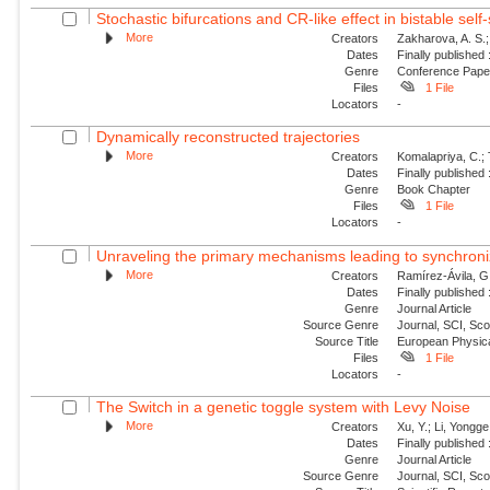
Stochastic bifurcations and CR-like effect in bistable self-
More
Creators
Zakharova, A. S.;
Dates
Finally published
Genre
Conference Pap
Files
1 File
Locators
-
Dynamically reconstructed trajectories
More
Creators
Komalapriya, C.; 
Dates
Finally published
Genre
Book Chapter
Files
1 File
Locators
-
Unraveling the primary mechanisms leading to synchroniz
More
Creators
Ramírez-Ávila, G
Dates
Finally published
Genre
Journal Article
Source Genre
Journal, SCI, Sc
Source Title
European Physica
Files
1 File
Locators
-
The Switch in a genetic toggle system with Levy Noise
More
Creators
Xu, Y.; Li, Yongge;
Dates
Finally published
Genre
Journal Article
Source Genre
Journal, SCI, Sc