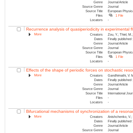
Genre
Journal Article
Source Genre
Journal
Source Title
European Physica
Files
1 File
Locators
-
Recurrence analysis of quasiperiodicity in experimental f
More
Creators
Zou, Y.; Thiel, M.
Dates
Finally published
Genre
Journal Article
Source Genre
Journal
Source Title
European Physica
Files
1 File
Locators
-
Effects of the shape of periodic forces on stochastic res
More
Creators
Gandhimathi, V. M
Dates
Finally published
Genre
Journal Article
Source Genre
Journal
Source Title
International Jou
Files
-
Locators
-
Bifurcational mechanisms of synchronization of a resonant
More
Creators
Anishchenko, V.; 
Dates
Finally published
Genre
Journal Article
Source Genre
Journal