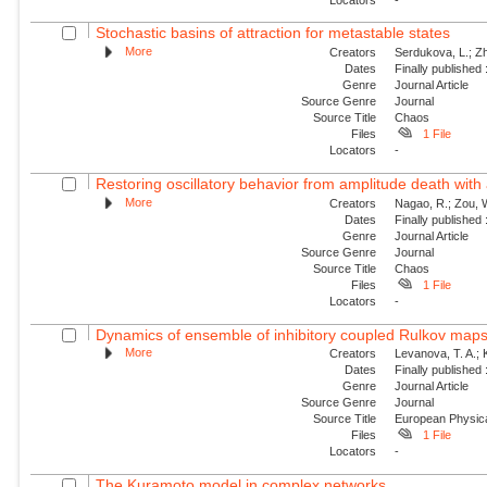
Stochastic basins of attraction for metastable states
More
Creators
Serdukova, L.; Zh
Dates
Finally published
Genre
Journal Article
Source Genre
Journal
Source Title
Chaos
Files
1 File
Locators
-
Restoring oscillatory behavior from amplitude death with 
More
Creators
Nagao, R.; Zou, W
Dates
Finally published
Genre
Journal Article
Source Genre
Journal
Source Title
Chaos
Files
1 File
Locators
-
Dynamics of ensemble of inhibitory coupled Rulkov map
More
Creators
Levanova, T. A.; 
Dates
Finally published
Genre
Journal Article
Source Genre
Journal
Source Title
European Physica
Files
1 File
Locators
-
The Kuramoto model in complex networks