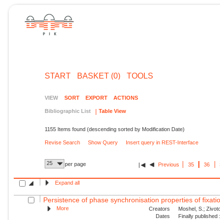
START
BASKET (0)
TOOLS
VIEW
SORT
EXPORT
ACTIONS
Bibliographic List
Table View
1155 Items found (descending sorted by Modification Date)
Revise Search
Show Query
Insert query in REST-Interface
25
per page
Previous
35
36
Expand all
Persistence of phase synchronisation properties of fixa
More
Creators
Moshel, S.; Zivoto
Dates
Finally published