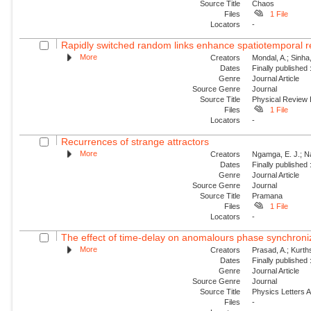
Source Title
Chaos
Files
1 File
Locators
-
Rapidly switched random links enhance spatiotemporal re
More
Creators
Mondal, A.; Sinha
Dates
Finally published
Genre
Journal Article
Source Genre
Journal
Source Title
Physical Review
Files
1 File
Locators
-
Recurrences of strange attractors
More
Creators
Ngamga, E. J.; N
Dates
Finally published
Genre
Journal Article
Source Genre
Journal
Source Title
Pramana
Files
1 File
Locators
-
The effect of time-delay on anomalours phase synchroni
More
Creators
Prasad, A.; Kurt
Dates
Finally published
Genre
Journal Article
Source Genre
Journal
Source Title
Physics Letters 
Files
-