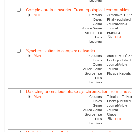
Locators
-
Complex brain networks: From topological communities 
More
Creators
Zemanova, L.; Za
Dates
Finally published
Genre
Journal Article
Source Genre
Journal
Source Title
Pramana
Files
1 File
Locators
-
Synchronization in complex networks
More
Creators
Arenas, A.; Díaz-G
Dates
Finally published
Genre
Journal Article
Source Genre
Journal
Source Title
Physics Reports
Files
-
Locators
-
Detecting anomalous phase synchronization from time se
More
Creators
Tokuda, I. T.; Ku
Dates
Finally published
Genre
Journal Article
Source Genre
Journal
Source Title
Chaos
Files
1 File
Locators
-