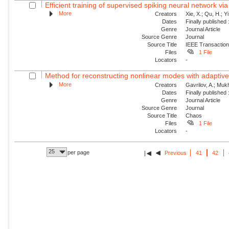
Efficient training of supervised spiking neural network via
More
Creators
Xie, X.; Qu, H.; Y
Dates
Finally published
Genre
Journal Article
Source Genre
Journal
Source Title
IEEE Transaction
Files
1 File
Locators
-
Method for reconstructing nonlinear modes with adaptive 
More
Creators
Gavrilov, A.; Mukh
Dates
Finally published
Genre
Journal Article
Source Genre
Journal
Source Title
Chaos
Files
1 File
Locators
-
25
per page
Previous
41
42