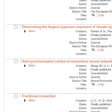
Dates
Finally published
Genre
Journal Article
Source Genre
Journal
Source Title
The European Phy
Files
1 File
Locators
-
Determining the largest Lyapunov exponent of chaotic d
More
Creators
Pavlov, A. N.; Pa
Dates
Finally published
Genre
Journal Article
Source Genre
Journal
Source Title
The European Phy
Files
1 File
Locators
-
Anti-synchronization control of memristive neural networks
More
Creators
Wang, W.; Li, L.; 
Dates
Finally published
Genre
Journal Article
Source Genre
Journal
Source Title
Neural Processin
Files
1 File
Locators
-
Fractional convection
More
Creators
Li, C.; Yi, Q.; Ku
Dates
Finally published
Genre
Journal Article
Source Genre
Journal