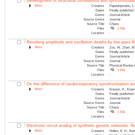
Development of structural correlations and synchronizatio
More
Creators
Papadopoulos, L.;
Dates
Finally published
Genre
Journal Article
Source Genre
Journal
Source Title
Chaos
Files
1 File
Locators
-
Revoking amplitude and oscillation deaths by low-pass filte
More
Creators
Zou, W.; Zhan, M.
Dates
Finally published
Genre
Journal Article
Source Genre
Journal
Source Title
Physical Review
Files
1 File
Locators
-
On the difference of cardiorespiratory synchronisation a
More
Creators
Krause, H.; Kraeme
Dates
Finally published
Genre
Journal Article
Source Genre
Journal
Source Title
Chaos
Files
1 File
Locators
-
Electronic circuit analog of synthetic genetic networks: R
More
Creators
Hellen, E. H.; Ku