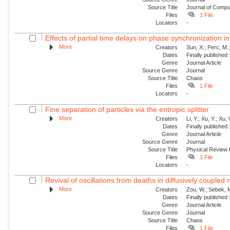
Source Title
Journal of Compu
Files
1 File
Locators
-
Effects of partial time delays on phase synchronization in
More
Creators
Sun, X.; Perc, M.
Dates
Finally published
Genre
Journal Article
Source Genre
Journal
Source Title
Chaos
Files
1 File
Locators
-
Fine separation of particles via the entropic splitter
More
Creators
Li, Y.; Xu, Y.; Xu,
Dates
Finally published
Genre
Journal Article
Source Genre
Journal
Source Title
Physical Review
Files
1 File
Locators
-
Revival of oscillations from deaths in diffusively coupled
More
Creators
Zou, W.; Sebek, M
Dates
Finally published
Genre
Journal Article
Source Genre
Journal
Source Title
Chaos
Files
1 File