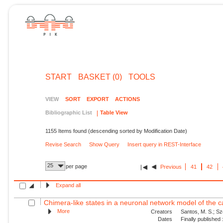
START
BASKET (0)
TOOLS
VIEW
SORT
EXPORT
ACTIONS
Bibliographic List
Table View
1155 Items found (descending sorted by Modification Date)
Revise Search
Show Query
Insert query in REST-Interface
25
per page
Previous
41
42
Expand all
Chimera-like states in a neuronal network model of the c
More
Creators
Santos, M. S.; Sze
Dates
Finally published