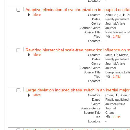
Locators
-
Adaptive elimination of synchronization in coupled oscilla
More
Creators
Zhou, S.; Ji, P.; Z
Dates
Finally published
Genre
Journal Article
Source Genre
Journal
Source Title
New Journal of P
Files
1 File
Locators
-
Rewiring hierarchical scale-free networks: Influence on sy
More
Creators
Mitra, C.; Kurths
Dates
Finally published
Genre
Journal Article
Source Genre
Journal
Source Title
Europhysics Lette
Files
1 File
Locators
-
Large deviation induced phase switch in an inertial majo
More
Creators
Chen, H.; Shen, C
Dates
Finally published
Genre
Journal Article
Source Genre
Journal
Source Title
Chaos
Files
1 File
Locators
-