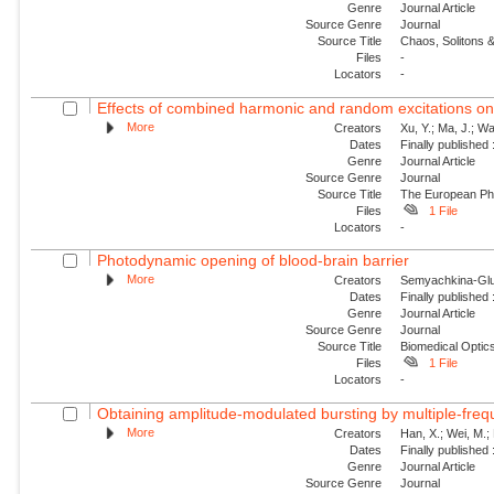
Genre
Journal Article
Source Genre
Journal
Source Title
Chaos, Solitons &
Files
-
Locators
-
Effects of combined harmonic and random excitations on
More
Creators
Xu, Y.; Ma, J.; Wan
Dates
Finally published
Genre
Journal Article
Source Genre
Journal
Source Title
The European Phy
Files
1 File
Locators
-
Photodynamic opening of blood-brain barrier
More
Creators
Semyachkina-Glus
Dates
Finally published
Genre
Journal Article
Source Genre
Journal
Source Title
Biomedical Optic
Files
1 File
Locators
-
Obtaining amplitude-modulated bursting by multiple-freq
More
Creators
Han, X.; Wei, M.;
Dates
Finally published
Genre
Journal Article
Source Genre
Journal