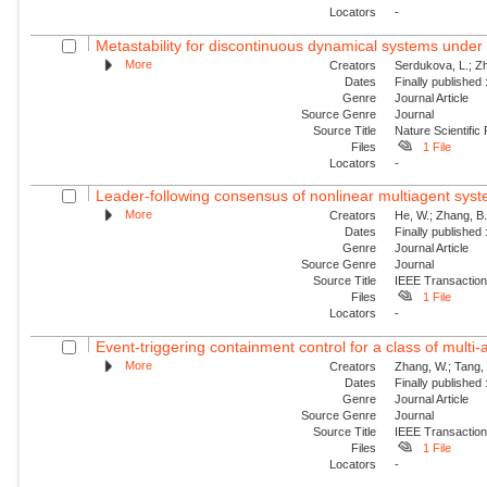
Locators
-
Metastability for discontinuous dynamical systems under 
More
Creators
Serdukova, L.; Zh
Dates
Finally published
Genre
Journal Article
Source Genre
Journal
Source Title
Nature Scientific
Files
1 File
Locators
-
Leader-following consensus of nonlinear multiagent syste
More
Creators
He, W.; Zhang, B.;
Dates
Finally published
Genre
Journal Article
Source Genre
Journal
Source Title
IEEE Transaction
Files
1 File
Locators
-
Event-triggering containment control for a class of multi-a
More
Creators
Zhang, W.; Tang, 
Dates
Finally published
Genre
Journal Article
Source Genre
Journal
Source Title
IEEE Transaction
Files
1 File
Locators
-