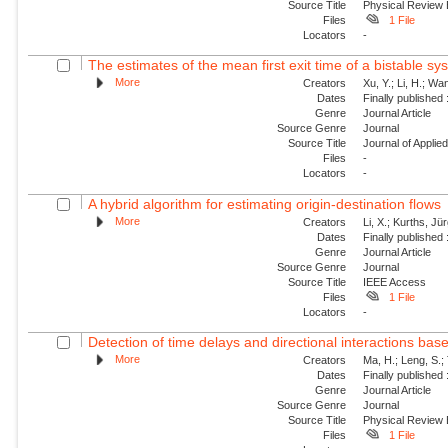
Source Title
Physical Review
Files
1 File
Locators
-
The estimates of the mean first exit time of a bistable sy
More
Creators
Xu, Y.; Li, H.; Wan
Dates
Finally published
Genre
Journal Article
Source Genre
Journal
Source Title
Journal of Appli
Files
-
Locators
-
A hybrid algorithm for estimating origin-destination flows
More
Creators
Li, X.; Kurths, Jü
Dates
Finally published
Genre
Journal Article
Source Genre
Journal
Source Title
IEEE Access
Files
1 File
Locators
-
Detection of time delays and directional interactions base
More
Creators
Ma, H.; Leng, S.; 
Dates
Finally published
Genre
Journal Article
Source Genre
Journal
Source Title
Physical Review
Files
1 File