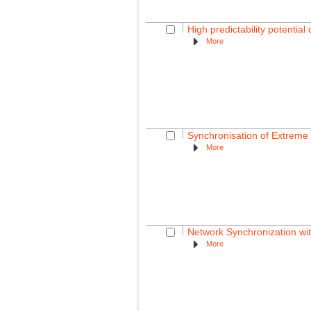
High predictability potentia
More
Synchronisation of Extreme 
More
Network Synchronization wit
More