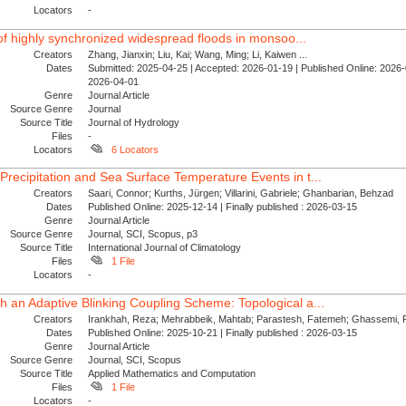
Locators
-
l of highly synchronized widespread floods in monsoo...
Creators
Zhang, Jianxin; Liu, Kai; Wang, Ming; Li, Kaiwen ...
Dates
Submitted: 2025-04-25 | Accepted: 2026-01-19 | Published Online: 2026-0
2026-04-01
Genre
Journal Article
Source Genre
Journal
Source Title
Journal of Hydrology
Files
-
Locators
6 Locators
Precipitation and Sea Surface Temperature Events in t...
Creators
Saari, Connor; Kurths, Jürgen; Villarini, Gabriele; Ghanbarian, Behzad
Dates
Published Online: 2025-12-14 | Finally published : 2026-03-15
Genre
Journal Article
Source Genre
Journal, SCI, Scopus, p3
Source Title
International Journal of Climatology
Files
1 File
Locators
-
h an Adaptive Blinking Coupling Scheme: Topological a...
Creators
Irankhah, Reza; Mehrabbeik, Mahtab; Parastesh, Fatemeh; Ghassemi, F
Dates
Published Online: 2025-10-21 | Finally published : 2026-03-15
Genre
Journal Article
Source Genre
Journal, SCI, Scopus
Source Title
Applied Mathematics and Computation
Files
1 File
Locators
-