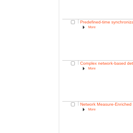
Predefined-time synchroniza
More
Complex network-based detect
More
Network Measure-Enriched G
More