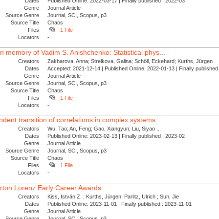
Dates
Published Online: 2022-03-17 | Finally published : 2022-03
Genre
Journal Article
Source Genre
Journal, SCI, Scopus, p3
Source Title
Chaos
Files
1 File
Locators
-
 In memory of Vadim S. Anishchenko: Statistical phys...
Creators
Zakharova, Anna; Strelkova, Galina; Schöll, Eckehard; Kurths, Jürgen
Dates
Accepted: 2021-12-14 | Published Online: 2022-01-13 | Finally publishe
Genre
Journal Article
Source Genre
Journal, SCI, Scopus, p3
Source Title
Chaos
Files
1 File
Locators
-
dent transition of correlations in complex systems
Creators
Wu, Tao; An, Feng; Gao, Xiangyun; Liu, Siyao ...
Dates
Published Online: 2023-02-13 | Finally published : 2023-02
Genre
Journal Article
Source Genre
Journal, SCI, Scopus, p3
Source Title
Chaos
Files
1 File
Locators
-
rton Lorenz Early Career Awards
Creators
Kiss, István Z. ; Kurths, Jürgen; Parlitz, Ulrich ; Sun, Jie
Dates
Published Online: 2023-11-01 | Finally published : 2023-11-01
Genre
Journal Article
Source Genre
Journal, SCI, Scopus, p3