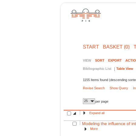
START
BASKET (0)
VIEW
SORT
EXPORT
ACTI
Bibliographic List
Table View
1155 Items found (descending sorte
Revise Search
Show Query
I
25
per page
Expand all
Modeling the influence of int
More