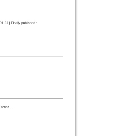
1-24 | Finally published :
arnaz ...