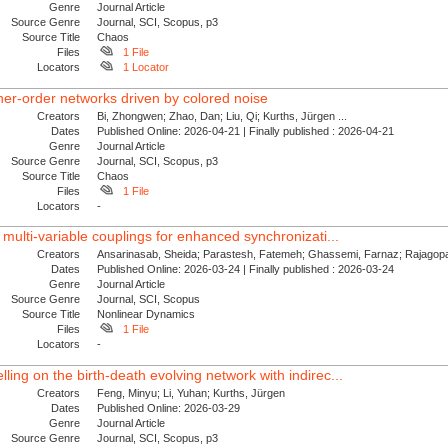
Genre
Journal Article
Source Genre
Journal, SCI, Scopus, p3
Source Title
Chaos
Files
1 File
Locators
1 Locator
her-order networks driven by colored noise
Creators
Bi, Zhongwen; Zhao, Dan; Liu, Qi; Kurths, Jürgen ...
Dates
Published Online: 2026-04-21 | Finally published : 2026-04-21
Genre
Journal Article
Source Genre
Journal, SCI, Scopus, p3
Source Title
Chaos
Files
1 File
Locators
-
 multi-variable couplings for enhanced synchronizati...
Creators
Ansarinasab, Sheida; Parastesh, Fatemeh; Ghassemi, Farnaz; Rajagopal
Dates
Published Online: 2026-03-24 | Finally published : 2026-03-24
Genre
Journal Article
Source Genre
Journal, SCI, Scopus
Source Title
Nonlinear Dynamics
Files
1 File
Locators
-
ing on the birth-death evolving network with indirec...
Creators
Feng, Minyu; Li, Yuhan; Kurths, Jürgen
Dates
Published Online: 2026-03-29
Genre
Journal Article
Source Genre
Journal, SCI, Scopus, p3