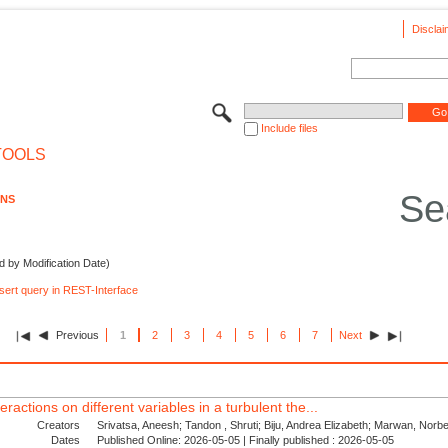
Disclai
Include files
TOOLS
Se
ONS
d by Modification Date)
nsert query in REST-Interface
Previous
1
2
3
4
5
6
7
Next
eractions on different variables in a turbulent the...
Creators
Srivatsa, Aneesh; Tandon , Shruti; Biju, Andrea Elizabeth; Marwan, Norber
Dates
Published Online: 2026-05-05 | Finally published : 2026-05-05