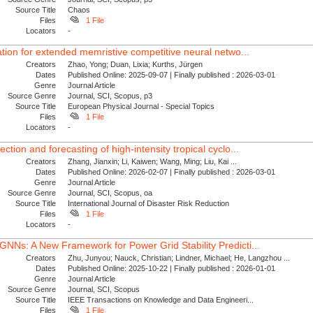
Source Title
Chaos
Files
1 File
Locators
-
tion for extended memristive competitive neural netwo...
Creators
Zhao, Yong; Duan, Lixia; Kurths, Jürgen
Dates
Published Online: 2025-09-07 | Finally published : 2026-03-01
Genre
Journal Article
Source Genre
Journal, SCI, Scopus, p3
Source Title
European Physical Journal - Special Topics
Files
1 File
Locators
-
ion and forecasting of high-intensity tropical cyclo...
Creators
Zhang, Jianxin; Li, Kaiwen; Wang, Ming; Liu, Kai ...
Dates
Published Online: 2026-02-07 | Finally published : 2026-03-01
Genre
Journal Article
Source Genre
Journal, SCI, Scopus, oa
Source Title
International Journal of Disaster Risk Reduction
Files
1 File
Locators
-
NNs: A New Framework for Power Grid Stability Predicti...
Creators
Zhu, Junyou; Nauck, Christian; Lindner, Michael; He, Langzhou ...
Dates
Published Online: 2025-10-22 | Finally published : 2026-01-01
Genre
Journal Article
Source Genre
Journal, SCI, Scopus
Source Title
IEEE Transactions on Knowledge and Data Engineeri...
Files
1 File