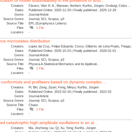
zation of model shadowability in the presence of unst...
Creators
Fávaro, Vitor H. A.; Marwan, Norbert; Kurths, Jürgen; Grebogi, Celso ...
Dates
Published Online: 2025-12-29 | Finally published : 2025-12-29
Genre
Journal Article
Source Genre
Journal, SCI, Scopus, p3
Source Title
EPL (Europhysics Letters)
Files
1 File
Locators
-
ce microstates distribution
Creators
Lopes da Cruz, Felipe Eduardo; Corso, Gilberto; de Lima Prado, Thiago; 
Dates
Published Online: 2025-10-24 | Finally published : 2026-01-01
Genre
Journal Article
Source Genre
Journal, SCI, Scopus, p3
Source Title
Physica A-Statistical Mechanics and its Applicati...
Files
1 File
Locators
-
 conformists and profiteers based on dynamic complex ...
Creators
Pi, Bin; Zeng, Ziyan; Feng, Minyu; Kurths, Jürgen
Dates
Published Online: 2022-02-16 | Finally published : 2022-02
Genre
Journal Article
Source Genre
Journal, SCI, Scopus, p3
Source Title
Chaos
Files
1 File
Locators
-
ed catastrophic high-amplitude oscillations in an ai...
Creators
Ma, Jinzhong; Liu, Qi; Xu, Yong; Kurths, Jürgen