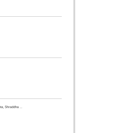
a, Shraddha ...