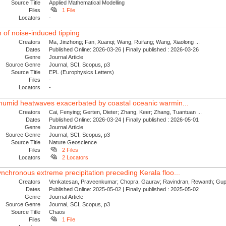
Source Title
Applied Mathematical Modelling
Files
1 File
Locators
-
n of noise-induced tipping
Creators
Ma, Jinzhong; Fan, Xuanqi; Wang, Ruifang; Wang, Xiaolong ...
Dates
Published Online: 2026-03-26 | Finally published : 2026-03-26
Genre
Journal Article
Source Genre
Journal, SCI, Scopus, p3
Source Title
EPL (Europhysics Letters)
Files
-
Locators
-
 humid heatwaves exacerbated by coastal oceanic warmin...
Creators
Cai, Fenying; Gerten, Dieter; Zhang, Keer; Zhang, Tuantuan ...
Dates
Published Online: 2026-03-24 | Finally published : 2026-05-01
Genre
Journal Article
Source Genre
Journal, SCI, Scopus, p3
Source Title
Nature Geoscience
Files
2 Files
Locators
2 Locators
nchronous extreme precipitation preceding Kerala floo...
Creators
Venkatesan, Praveenkumar; Chopra, Gaurav; Ravindran, Rewanth; Gupt
Dates
Published Online: 2025-05-02 | Finally published : 2025-05-02
Genre
Journal Article
Source Genre
Journal, SCI, Scopus, p3
Source Title
Chaos
Files
1 File