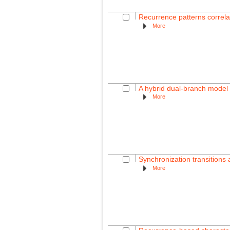
Recurrence patterns correla
More
A hybrid dual-branch model 
More
Synchronization transitions
More