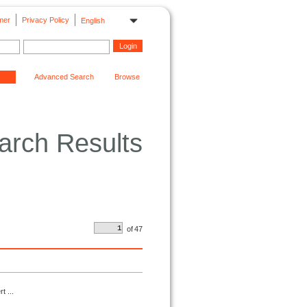
mer
Privacy Policy
English
Advanced Search
Browse
arch Results
of
47
t ...