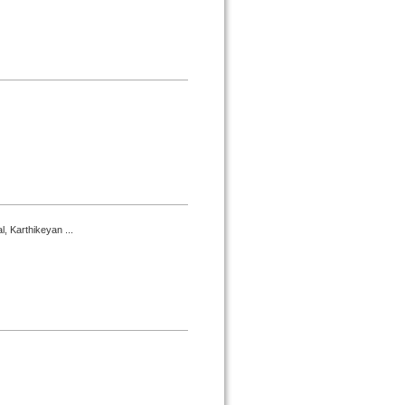
, Karthikeyan ...