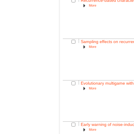
Recurrence-based characteri
More
Sampling effects on recurren
More
Evolutionary multigame with
More
Early warning of noise-induc
More