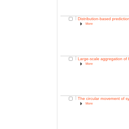
Distribution-based predictio
More
Large-scale aggregation of
More
The circular movement of sy
More