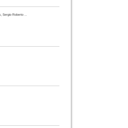
, Sergio Roberto ...