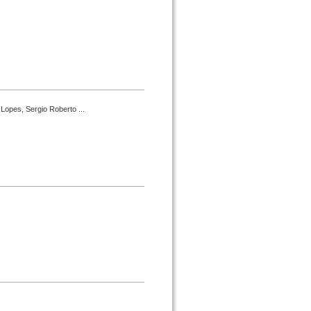
Lopes, Sergio Roberto ...