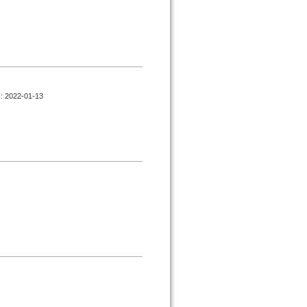
d : 2022-01-13