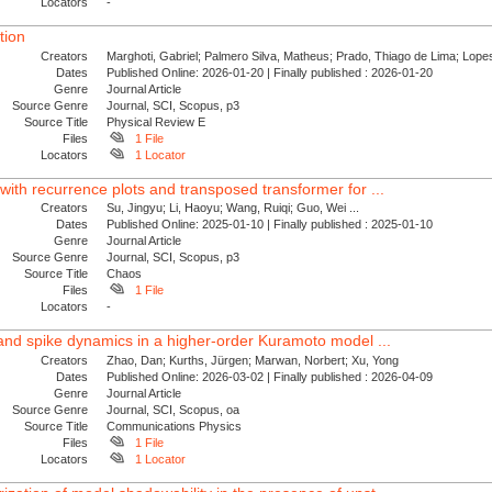
Locators
-
tion
Creators
Marghoti, Gabriel; Palmero Silva, Matheus; Prado, Thiago de Lima; Lopes
Dates
Published Online: 2026-01-20 | Finally published : 2026-01-20
Genre
Journal Article
Source Genre
Journal, SCI, Scopus, p3
Source Title
Physical Review E
Files
1 File
Locators
1 Locator
with recurrence plots and transposed transformer for ...
Creators
Su, Jingyu; Li, Haoyu; Wang, Ruiqi; Guo, Wei ...
Dates
Published Online: 2025-01-10 | Finally published : 2025-01-10
Genre
Journal Article
Source Genre
Journal, SCI, Scopus, p3
Source Title
Chaos
Files
1 File
Locators
-
 and spike dynamics in a higher-order Kuramoto model ...
Creators
Zhao, Dan; Kurths, Jürgen; Marwan, Norbert; Xu, Yong
Dates
Published Online: 2026-03-02 | Finally published : 2026-04-09
Genre
Journal Article
Source Genre
Journal, SCI, Scopus, oa
Source Title
Communications Physics
Files
1 File
Locators
1 Locator