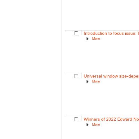
Introduction to focus issue:
More
Universal window size-depen
More
Winners of 2022 Edward No
More