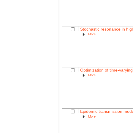
Stochastic resonance in hig
More
Optimization of time-varying
More
Epidemic transmission modell
More