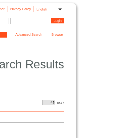
mer
Privacy Policy
English
Advanced Search
Browse
arch Results
of
47