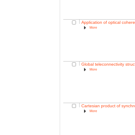
Application of optical coher
More
Global teleconnectivity struc
More
Cartesian product of synchro
More