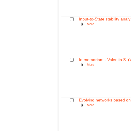
Input-to-State stability ana
More
In memoriam - Valentin S. (
More
Evolving networks based on 
More