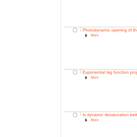
Photodynamic opening of the 
More
Exponential lag function pro
More
Is dynamic desaturation bette
More