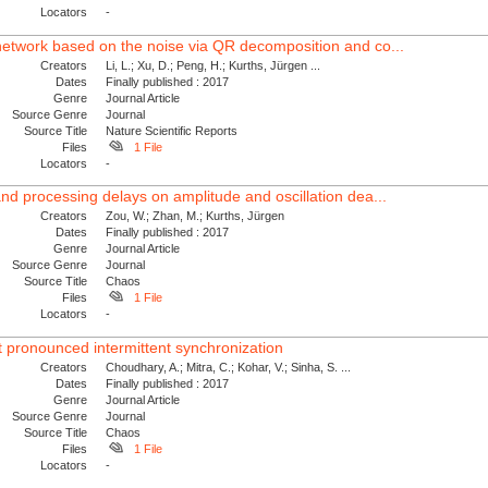
Locators
-
network based on the noise via QR decomposition and co...
Creators
Li, L.; Xu, D.; Peng, H.; Kurths, Jürgen ...
Dates
Finally published : 2017
Genre
Journal Article
Source Genre
Journal
Source Title
Nature Scientific Reports
Files
1 File
Locators
-
nd processing delays on amplitude and oscillation dea...
Creators
Zou, W.; Zhan, M.; Kurths, Jürgen
Dates
Finally published : 2017
Genre
Journal Article
Source Genre
Journal
Source Title
Chaos
Files
1 File
Locators
-
t pronounced intermittent synchronization
Creators
Choudhary, A.; Mitra, C.; Kohar, V.; Sinha, S. ...
Dates
Finally published : 2017
Genre
Journal Article
Source Genre
Journal
Source Title
Chaos
Files
1 File
Locators
-