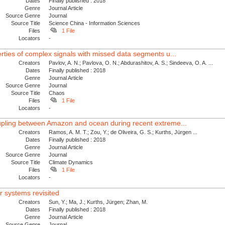
Dates
Finally published : 2018
Genre
Journal Article
Source Genre
Journal
Source Title
Science China - Information Sciences
Files
1 File
Locators
-
erties of complex signals with missed data segments u...
Creators
Pavlov, A. N.; Pavlova, O. N.; Abdurashitov, A. S.; Sindeeva, O. A. ...
Dates
Finally published : 2018
Genre
Journal Article
Source Genre
Journal
Source Title
Chaos
Files
1 File
Locators
-
oupling between Amazon and ocean during recent extreme...
Creators
Ramos, A. M. T.; Zou, Y.; de Oliveira, G. S.; Kurths, Jürgen ...
Dates
Finally published : 2018
Genre
Journal Article
Source Genre
Journal
Source Title
Climate Dynamics
Files
1 File
Locators
-
r systems revisited
Creators
Sun, Y.; Ma, J.; Kurths, Jürgen; Zhan, M.
Dates
Finally published : 2018
Genre
Journal Article
Source Genre
Journal