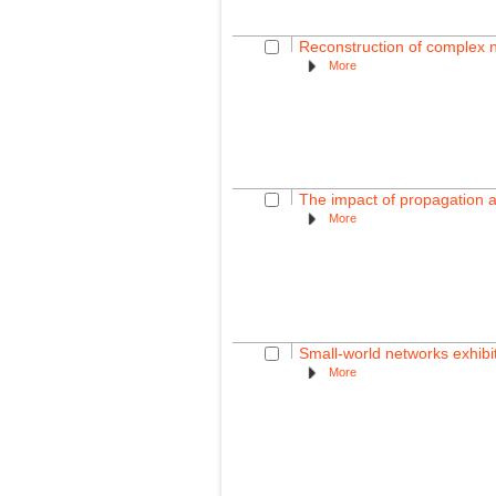
Reconstruction of complex 
More
The impact of propagation a
More
Small-world networks exhibi
More