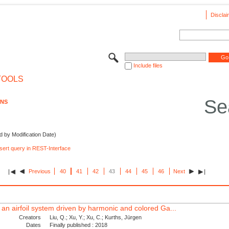
Disclai
Include files
TOOLS
Se
ONS
d by Modification Date)
nsert query in REST-Interface
Previous
40
41
42
43
44
45
46
Next
 an airfoil system driven by harmonic and colored Ga...
Creators
Liu, Q.; Xu, Y.; Xu, C.; Kurths, Jürgen
Dates
Finally published : 2018