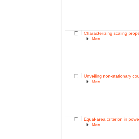
Characterizing scaling prop
More
Unveiling non-stationary c
More
Equal-area criterion in powe
More