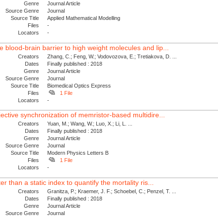
Genre
Journal Article
Source Genre
Journal
Source Title
Applied Mathematical Modelling
Files
-
Locators
-
blood-brain barrier to high weight molecules and lip...
Creators
Zhang, C.; Feng, W.; Vodovozova, E.; Tretiakova, D. ...
Dates
Finally published : 2018
Genre
Journal Article
Source Genre
Journal
Source Title
Biomedical Optics Express
Files
1 File
Locators
-
jective synchronization of memristor-based multidire...
Creators
Yuan, M.; Wang, W.; Luo, X.; Li, L. ...
Dates
Finally published : 2018
Genre
Journal Article
Source Genre
Journal
Source Title
Modern Physics Letters B
Files
1 File
Locators
-
r than a static index to quantify the mortality ris...
Creators
Granitza, P.; Kraemer, J. F.; Schoebel, C.; Penzel, T. ...
Dates
Finally published : 2018
Genre
Journal Article
Source Genre
Journal