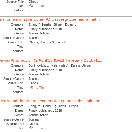
Source Title
Chaos
Files
1 File
Locators
-
lysis for memristive Cohen-Grossberg-type neural net...
Creators
Zhao, Y.; Kurths, Jürgen; Duan, L.
Dates
Finally published : 2018
Genre
Journal Article
Source Genre
Journal
Source Title
Chaos, Solitons & Fractals
Files
-
Locators
-
Valya) Afraimovich (2 April 1945–21 February 2018) [E...
Creators
Bunimovich, L.; Neishtadt, A.; Kurths, Jürgen
Dates
Finally published : 2018
Genre
Journal Article
Source Genre
Journal
Source Title
Chaos
Files
1 File
Locators
-
birth and death process regarding the scale stationar...
Creators
Feng, M.; Deng, L.; Kurths, Jürgen
Dates
Finally published : 2018
Genre
Journal Article
Source Genre
Journal
Source Title
Chaos
Files
1 File