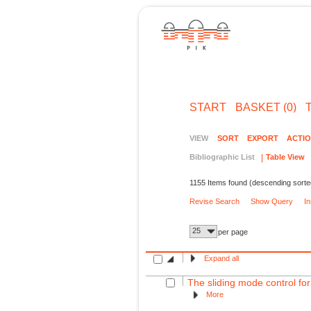
START
BASKET (0)
VIEW
SORT
EXPORT
ACTI
Bibliographic List
Table View
1155 Items found (descending sorte
Revise Search
Show Query
I
25
per page
Expand all
The sliding mode control for
More