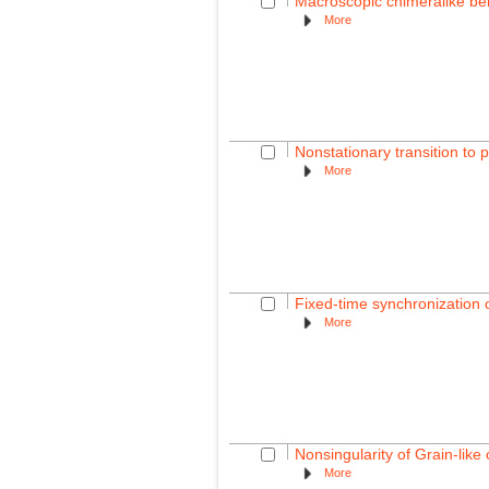
Macroscopic chimeralike beh
More
Nonstationary transition to 
More
Fixed-time synchronization 
More
Nonsingularity of Grain-lik
More