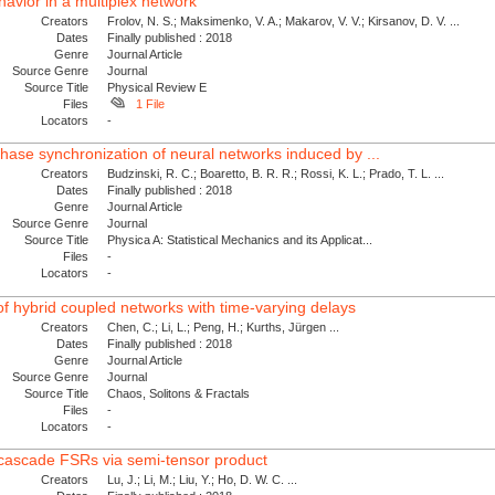
avior in a multiplex network
Creators
Frolov, N. S.; Maksimenko, V. A.; Makarov, V. V.; Kirsanov, D. V. ...
Dates
Finally published : 2018
Genre
Journal Article
Source Genre
Journal
Source Title
Physical Review E
Files
1 File
Locators
-
phase synchronization of neural networks induced by ...
Creators
Budzinski, R. C.; Boaretto, B. R. R.; Rossi, K. L.; Prado, T. L. ...
Dates
Finally published : 2018
Genre
Journal Article
Source Genre
Journal
Source Title
Physica A: Statistical Mechanics and its Applicat...
Files
-
Locators
-
of hybrid coupled networks with time-varying delays
Creators
Chen, C.; Li, L.; Peng, H.; Kurths, Jürgen ...
Dates
Finally published : 2018
Genre
Journal Article
Source Genre
Journal
Source Title
Chaos, Solitons & Fractals
Files
-
Locators
-
e cascade FSRs via semi-tensor product
Creators
Lu, J.; Li, M.; Liu, Y.; Ho, D. W. C. ...