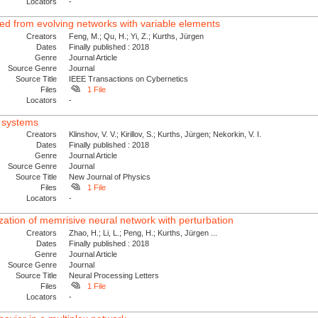
Locators
-
ved from evolving networks with variable elements
Creators
Feng, M.; Qu, H.; Yi, Z.; Kurths, Jürgen
Dates
Finally published : 2018
Genre
Journal Article
Source Genre
Journal
Source Title
IEEE Transactions on Cybernetics
Files
1 File
Locators
-
x systems
Creators
Klinshov, V. V.; Kirillov, S.; Kurths, Jürgen; Nekorkin, V. I.
Dates
Finally published : 2018
Genre
Journal Article
Source Genre
Journal
Source Title
New Journal of Physics
Files
1 File
Locators
-
zation of memrisive neural network with perturbation
Creators
Zhao, H.; Li, L.; Peng, H.; Kurths, Jürgen ...
Dates
Finally published : 2018
Genre
Journal Article
Source Genre
Journal
Source Title
Neural Processing Letters
Files
1 File
Locators
-