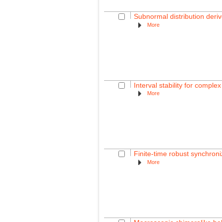
Subnormal distribution deri
More
Interval stability for comple
More
Finite-time robust synchroni
More