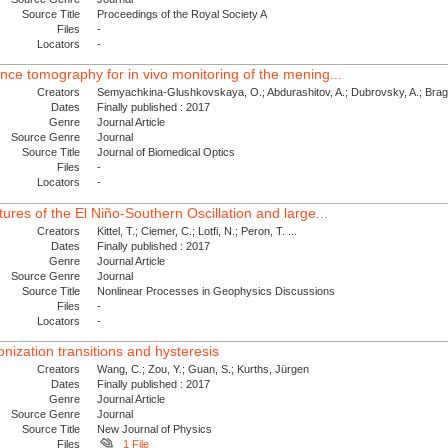
Source Title
Proceedings of the Royal Society A
Files
-
Locators
-
ence tomography for in vivo monitoring of the mening...
Creators
Semyachkina-Glushkovskaya, O.; Abdurashitov, A.; Dubrovsky, A.; Bragin
Dates
Finally published : 2017
Genre
Journal Article
Source Genre
Journal
Source Title
Journal of Biomedical Optics
Files
-
Locators
-
tures of the El Niño-Southern Oscillation and large...
Creators
Kittel, T.; Ciemer, C.; Lotfi, N.; Peron, T. ...
Dates
Finally published : 2017
Genre
Journal Article
Source Genre
Journal
Source Title
Nonlinear Processes in Geophysics Discussions
Files
-
Locators
-
nization transitions and hysteresis
Creators
Wang, C.; Zou, Y.; Guan, S.; Kurths, Jürgen
Dates
Finally published : 2017
Genre
Journal Article
Source Genre
Journal
Source Title
New Journal of Physics
Files
1 File