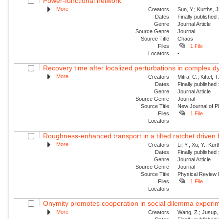
Power-functional network
More
Creators
Sun, Y.; Kurths, 
Dates
Finally published
Genre
Journal Article
Source Genre
Journal
Source Title
Chaos
Files
1 File
Locators
-
Recovery time after localized perturbations in complex 
More
Creators
Mitra, C.; Kittel, 
Dates
Finally published
Genre
Journal Article
Source Genre
Journal
Source Title
New Journal of P
Files
1 File
Locators
-
Roughness-enhanced transport in a tilted ratchet driven
More
Creators
Li, Y.; Xu, Y.; Ku
Dates
Finally published
Genre
Journal Article
Source Genre
Journal
Source Title
Physical Review
Files
1 File
Locators
-
Onymity promotes cooperation in social dilemma experi
More
Creators
Wang, Z.; Jusup, 