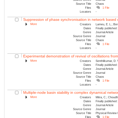
Source Title
Chaos
Files
1 File
Locators
-
Suppression of phase synchronisation in network based o
More
Creators
Lameu, E. L.; Borg
Dates
Finally published
Genre
Journal Article
Source Genre
Journal
Source Title
Chaos
Files
1 File
Locators
-
Experimental demonstration of revival of oscillations from
More
Creators
Senthilkumar, D. 
Dates
Finally published
Genre
Journal Article
Source Genre
Journal
Source Title
Chaos
Files
1 File
Locators
-
Multiple-node basin stability in complex dynamical netwo
More
Creators
Mitra, C.; Choudha
Dates
Finally published
Genre
Journal Article
Source Genre
Journal
Source Title
Physical Review
Files
1 File