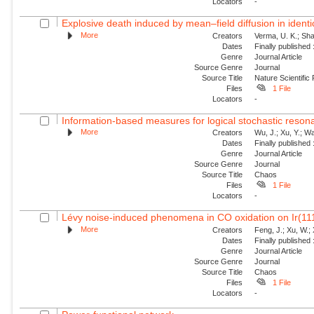
Locators
-
Explosive death induced by mean–field diffusion in identic
More
Creators
Verma, U. K.; Sha
Dates
Finally published
Genre
Journal Article
Source Genre
Journal
Source Title
Nature Scientific
Files
1 File
Locators
-
Information-based measures for logical stochastic resona
More
Creators
Wu, J.; Xu, Y.; W
Dates
Finally published
Genre
Journal Article
Source Genre
Journal
Source Title
Chaos
Files
1 File
Locators
-
Lévy noise-induced phenomena in CO oxidation on Ir(11
More
Creators
Feng, J.; Xu, W.; 
Dates
Finally published
Genre
Journal Article
Source Genre
Journal
Source Title
Chaos
Files
1 File
Locators
-