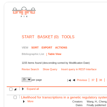
START
BASKET (0)
TOOLS
VIEW
SORT
EXPORT
ACTIONS
Bibliographic List
Table View
1155 Items found (descending sorted by Modification Date)
Revise Search
Show Query
Insert query in REST-Interface
25
per page
Previous
37
38
Expand all
Likelihood for transcriptions in a genetic regulatory syst
More
Creators
Wang, H.; Cheng, 
Dates
Finally published