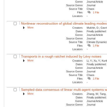
Genre
Journal Article
Source Genre
Journal
Source Title
Chaos
Files
1 File
Locators
-
Nonlinear reconstruction of global climate leading mode
More
Creators
Mukhin, D.; Gavril
Dates
Finally published
Genre
Journal Article
Source Genre
Journal
Source Title
Climate Dynamic
Files
1 File
Locators
-
Transports in a rough ratchet induced by Lévy noises
More
Creators
Li, Y.; Xu, Y.; Ku
Dates
Finally published
Genre
Journal Article
Source Genre
Journal
Source Title
Chaos
Files
1 File
Locators
-
Sampled-data consensus of linear multi-agent systems w
More
Creators
Zhang, W.; Tang, 
Dates
Finally published
Genre
Journal Article
Source Genre
Journal