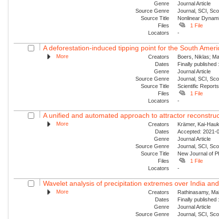
Genre
Journal Article
Source Genre
Journal, SCI, Sc
Source Title
Nonlinear Dynam
Files
1 File
Locators
-
A deforestation-induced tipping point for the South Am
More
Creators
Boers, Niklas; Ma
Dates
Finally published
Genre
Journal Article
Source Genre
Journal, SCI, Sc
Source Title
Scientific Report
Files
1 File
Locators
-
A unified and automated approach to attractor reconstruc
More
Creators
Krämer, Kai-Hauke
Dates
Accepted: 2021-0
Genre
Journal Article
Source Genre
Journal, SCI, Sco
Source Title
New Journal of P
Files
1 File
Locators
-
Wavelet analysis of precipitation extremes over India and 
More
Creators
Rathinasamy, Mah
Dates
Finally published
Genre
Journal Article
Source Genre
Journal, SCI, Sc