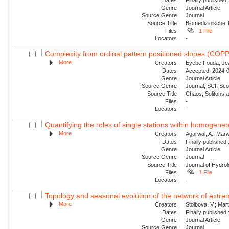
Genre
Journal Article
Source Genre
Journal
Source Title
Biomedizinische 
Files
1 File
Locators
-
Complexity from ordinal pattern positioned slopes (COP
More
Creators
Eyebe Fouda, Jea
Dates
Accepted: 2024-0
Genre
Journal Article
Source Genre
Journal, SCI, Sc
Source Title
Chaos, Solitons 
Files
-
Locators
-
Quantifying the roles of single stations within homogene
More
Creators
Agarwal, A.; Marw
Dates
Finally published
Genre
Journal Article
Source Genre
Journal
Source Title
Journal of Hydro
Files
1 File
Locators
-
Topology and seasonal evolution of the network of extreme
More
Creators
Stolbova, V.; Mar
Dates
Finally published
Genre
Journal Article
Source Genre
Journal