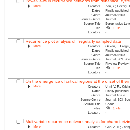
Power-laws in recurrence networks from dynamical syst
More
Creators
Zou, Y.; Heitzig,
Dates
Finally published
Genre
Journal Article
Source Genre
Journal
Source Title
Europhysics Lette
Files
1 File
Locators
-
Recurrence plot analysis of irregularly sampled data
More
Creators
Ozken, I.; Eroglu
Dates
Finally published
Genre
Journal Article
Source Genre
Journal, SCI, Sc
Source Title
Physical Review
Files
1 File
Locators
-
On the emergence of critical regions at the onset of thermo
More
Creators
Unni, V. R.; Kris
Dates
Finally published
Genre
Journal Article
Source Genre
Journal, SCI, Sc
Source Title
Chaos
Files
1 File
Locators
-
Multivariate recurrence network analysis for characterizing
More
Creators
Gao, Z.-K.; Zhang