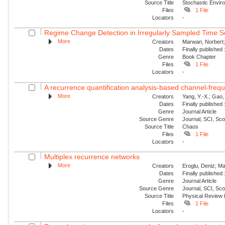
Source Title
Stochastic Envir
Files
1 File
Locators
-
Regime Change Detection in Irregularly Sampled Time S
More
Creators
Marwan, Norbert; E
Dates
Finally published
Genre
Book Chapter
Files
1 File
Locators
-
A recurrence quantification analysis-based channel-frequ
More
Creators
Yang, Y.-X.; Gao, 
Dates
Finally published
Genre
Journal Article
Source Genre
Journal, SCI, Sc
Source Title
Chaos
Files
1 File
Locators
-
Multiplex recurrence networks
More
Creators
Eroglu, Deniz; Ma
Dates
Finally published
Genre
Journal Article
Source Genre
Journal, SCI, Sc
Source Title
Physical Review
Files
1 File
Locators
-