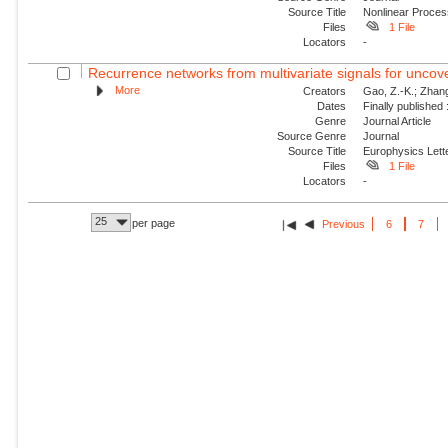
Source Title
Nonlinear Proce
Files
1 File
Locators
-
Recurrence networks from multivariate signals for uncove
More
Creators
Gao, Z.-K.; Zhang,
Dates
Finally published
Genre
Journal Article
Source Genre
Journal
Source Title
Europhysics Lette
Files
1 File
Locators
-
25
per page
Previous
6
7