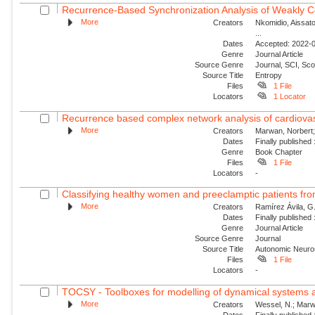
Recurrence-Based Synchronization Analysis of Weakly C
More
Creators
Nkomidio, Aissat
...
Dates
Accepted: 2022-0
Genre
Journal Article
Source Genre
Journal, SCI, Sc
Source Title
Entropy
Files
1 File
Locators
1 Locator
Recurrence based complex network analysis of cardiovascul
More
Creators
Marwan, Norbert;
Dates
Finally published
Genre
Book Chapter
Files
1 File
Locators
-
Classifying healthy women and preeclamptic patients from
More
Creators
Ramírez Ávila, G.
Dates
Finally published
Genre
Journal Article
Source Genre
Journal
Source Title
Autonomic Neuro
Files
1 File
Locators
-
TOCSY - Toolboxes for modelling of dynamical systems a
More
Creators
Wessel, N.; Marwa
Dates
Finally published