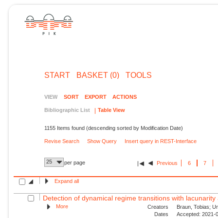
START
BASKET (0)
TOOLS
VIEW
SORT
EXPORT
ACTIONS
Bibliographic List
Table View
1155 Items found (descending sorted by Modification Date)
Revise Search
Show Query
Insert query in REST-Interface
25
per page
Previous
6
7
Expand all
Detection of dynamical regime transitions with lacunarity 
More
Creators
Braun, Tobias; Unn
Dates
Accepted: 2021-0