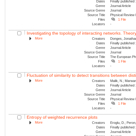
Dates
Finally published
Genre
Journal Article
Source Genre
Journal
Source Title
Physical Review
Files
1 File
Locators
-
Investigating the topology of interacting networks. Theory
More
Creators
Donges, Jonathan
Dates
Finally published
Genre
Journal Article
Source Genre
Journal
Source Title
The European Phy
Files
1 File
Locators
-
Fluctuation of similarity to detect transitions between dis
More
Creators
Malik, N.; Marwan,
Dates
Finally published
Genre
Journal Article
Source Genre
Journal
Source Title
Physical Review
Files
1 File
Locators
-
Entropy of weighted recurrence plots
More
Creators
Eroglu, D.; Peron
Dates
Finally published
Genre
Journal Article