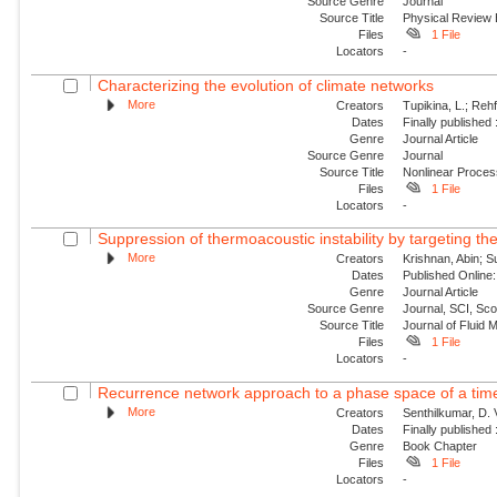
Source Genre
Journal
Source Title
Physical Review
Files
1 File
Locators
-
Characterizing the evolution of climate networks
More
Creators
Tupikina, L.; Rehf
Dates
Finally published
Genre
Journal Article
Source Genre
Journal
Source Title
Nonlinear Proce
Files
1 File
Locators
-
Suppression of thermoacoustic instability by targeting the
More
Creators
Krishnan, Abin; S
Dates
Published Online:
Genre
Journal Article
Source Genre
Journal, SCI, Sc
Source Title
Journal of Fluid
Files
1 File
Locators
-
Recurrence network approach to a phase space of a tim
More
Creators
Senthilkumar, D. 
Dates
Finally published
Genre
Book Chapter
Files
1 File
Locators
-