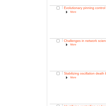
Evolutionary pinning control
More
Challenges in network science
More
Stabilizing oscillation dea
More