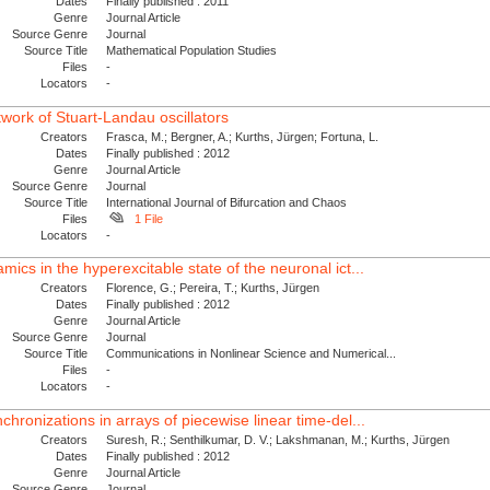
Dates
Finally published : 2011
Genre
Journal Article
Source Genre
Journal
Source Title
Mathematical Population Studies
Files
-
Locators
-
etwork of Stuart-Landau oscillators
Creators
Frasca, M.; Bergner, A.; Kurths, Jürgen; Fortuna, L.
Dates
Finally published : 2012
Genre
Journal Article
Source Genre
Journal
Source Title
International Journal of Bifurcation and Chaos
Files
1 File
Locators
-
mics in the hyperexcitable state of the neuronal ict...
Creators
Florence, G.; Pereira, T.; Kurths, Jürgen
Dates
Finally published : 2012
Genre
Journal Article
Source Genre
Journal
Source Title
Communications in Nonlinear Science and Numerical...
Files
-
Locators
-
chronizations in arrays of piecewise linear time-del...
Creators
Suresh, R.; Senthilkumar, D. V.; Lakshmanan, M.; Kurths, Jürgen
Dates
Finally published : 2012
Genre
Journal Article
Source Genre
Journal