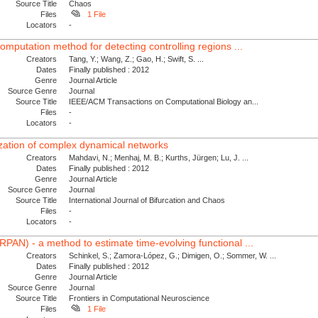
Source Title
Chaos
Files
1 File
Locators
-
omputation method for detecting controlling regions ...
Creators
Tang, Y.; Wang, Z.; Gao, H.; Swift, S. ...
Dates
Finally published : 2012
Genre
Journal Article
Source Genre
Journal
Source Title
IEEE/ACM Transactions on Computational Biology an...
Files
-
Locators
-
ization of complex dynamical networks
Creators
Mahdavi, N.; Menhaj, M. B.; Kurths, Jürgen; Lu, J. ...
Dates
Finally published : 2012
Genre
Journal Article
Source Genre
Journal
Source Title
International Journal of Bifurcation and Chaos
Files
-
Locators
-
PAN) - a method to estimate time-evolving functional ...
Creators
Schinkel, S.; Zamora-López, G.; Dimigen, O.; Sommer, W. ...
Dates
Finally published : 2012
Genre
Journal Article
Source Genre
Journal
Source Title
Frontiers in Computational Neuroscience
Files
1 File