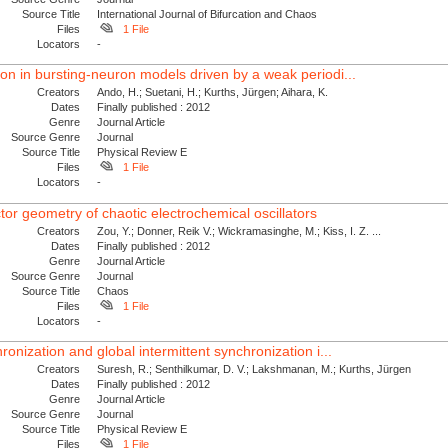
Source Title
International Journal of Bifurcation and Chaos
Files
1 File
Locators
-
on in bursting-neuron models driven by a weak periodi...
Creators
Ando, H.; Suetani, H.; Kurths, Jürgen; Aihara, K.
Dates
Finally published : 2012
Genre
Journal Article
Source Genre
Journal
Source Title
Physical Review E
Files
1 File
Locators
-
or geometry of chaotic electrochemical oscillators
Creators
Zou, Y.; Donner, Reik V.; Wickramasinghe, M.; Kiss, I. Z. ...
Dates
Finally published : 2012
Genre
Journal Article
Source Genre
Journal
Source Title
Chaos
Files
1 File
Locators
-
ronization and global intermittent synchronization i...
Creators
Suresh, R.; Senthilkumar, D. V.; Lakshmanan, M.; Kurths, Jürgen
Dates
Finally published : 2012
Genre
Journal Article
Source Genre
Journal
Source Title
Physical Review E
Files
1 File