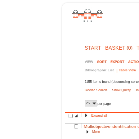
START
BASKET (0)
VIEW
SORT
EXPORT
ACTI
Bibliographic List
Table View
1155 Items found (descending sorte
Revise Search
Show Query
I
25
per page
Expand all
Multiobjective identification
More