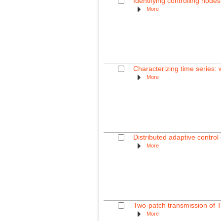
Identifying controlling nodes
More
Characterizing time series:
More
Distributed adaptive contro
More
Two-patch transmission of 
More