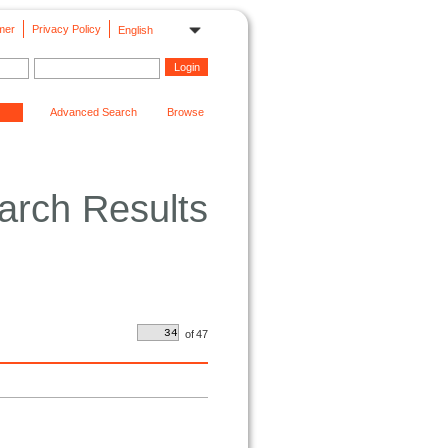
mer
Privacy Policy
English
Advanced Search
Browse
arch Results
of
47