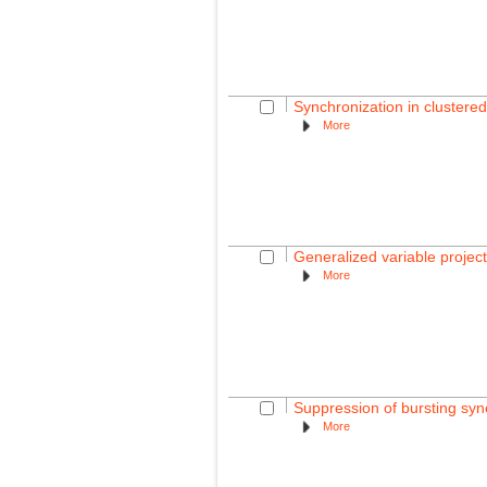
Synchronization in cluster
More
Generalized variable projec
More
Suppression of bursting sync
More