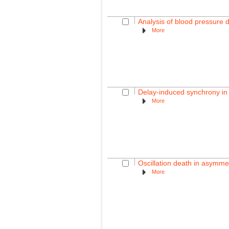
Analysis of blood pressure 
More
Delay-induced synchrony in
More
Oscillation death in asymmet
More