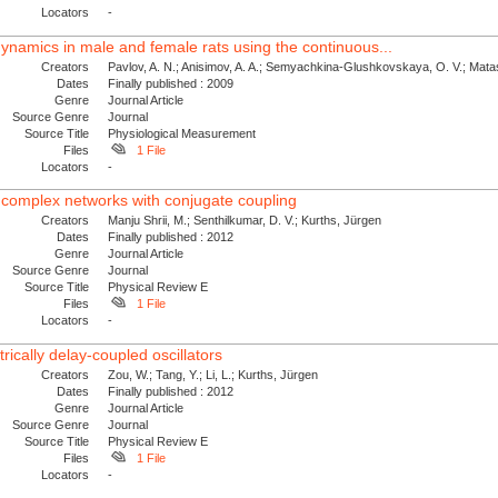
Locators
-
dynamics in male and female rats using the continuous...
Creators
Pavlov, A. N.; Anisimov, A. A.; Semyachkina-Glushkovskaya, O. V.; Matas
Dates
Finally published : 2009
Genre
Journal Article
Source Genre
Journal
Source Title
Physiological Measurement
Files
1 File
Locators
-
 complex networks with conjugate coupling
Creators
Manju Shrii, M.; Senthilkumar, D. V.; Kurths, Jürgen
Dates
Finally published : 2012
Genre
Journal Article
Source Genre
Journal
Source Title
Physical Review E
Files
1 File
Locators
-
rically delay-coupled oscillators
Creators
Zou, W.; Tang, Y.; Li, L.; Kurths, Jürgen
Dates
Finally published : 2012
Genre
Journal Article
Source Genre
Journal
Source Title
Physical Review E
Files
1 File
Locators
-