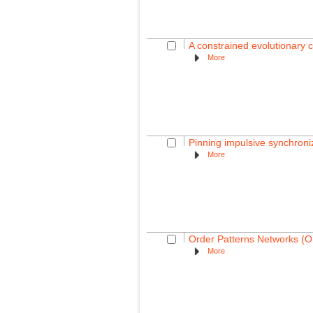
A constrained evolutionary c
More
Pinning impulsive synchron
More
Order Patterns Networks (OR
More