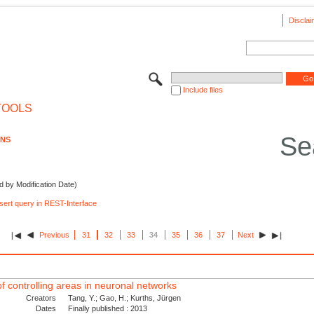
Disclai
Include files
TOOLS
Se
ONS
d by Modification Date)
nsert query in REST-Interface
Previous
31
32
33
34
35
36
37
Next
 of controlling areas in neuronal networks
Creators
Tang, Y.; Gao, H.; Kurths, Jürgen
Dates
Finally published : 2013