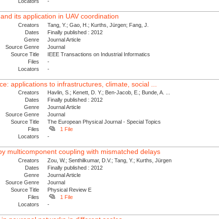
Locators
-
 and its application in UAV coordination
Creators
Tang, Y.; Gao, H.; Kurths, Jürgen; Fang, J.
Dates
Finally published : 2012
Genre
Journal Article
Source Genre
Journal
Source Title
IEEE Transactions on Industrial Informatics
Files
-
Locators
-
: applications to infrastructures, climate, social ...
Creators
Havlin, S.; Kenett, D. Y.; Ben-Jacob, E.; Bunde, A. ...
Dates
Finally published : 2012
Genre
Journal Article
Source Genre
Journal
Source Title
The European Physical Journal - Special Topics
Files
1 File
Locators
-
th by multicomponent coupling with mismatched delays
Creators
Zou, W.; Senthilkumar, D.V.; Tang, Y.; Kurths, Jürgen
Dates
Finally published : 2012
Genre
Journal Article
Source Genre
Journal
Source Title
Physical Review E
Files
1 File
Locators
-