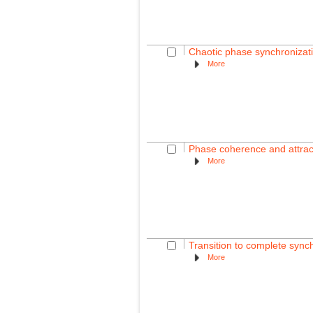
Chaotic phase synchronizati
More
Phase coherence and attract
More
Transition to complete synch
More