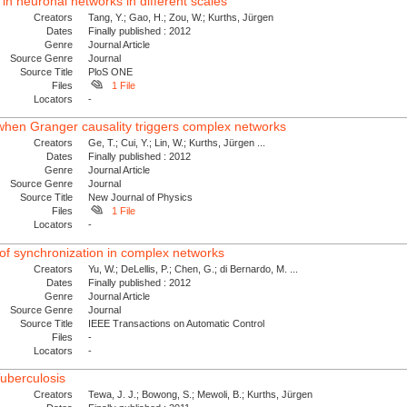
 in neuronal networks in different scales
Creators
Tang, Y.; Gao, H.; Zou, W.; Kurths, Jürgen
Dates
Finally published : 2012
Genre
Journal Article
Source Genre
Journal
Source Title
PloS ONE
Files
1 File
Locators
-
 when Granger causality triggers complex networks
Creators
Ge, T.; Cui, Y.; Lin, W.; Kurths, Jürgen ...
Dates
Finally published : 2012
Genre
Journal Article
Source Genre
Journal
Source Title
New Journal of Physics
Files
1 File
Locators
-
l of synchronization in complex networks
Creators
Yu, W.; DeLellis, P.; Chen, G.; di Bernardo, M. ...
Dates
Finally published : 2012
Genre
Journal Article
Source Genre
Journal
Source Title
IEEE Transactions on Automatic Control
Files
-
Locators
-
Tuberculosis
Creators
Tewa, J. J.; Bowong, S.; Mewoli, B.; Kurths, Jürgen