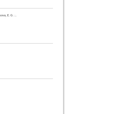
ova, E. G. ...