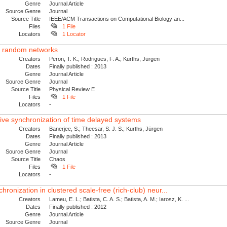
Genre
Journal Article
Source Genre
Journal
Source Title
IEEE/ACM Transactions on Computational Biology an...
Files
1 File
Locators
1 Locator
ed random networks
Creators
Peron, T. K.; Rodrigues, F. A.; Kurths, Jürgen
Dates
Finally published : 2013
Genre
Journal Article
Source Genre
Journal
Source Title
Physical Review E
Files
1 File
Locators
-
tive synchronization of time delayed systems
Creators
Banerjee, S.; Theesar, S. J. S.; Kurths, Jürgen
Dates
Finally published : 2013
Genre
Journal Article
Source Genre
Journal
Source Title
Chaos
Files
1 File
Locators
-
hronization in clustered scale-free (rich-club) neur...
Creators
Lameu, E. L.; Batista, C. A. S.; Batista, A. M.; Iarosz, K. ...
Dates
Finally published : 2012
Genre
Journal Article
Source Genre
Journal