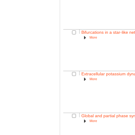
Bifurcations in a star-like n
More
Extracellular potassium dyna
More
Global and partial phase syn
More