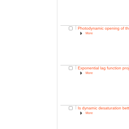
Photodynamic opening of the 
More
Exponential lag function pro
More
Is dynamic desaturation bette
More