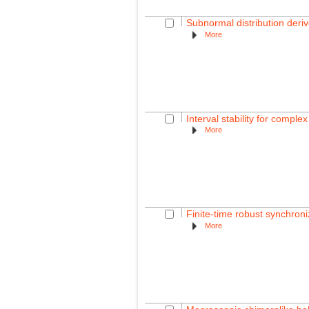
Subnormal distribution deri
More
Interval stability for comple
More
Finite-time robust synchroni
More