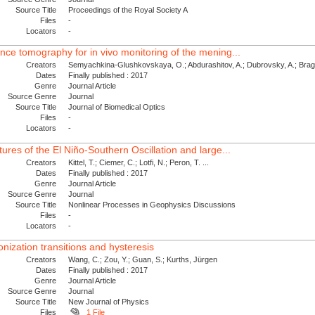
Source Title
Proceedings of the Royal Society A
Files
-
Locators
-
ence tomography for in vivo monitoring of the mening...
Creators
Semyachkina-Glushkovskaya, O.; Abdurashitov, A.; Dubrovsky, A.; Bragin
Dates
Finally published : 2017
Genre
Journal Article
Source Genre
Journal
Source Title
Journal of Biomedical Optics
Files
-
Locators
-
tures of the El Niño-Southern Oscillation and large...
Creators
Kittel, T.; Ciemer, C.; Lotfi, N.; Peron, T. ...
Dates
Finally published : 2017
Genre
Journal Article
Source Genre
Journal
Source Title
Nonlinear Processes in Geophysics Discussions
Files
-
Locators
-
nization transitions and hysteresis
Creators
Wang, C.; Zou, Y.; Guan, S.; Kurths, Jürgen
Dates
Finally published : 2017
Genre
Journal Article
Source Genre
Journal
Source Title
New Journal of Physics
Files
1 File