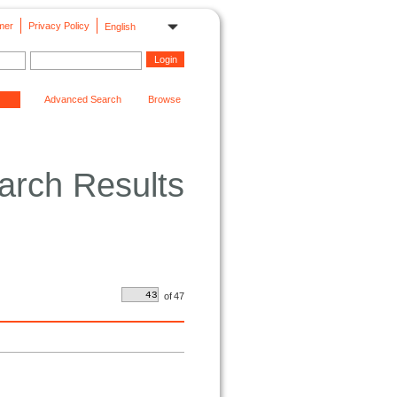
mer
Privacy Policy
English
Advanced Search
Browse
arch Results
of
47