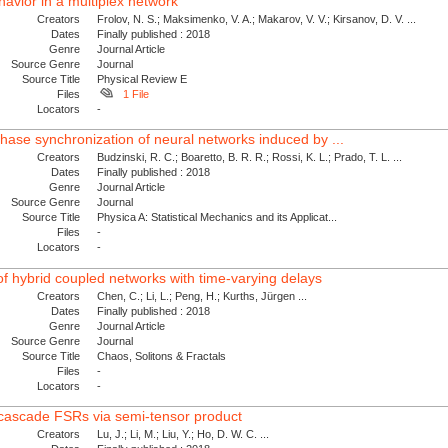
avior in a multiplex network
Creators
Frolov, N. S.; Maksimenko, V. A.; Makarov, V. V.; Kirsanov, D. V. ...
Dates
Finally published : 2018
Genre
Journal Article
Source Genre
Journal
Source Title
Physical Review E
Files
1 File
Locators
-
phase synchronization of neural networks induced by ...
Creators
Budzinski, R. C.; Boaretto, B. R. R.; Rossi, K. L.; Prado, T. L. ...
Dates
Finally published : 2018
Genre
Journal Article
Source Genre
Journal
Source Title
Physica A: Statistical Mechanics and its Applicat...
Files
-
Locators
-
of hybrid coupled networks with time-varying delays
Creators
Chen, C.; Li, L.; Peng, H.; Kurths, Jürgen ...
Dates
Finally published : 2018
Genre
Journal Article
Source Genre
Journal
Source Title
Chaos, Solitons & Fractals
Files
-
Locators
-
e cascade FSRs via semi-tensor product
Creators
Lu, J.; Li, M.; Liu, Y.; Ho, D. W. C. ...