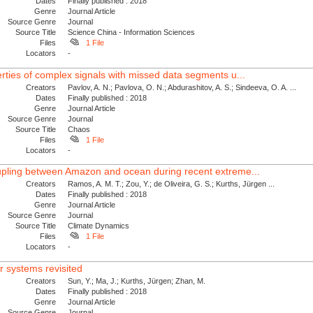
Dates
Finally published : 2018
Genre
Journal Article
Source Genre
Journal
Source Title
Science China - Information Sciences
Files
1 File
Locators
-
erties of complex signals with missed data segments u...
Creators
Pavlov, A. N.; Pavlova, O. N.; Abdurashitov, A. S.; Sindeeva, O. A. ...
Dates
Finally published : 2018
Genre
Journal Article
Source Genre
Journal
Source Title
Chaos
Files
1 File
Locators
-
oupling between Amazon and ocean during recent extreme...
Creators
Ramos, A. M. T.; Zou, Y.; de Oliveira, G. S.; Kurths, Jürgen ...
Dates
Finally published : 2018
Genre
Journal Article
Source Genre
Journal
Source Title
Climate Dynamics
Files
1 File
Locators
-
r systems revisited
Creators
Sun, Y.; Ma, J.; Kurths, Jürgen; Zhan, M.
Dates
Finally published : 2018
Genre
Journal Article
Source Genre
Journal