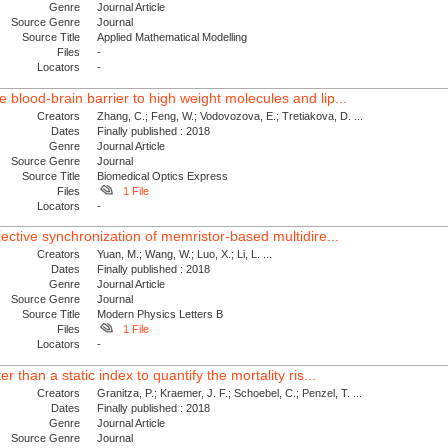
Genre
Journal Article
Source Genre
Journal
Source Title
Applied Mathematical Modelling
Files
-
Locators
-
blood-brain barrier to high weight molecules and lip...
Creators
Zhang, C.; Feng, W.; Vodovozova, E.; Tretiakova, D. ...
Dates
Finally published : 2018
Genre
Journal Article
Source Genre
Journal
Source Title
Biomedical Optics Express
Files
1 File
Locators
-
jective synchronization of memristor-based multidire...
Creators
Yuan, M.; Wang, W.; Luo, X.; Li, L. ...
Dates
Finally published : 2018
Genre
Journal Article
Source Genre
Journal
Source Title
Modern Physics Letters B
Files
1 File
Locators
-
r than a static index to quantify the mortality ris...
Creators
Granitza, P.; Kraemer, J. F.; Schoebel, C.; Penzel, T. ...
Dates
Finally published : 2018
Genre
Journal Article
Source Genre
Journal