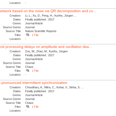
Locators
-
network based on the noise via QR decomposition and co...
Creators
Li, L.; Xu, D.; Peng, H.; Kurths, Jürgen ...
Dates
Finally published : 2017
Genre
Journal Article
Source Genre
Journal
Source Title
Nature Scientific Reports
Files
1 File
Locators
-
nd processing delays on amplitude and oscillation dea...
Creators
Zou, W.; Zhan, M.; Kurths, Jürgen
Dates
Finally published : 2017
Genre
Journal Article
Source Genre
Journal
Source Title
Chaos
Files
1 File
Locators
-
t pronounced intermittent synchronization
Creators
Choudhary, A.; Mitra, C.; Kohar, V.; Sinha, S. ...
Dates
Finally published : 2017
Genre
Journal Article
Source Genre
Journal
Source Title
Chaos
Files
1 File
Locators
-