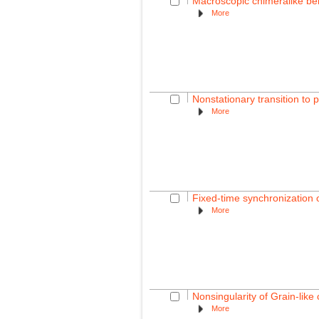
Macroscopic chimeralike beh
More
Nonstationary transition to 
More
Fixed-time synchronization 
More
Nonsingularity of Grain-lik
More