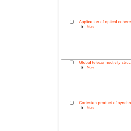
Application of optical coher
More
Global teleconnectivity struc
More
Cartesian product of synchro
More