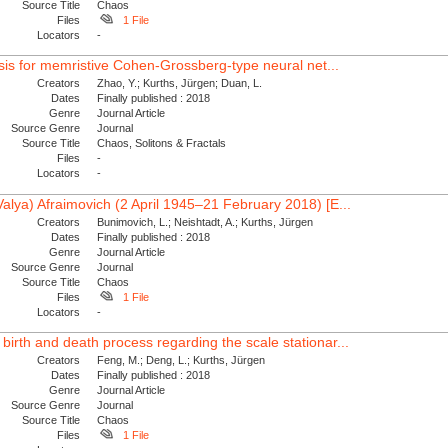
Source Title
Chaos
Files
1 File
Locators
-
lysis for memristive Cohen-Grossberg-type neural net...
Creators
Zhao, Y.; Kurths, Jürgen; Duan, L.
Dates
Finally published : 2018
Genre
Journal Article
Source Genre
Journal
Source Title
Chaos, Solitons & Fractals
Files
-
Locators
-
Valya) Afraimovich (2 April 1945–21 February 2018) [E...
Creators
Bunimovich, L.; Neishtadt, A.; Kurths, Jürgen
Dates
Finally published : 2018
Genre
Journal Article
Source Genre
Journal
Source Title
Chaos
Files
1 File
Locators
-
birth and death process regarding the scale stationar...
Creators
Feng, M.; Deng, L.; Kurths, Jürgen
Dates
Finally published : 2018
Genre
Journal Article
Source Genre
Journal
Source Title
Chaos
Files
1 File