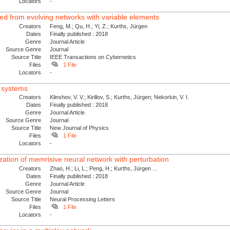
Locators
-
ved from evolving networks with variable elements
Creators
Feng, M.; Qu, H.; Yi, Z.; Kurths, Jürgen
Dates
Finally published : 2018
Genre
Journal Article
Source Genre
Journal
Source Title
IEEE Transactions on Cybernetics
Files
1 File
Locators
-
x systems
Creators
Klinshov, V. V.; Kirillov, S.; Kurths, Jürgen; Nekorkin, V. I.
Dates
Finally published : 2018
Genre
Journal Article
Source Genre
Journal
Source Title
New Journal of Physics
Files
1 File
Locators
-
zation of memrisive neural network with perturbation
Creators
Zhao, H.; Li, L.; Peng, H.; Kurths, Jürgen ...
Dates
Finally published : 2018
Genre
Journal Article
Source Genre
Journal
Source Title
Neural Processing Letters
Files
1 File
Locators
-