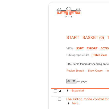
START
BASKET (0)
VIEW
SORT
EXPORT
ACTI
Bibliographic List
Table View
1155 Items found (descending sorte
Revise Search
Show Query
I
25
per page
Expand all
The sliding mode control for
More