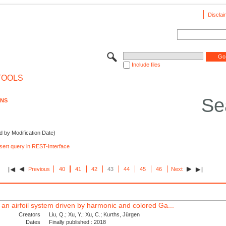
Disclai
Include files
TOOLS
Se
ONS
d by Modification Date)
nsert query in REST-Interface
Previous
40
41
42
43
44
45
46
Next
 an airfoil system driven by harmonic and colored Ga...
Creators
Liu, Q.; Xu, Y.; Xu, C.; Kurths, Jürgen
Dates
Finally published : 2018