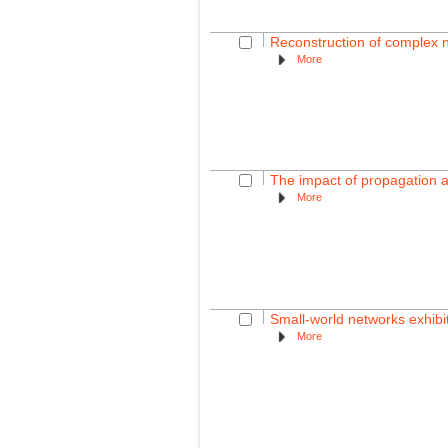
Reconstruction of complex 
More
The impact of propagation a
More
Small-world networks exhibi
More