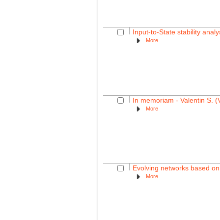
Input-to-State stability ana
More
In memoriam - Valentin S. (
More
Evolving networks based on 
More