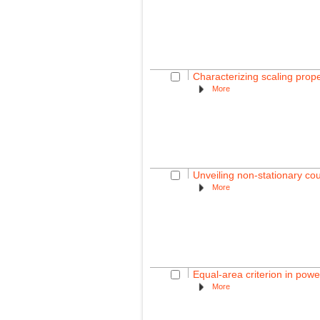
Characterizing scaling prop
More
Unveiling non-stationary c
More
Equal-area criterion in powe
More