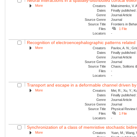
Neural interactions in a spatially-distributed cortical etwo
More
Creators
Maksimenko, V. A.
Dates
Finally published
Genre
Journal Article
Source Genre
Journal
Source Title
Frontiers in Beh
Files
1 File
Locators
-
Recognition of electroencephalographic patterns relate
More
Creators
Pavlov, A. N.; Gri
Dates
Finally published
Genre
Journal Article
Source Genre
Journal
Source Title
Chaos, Solitons &
Files
-
Locators
-
Transport and escape in a deformable channel driven by 
More
Creators
Mei, R.; Xu, Y.; 
Dates
Finally published
Genre
Journal Article
Source Genre
Journal
Source Title
Physical Review
Files
1 File
Locators
-
Synchronization of a class of memristive stochastic bidire
More
Creators
Yuan, M.; Wang, W