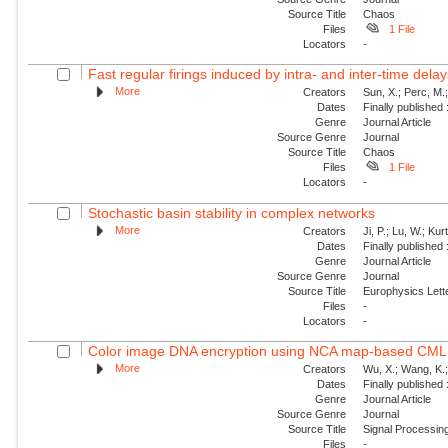
Source Title
Chaos
Files
1 File
Locators
-
Fast regular firings induced by intra- and inter-time delay
More
Creators
Sun, X.; Perc, M.
Dates
Finally published
Genre
Journal Article
Source Genre
Journal
Source Title
Chaos
Files
1 File
Locators
-
Stochastic basin stability in complex networks
More
Creators
Ji, P.; Lu, W.; Ku
Dates
Finally published
Genre
Journal Article
Source Genre
Journal
Source Title
Europhysics Lette
Files
-
Locators
-
Color image DNA encryption using NCA map-based CML 
More
Creators
Wu, X.; Wang, K.;
Dates
Finally published
Genre
Journal Article
Source Genre
Journal
Source Title
Signal Processin
Files
-