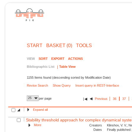
START
BASKET (0)
TOOLS
VIEW
SORT
EXPORT
ACTIONS
Bibliographic List
Table View
1155 Items found (descending sorted by Modification Date)
Revise Search
Show Query
Insert query in REST-Interface
25
per page
Previous
36
37
Expand all
Stability threshold approach for complex dynamical syst
More
Creators
Klinshov, V. V.; N
Dates
Finally published