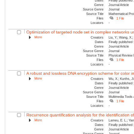
Dates
Finally published
Genre
Journal Article
Source Genre
Journal
Source Title
Mathematical Pro
Files
1 File
Locators
-
Optimization of targeted node set in complex networks un
More
Creators
Liu, Y.; Wang, X.
Dates
Finally published
Genre
Journal Article
Source Genre
Journal
Source Title
Physical Review
Files
1 File
Locators
-
A robust and lossless DNA encryption scheme for color 
More
Creators
Wu, X.; Kurths, J
Dates
Finally published
Genre
Journal Article
Source Genre
Journal
Source Title
Multimedia Tools 
Files
1 File
Locators
-
Recurrence quantification analysis for the identification 
More
Creators
Lameu, E. L.; Yan
Dates
Finally published
Genre
Journal Article
Source Genre
Journal