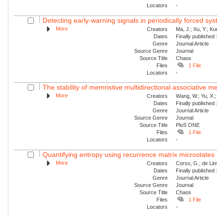
Locators
-
Detecting early-warning signals in periodically forced sy
More
Creators
Ma, J.; Xu, Y.; Ku
Dates
Finally published
Genre
Journal Article
Source Genre
Journal
Source Title
Chaos
Files
1 File
Locators
-
The stability of memristive multidirectional associative 
More
Creators
Wang, W.; Yu, X.; 
Dates
Finally published
Genre
Journal Article
Source Genre
Journal
Source Title
PloS ONE
Files
1 File
Locators
-
Quantifying entropy using recurrence matrix microstates
More
Creators
Corso, G.; de Lim
Dates
Finally published
Genre
Journal Article
Source Genre
Journal
Source Title
Chaos
Files
1 File
Locators
-