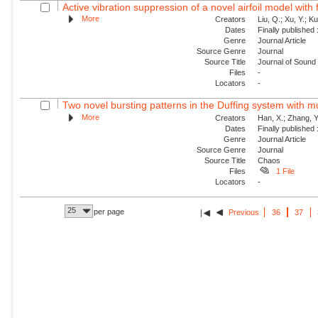
Active vibration suppression of a novel airfoil model with f
More
Creators
Liu, Q.; Xu, Y.; K
Dates
Finally published
Genre
Journal Article
Source Genre
Journal
Source Title
Journal of Sound 
Files
-
Locators
-
Two novel bursting patterns in the Duffing system with mu
More
Creators
Han, X.; Zhang, Y
Dates
Finally published
Genre
Journal Article
Source Genre
Journal
Source Title
Chaos
Files
1 File
Locators
-
25
per page
Previous
36
37