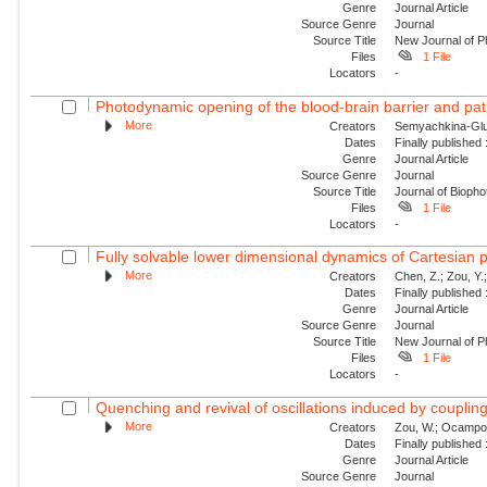
Genre
Journal Article
Source Genre
Journal
Source Title
New Journal of P
Files
1 File
Locators
-
Photodynamic opening of the blood-brain barrier and pat
More
Creators
Semyachkina-Glus
Dates
Finally published
Genre
Journal Article
Source Genre
Journal
Source Title
Journal of Biopho
Files
1 File
Locators
-
Fully solvable lower dimensional dynamics of Cartesian 
More
Creators
Chen, Z.; Zou, Y.;
Dates
Finally published
Genre
Journal Article
Source Genre
Journal
Source Title
New Journal of P
Files
1 File
Locators
-
Quenching and revival of oscillations induced by coupling
More
Creators
Zou, W.; Ocampo-Es
Dates
Finally published
Genre
Journal Article
Source Genre
Journal