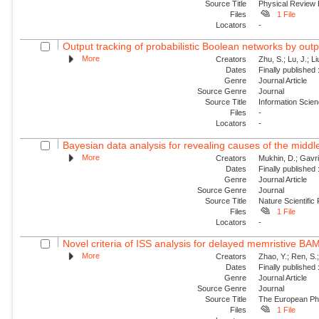
Source Title
Physical Review
Files
1 File
Locators
-
Output tracking of probabilistic Boolean networks by out
More
Creators
Zhu, S.; Lu, J.; Li
Dates
Finally published
Genre
Journal Article
Source Genre
Journal
Source Title
Information Scie
Files
-
Locators
-
Bayesian data analysis for revealing causes of the middle
More
Creators
Mukhin, D.; Gavril
Dates
Finally published
Genre
Journal Article
Source Genre
Journal
Source Title
Nature Scientific
Files
1 File
Locators
-
Novel criteria of ISS analysis for delayed memristive BA
More
Creators
Zhao, Y.; Ren, S.
Dates
Finally published
Genre
Journal Article
Source Genre
Journal
Source Title
The European Phy
Files
1 File