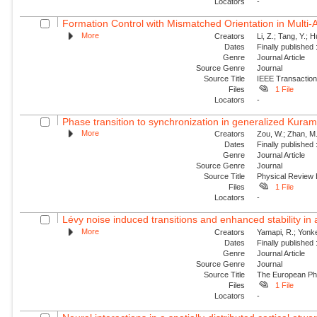
Locators
-
Formation Control with Mismatched Orientation in Multi
More
Creators
Li, Z.; Tang, Y.; 
Dates
Finally published
Genre
Journal Article
Source Genre
Journal
Source Title
IEEE Transaction
Files
1 File
Locators
-
Phase transition to synchronization in generalized Kuram
More
Creators
Zou, W.; Zhan, M.
Dates
Finally published
Genre
Journal Article
Source Genre
Journal
Source Title
Physical Review
Files
1 File
Locators
-
Lévy noise induced transitions and enhanced stability in 
More
Creators
Yamapi, R.; Yonke
Dates
Finally published
Genre
Journal Article
Source Genre
Journal
Source Title
The European Phy
Files
1 File
Locators
-