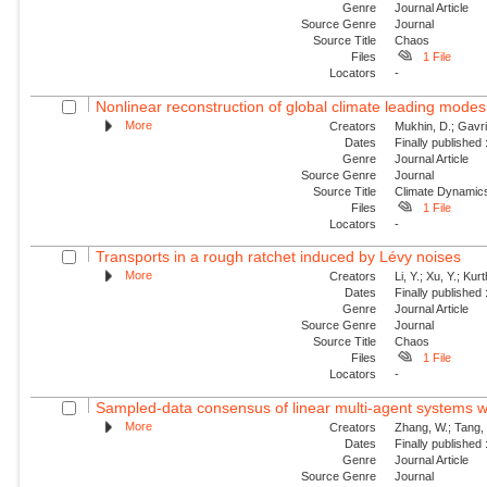
Genre
Journal Article
Source Genre
Journal
Source Title
Chaos
Files
1 File
Locators
-
Nonlinear reconstruction of global climate leading mode
More
Creators
Mukhin, D.; Gavril
Dates
Finally published
Genre
Journal Article
Source Genre
Journal
Source Title
Climate Dynamic
Files
1 File
Locators
-
Transports in a rough ratchet induced by Lévy noises
More
Creators
Li, Y.; Xu, Y.; Ku
Dates
Finally published
Genre
Journal Article
Source Genre
Journal
Source Title
Chaos
Files
1 File
Locators
-
Sampled-data consensus of linear multi-agent systems w
More
Creators
Zhang, W.; Tang, 
Dates
Finally published
Genre
Journal Article
Source Genre
Journal