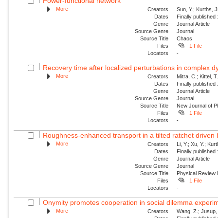
Power-functional network
More
Creators
Sun, Y.; Kurths, 
Dates
Finally published
Genre
Journal Article
Source Genre
Journal
Source Title
Chaos
Files
1 File
Locators
-
Recovery time after localized perturbations in complex 
More
Creators
Mitra, C.; Kittel, 
Dates
Finally published
Genre
Journal Article
Source Genre
Journal
Source Title
New Journal of P
Files
1 File
Locators
-
Roughness-enhanced transport in a tilted ratchet driven
More
Creators
Li, Y.; Xu, Y.; Ku
Dates
Finally published
Genre
Journal Article
Source Genre
Journal
Source Title
Physical Review
Files
1 File
Locators
-
Onymity promotes cooperation in social dilemma experi
More
Creators
Wang, Z.; Jusup, 