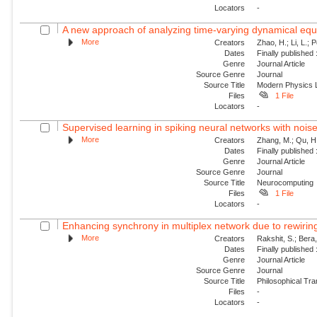
Locators
-
A new approach of analyzing time-varying dynamical equat
More
Creators
Zhao, H.; Li, L.; 
Dates
Finally published
Genre
Journal Article
Source Genre
Journal
Source Title
Modern Physics L
Files
1 File
Locators
-
Supervised learning in spiking neural networks with nois
More
Creators
Zhang, M.; Qu, H.
Dates
Finally published
Genre
Journal Article
Source Genre
Journal
Source Title
Neurocomputing
Files
1 File
Locators
-
Enhancing synchrony in multiplex network due to rewirin
More
Creators
Rakshit, S.; Bera
Dates
Finally published
Genre
Journal Article
Source Genre
Journal
Source Title
Philosophical Tra
Files
-
Locators
-