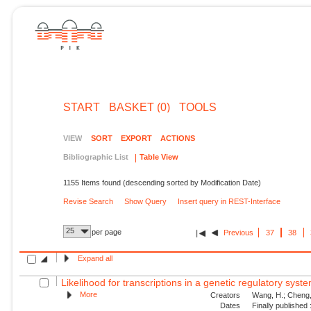
START
BASKET (0)
TOOLS
VIEW
SORT
EXPORT
ACTIONS
Bibliographic List
Table View
1155 Items found (descending sorted by Modification Date)
Revise Search
Show Query
Insert query in REST-Interface
25
per page
Previous
37
38
Expand all
Likelihood for transcriptions in a genetic regulatory syst
More
Creators
Wang, H.; Cheng, 
Dates
Finally published