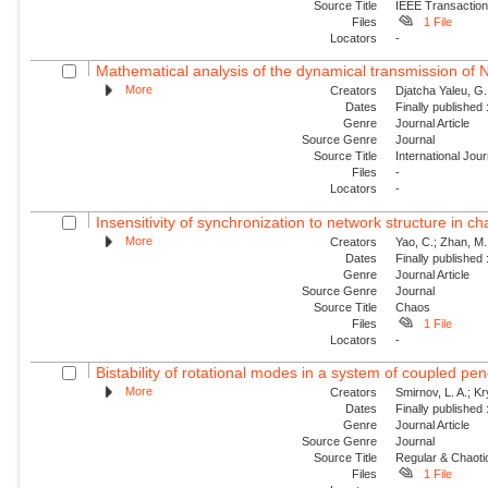
Source Title
IEEE Transaction
Files
1 File
Locators
-
Mathematical analysis of the dynamical transmission of Ne
More
Creators
Djatcha Yaleu, G
Dates
Finally published
Genre
Journal Article
Source Genre
Journal
Source Title
International Jo
Files
-
Locators
-
Insensitivity of synchronization to network structure in c
More
Creators
Yao, C.; Zhan, M.;
Dates
Finally published
Genre
Journal Article
Source Genre
Journal
Source Title
Chaos
Files
1 File
Locators
-
Bistability of rotational modes in a system of coupled p
More
Creators
Smirnov, L. A.; K
Dates
Finally published
Genre
Journal Article
Source Genre
Journal
Source Title
Regular & Chaot
Files
1 File