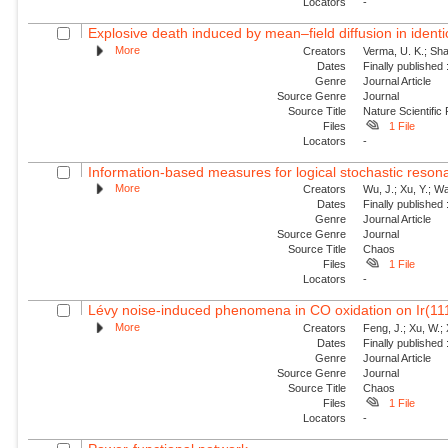
Locators
-
Explosive death induced by mean–field diffusion in identic
More
Creators
Verma, U. K.; Sha
Dates
Finally published
Genre
Journal Article
Source Genre
Journal
Source Title
Nature Scientific
Files
1 File
Locators
-
Information-based measures for logical stochastic resona
More
Creators
Wu, J.; Xu, Y.; W
Dates
Finally published
Genre
Journal Article
Source Genre
Journal
Source Title
Chaos
Files
1 File
Locators
-
Lévy noise-induced phenomena in CO oxidation on Ir(11
More
Creators
Feng, J.; Xu, W.; 
Dates
Finally published
Genre
Journal Article
Source Genre
Journal
Source Title
Chaos
Files
1 File
Locators
-