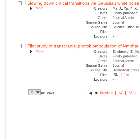
Slowing down critical transitions via Gaussian white nois
More
Creators
Ma, J.; Xu, Y.; Xu, 
Dates
Finally published
Genre
Journal Article
Source Genre
Journal
Source Title
Science China Te
Files
-
Locators
-
Pilot study of transcranial photobiomodulation of lymphat
More
Creators
Zinchenko, E.; Nav
Dates
Finally published
Genre
Journal Article
Source Genre
Journal
Source Title
Biomedical Optic
Files
1 File
Locators
-
25
per page
Previous
37
38