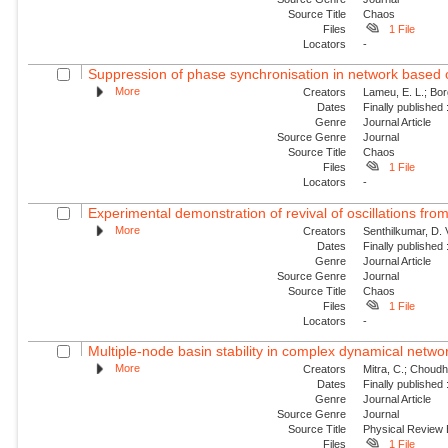
Source Title
Chaos
Files
1 File
Locators
-
Suppression of phase synchronisation in network based o
More
Creators
Lameu, E. L.; Borg
Dates
Finally published
Genre
Journal Article
Source Genre
Journal
Source Title
Chaos
Files
1 File
Locators
-
Experimental demonstration of revival of oscillations from
More
Creators
Senthilkumar, D. 
Dates
Finally published
Genre
Journal Article
Source Genre
Journal
Source Title
Chaos
Files
1 File
Locators
-
Multiple-node basin stability in complex dynamical netwo
More
Creators
Mitra, C.; Choudha
Dates
Finally published
Genre
Journal Article
Source Genre
Journal
Source Title
Physical Review
Files
1 File