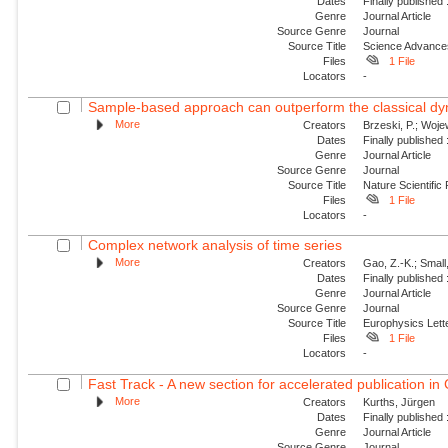
Dates
Finally published
Genre
Journal Article
Source Genre
Journal
Source Title
Science Advance
Files
1 File
Locators
-
Sample-based approach can outperform the classical dyn
More
Creators
Brzeski, P.; Wojew
Dates
Finally published
Genre
Journal Article
Source Genre
Journal
Source Title
Nature Scientific
Files
1 File
Locators
-
Complex network analysis of time series
More
Creators
Gao, Z.-K.; Small
Dates
Finally published
Genre
Journal Article
Source Genre
Journal
Source Title
Europhysics Lette
Files
1 File
Locators
-
Fast Track - A new section for accelerated publication in
More
Creators
Kurths, Jürgen
Dates
Finally published
Genre
Journal Article
Source Genre
Journal