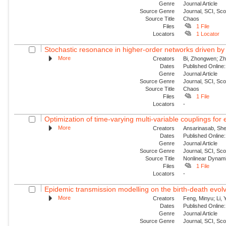
Genre
Journal Article
Source Genre
Journal, SCI, Sc
Source Title
Chaos
Files
1 File
Locators
1 Locator
Stochastic resonance in higher-order networks driven by
More
Creators
Bi, Zhongwen; Zha
Dates
Published Online:
Genre
Journal Article
Source Genre
Journal, SCI, Sc
Source Title
Chaos
Files
1 File
Locators
-
Optimization of time-varying multi-variable couplings for
More
Creators
Ansarinasab, She
Dates
Published Online:
Genre
Journal Article
Source Genre
Journal, SCI, Sc
Source Title
Nonlinear Dynam
Files
1 File
Locators
-
Epidemic transmission modelling on the birth-death evolvi
More
Creators
Feng, Minyu; Li, 
Dates
Published Onlin
Genre
Journal Article
Source Genre
Journal, SCI, Sc