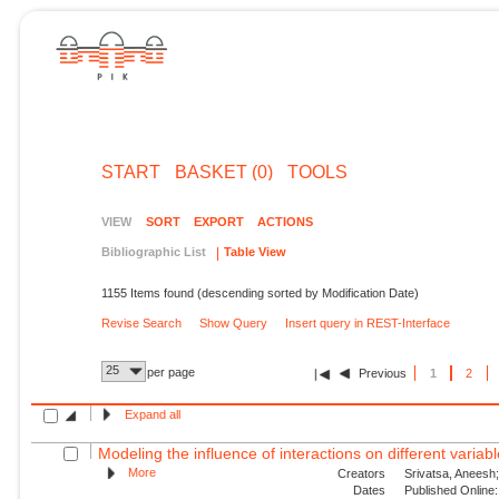
START
BASKET (0)
TOOLS
VIEW
SORT
EXPORT
ACTIONS
Bibliographic List
Table View
1155 Items found (descending sorted by Modification Date)
Revise Search
Show Query
Insert query in REST-Interface
25
per page
Previous
1
2
Expand all
Modeling the influence of interactions on different variable
More
Creators
Srivatsa, Aneesh;
Dates
Published Online: