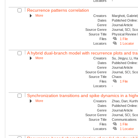
Locators
-
Recurrence patterns correlation
More
Creators
Marghoti, Gabriel
Dates
Published Online:
Genre
Journal Article
Source Genre
Journal, SCI, Sc
Source Title
Physical Review
Files
1 File
Locators
1 Locator
A hybrid dual-branch model with recurrence plots and tra
More
Creators
Su, Jingyu; Li, H
Dates
Published Online:
Genre
Journal Article
Source Genre
Journal, SCI, Sc
Source Title
Chaos
Files
1 File
Locators
-
Synchronization transitions and spike dynamics in a hig
More
Creators
Zhao, Dan; Kurth
Dates
Published Online:
Genre
Journal Article
Source Genre
Journal, SCI, Sc
Source Title
Communications 
Files
1 File
Locators
1 Locator