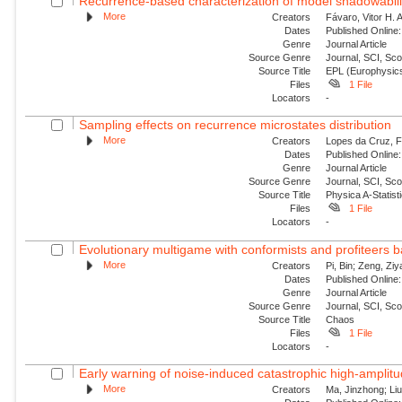
Recurrence-based characterization of model shadowability
More
Creators
Fávaro, Vitor H. 
Dates
Published Online:
Genre
Journal Article
Source Genre
Journal, SCI, Sc
Source Title
EPL (Europhysics
Files
1 File
Locators
-
Sampling effects on recurrence microstates distribution
More
Creators
Lopes da Cruz, Fe
Dates
Published Online:
Genre
Journal Article
Source Genre
Journal, SCI, Sc
Source Title
Physica A-Statisti
Files
1 File
Locators
-
Evolutionary multigame with conformists and profiteers 
More
Creators
Pi, Bin; Zeng, Zi
Dates
Published Online:
Genre
Journal Article
Source Genre
Journal, SCI, Sc
Source Title
Chaos
Files
1 File
Locators
-
Early warning of noise-induced catastrophic high-amplitude
More
Creators
Ma, Jinzhong; Liu