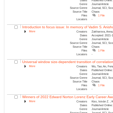
Dates
Published Online:
Genre
Journal Article
Source Genre
Journal, SCI, Sc
Source Title
Chaos
Files
1 File
Locators
-
Introduction to focus issue: In memory of Vadim S. Anishc
More
Creators
Zakharova, Anna; 
Dates
Accepted: 2021-1
Genre
Journal Article
Source Genre
Journal, SCI, Sc
Source Title
Chaos
Files
1 File
Locators
-
Universal window size-dependent transition of correlati
More
Creators
Wu, Tao; An, Feng
Dates
Published Online:
Genre
Journal Article
Source Genre
Journal, SCI, Sc
Source Title
Chaos
Files
1 File
Locators
-
Winners of 2022 Edward Norton Lorenz Early Career Aw
More
Creators
Kiss, István Z. ; 
Dates
Published Online:
Genre
Journal Article
Source Genre
Journal, SCI, Sc