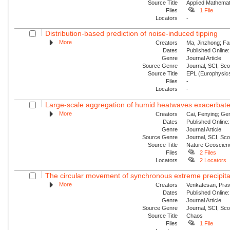
Source Title
Applied Mathemat
Files
1 File
Locators
-
Distribution-based prediction of noise-induced tipping
More
Creators
Ma, Jinzhong; Fa
Dates
Published Online:
Genre
Journal Article
Source Genre
Journal, SCI, Sc
Source Title
EPL (Europhysics
Files
-
Locators
-
Large-scale aggregation of humid heatwaves exacerbated
More
Creators
Cai, Fenying; Ger
Dates
Published Online:
Genre
Journal Article
Source Genre
Journal, SCI, Sc
Source Title
Nature Geoscien
Files
2 Files
Locators
2 Locators
The circular movement of synchronous extreme precipitat
More
Creators
Venkatesan, Prav
Dates
Published Online:
Genre
Journal Article
Source Genre
Journal, SCI, Sc
Source Title
Chaos
Files
1 File