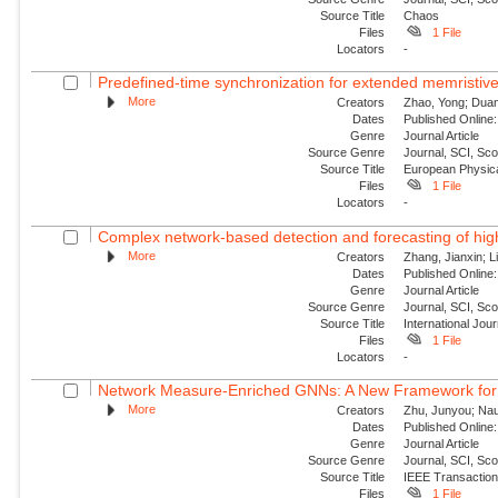
Source Title
Chaos
Files
1 File
Locators
-
Predefined-time synchronization for extended memristive
More
Creators
Zhao, Yong; Duan,
Dates
Published Online:
Genre
Journal Article
Source Genre
Journal, SCI, Sc
Source Title
European Physica
Files
1 File
Locators
-
Complex network-based detection and forecasting of high-i
More
Creators
Zhang, Jianxin; Li
Dates
Published Online:
Genre
Journal Article
Source Genre
Journal, SCI, Sc
Source Title
International Jou
Files
1 File
Locators
-
Network Measure-Enriched GNNs: A New Framework for Pow
More
Creators
Zhu, Junyou; Nauc
Dates
Published Online:
Genre
Journal Article
Source Genre
Journal, SCI, Sc
Source Title
IEEE Transaction
Files
1 File