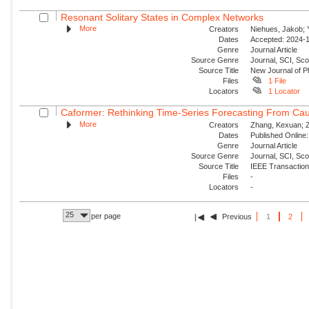
Resonant Solitary States in Complex Networks
More
Creators
Niehues, Jakob; Y
Dates
Accepted: 2024-1
Genre
Journal Article
Source Genre
Journal, SCI, Sco
Source Title
New Journal of P
Files
1 File
Locators
1 Locator
Caformer: Rethinking Time-Series Forecasting From Cau
More
Creators
Zhang, Kexuan; Zo
Dates
Published Online:
Genre
Journal Article
Source Genre
Journal, SCI, Sc
Source Title
IEEE Transaction
Files
-
Locators
-
25
per page
Previous
1
2