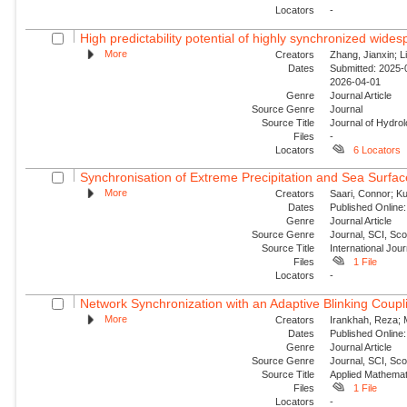
Locators
-
High predictability potential of highly synchronized wide
More
Creators
Zhang, Jianxin; Li
Dates
Submitted: 2025-0
2026-04-01
Genre
Journal Article
Source Genre
Journal
Source Title
Journal of Hydro
Files
-
Locators
6 Locators
Synchronisation of Extreme Precipitation and Sea Surfac
More
Creators
Saari, Connor; Ku
Dates
Published Online:
Genre
Journal Article
Source Genre
Journal, SCI, Sc
Source Title
International Jour
Files
1 File
Locators
-
Network Synchronization with an Adaptive Blinking Coupl
More
Creators
Irankhah, Reza; 
Dates
Published Online:
Genre
Journal Article
Source Genre
Journal, SCI, Sc
Source Title
Applied Mathemat
Files
1 File
Locators
-