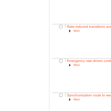
Rate-induced transitions a
More
Emergency rate-driven contro
More
Synchronization route to wea
More