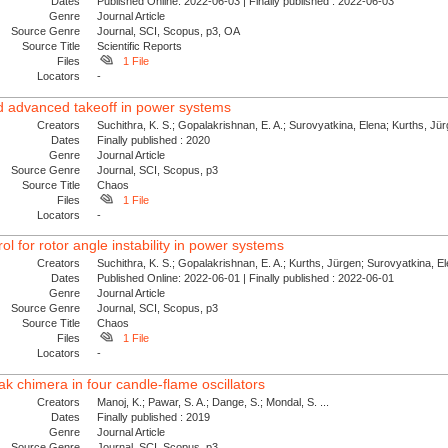
Dates
Published Online: 2022-06-03 | Finally published : 2022-06-03
Genre
Journal Article
Source Genre
Journal, SCI, Scopus, p3, OA
Source Title
Scientific Reports
Files
1 File
Locators
-
nd advanced takeoff in power systems
Creators
Suchithra, K. S.; Gopalakrishnan, E. A.; Surovyatkina, Elena; Kurths, Jü
Dates
Finally published : 2020
Genre
Journal Article
Source Genre
Journal, SCI, Scopus, p3
Source Title
Chaos
Files
1 File
Locators
-
l for rotor angle instability in power systems
Creators
Suchithra, K. S.; Gopalakrishnan, E. A.; Kurths, Jürgen; Surovyatkina, E
Dates
Published Online: 2022-06-01 | Finally published : 2022-06-01
Genre
Journal Article
Source Genre
Journal, SCI, Scopus, p3
Source Title
Chaos
Files
1 File
Locators
-
k chimera in four candle-flame oscillators
Creators
Manoj, K.; Pawar, S. A.; Dange, S.; Mondal, S. ...
Dates
Finally published : 2019
Genre
Journal Article
Source Genre
Journal, SCI, Scopus, p3