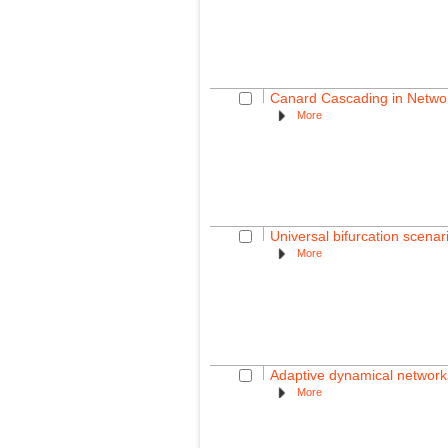
Canard Cascading in Networ
More
Universal bifurcation scenar
More
Adaptive dynamical network
More