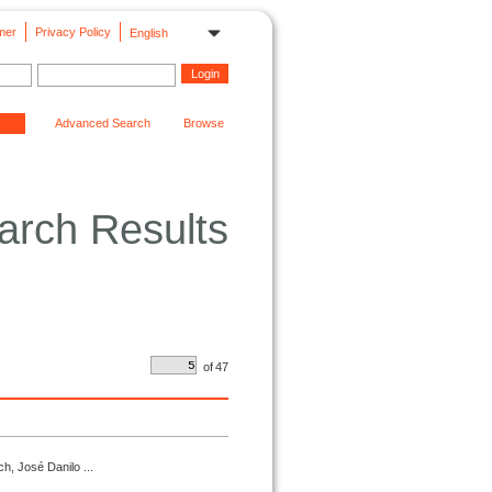
mer
Privacy Policy
English
Advanced Search
Browse
arch Results
of
47
h, José Danilo ...