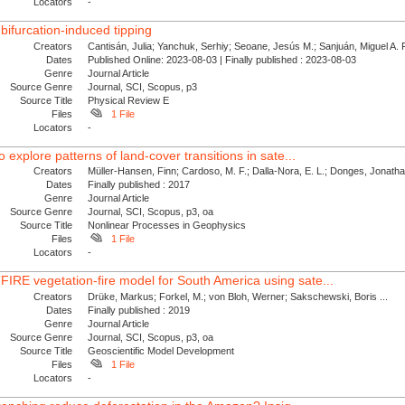
Locators
-
bifurcation-induced tipping
Creators
Cantisán, Julia; Yanchuk, Serhiy; Seoane, Jesús M.; Sanjuán, Miguel A. F.
Dates
Published Online: 2023-08-03 | Finally published : 2023-08-03
Genre
Journal Article
Source Genre
Journal, SCI, Scopus, p3
Source Title
Physical Review E
Files
1 File
Locators
-
 explore patterns of land-cover transitions in sate...
Creators
Müller-Hansen, Finn; Cardoso, M. F.; Dalla-Nora, E. L.; Donges, Jonath
Dates
Finally published : 2017
Genre
Journal Article
Source Genre
Journal, SCI, Scopus, p3, oa
Source Title
Nonlinear Processes in Geophysics
Files
1 File
Locators
-
IRE vegetation-fire model for South America using sate...
Creators
Drüke, Markus; Forkel, M.; von Bloh, Werner; Sakschewski, Boris ...
Dates
Finally published : 2019
Genre
Journal Article
Source Genre
Journal, SCI, Scopus, p3, oa
Source Title
Geoscientific Model Development
Files
1 File
Locators
-