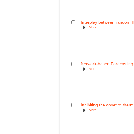
Interplay between random f
More
Network-based Forecasting
More
Inhibiting the onset of therm
More