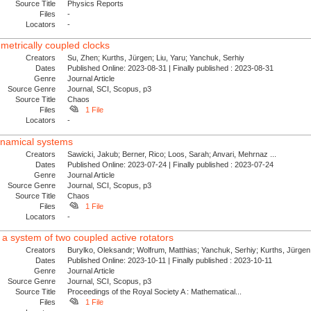
Source Title
Physics Reports
Files
-
Locators
-
mmetrically coupled clocks
Creators
Su, Zhen; Kurths, Jürgen; Liu, Yaru; Yanchuk, Serhiy
Dates
Published Online: 2023-08-31 | Finally published : 2023-08-31
Genre
Journal Article
Source Genre
Journal, SCI, Scopus, p3
Source Title
Chaos
Files
1 File
Locators
-
ynamical systems
Creators
Sawicki, Jakub; Berner, Rico; Loos, Sarah; Anvari, Mehrnaz ...
Dates
Published Online: 2023-07-24 | Finally published : 2023-07-24
Genre
Journal Article
Source Genre
Journal, SCI, Scopus, p3
Source Title
Chaos
Files
1 File
Locators
-
 a system of two coupled active rotators
Creators
Burylko, Oleksandr; Wolfrum, Matthias; Yanchuk, Serhiy; Kurths, Jürgen
Dates
Published Online: 2023-10-11 | Finally published : 2023-10-11
Genre
Journal Article
Source Genre
Journal, SCI, Scopus, p3
Source Title
Proceedings of the Royal Society A : Mathematical...
Files
1 File