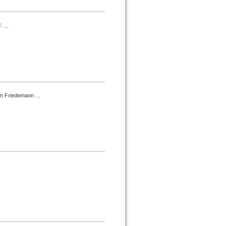
 ...
an Friedemann ...