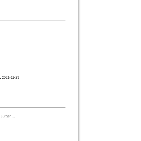
d : 2021-11-23
Jürgen ...