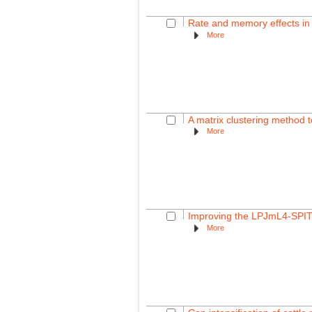
Rate and memory effects in 
More
A matrix clustering method to
More
Improving the LPJmL4-SPITF
More