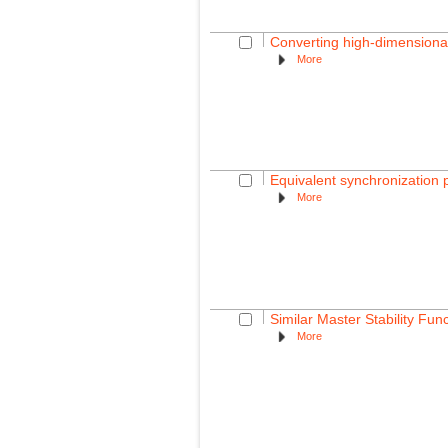
Converting high-dimensional
More
Equivalent synchronization p
More
Similar Master Stability Fun
More