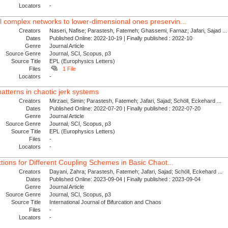
Locators
-
 complex networks to lower-dimensional ones preservin...
Creators
Naseri, Nafise; Parastesh, Fatemeh; Ghassemi, Farnaz; Jafari, Sajad ...
Dates
Published Online: 2022-10-19 | Finally published : 2022-10
Genre
Journal Article
Source Genre
Journal, SCI, Scopus, p3
Source Title
EPL (Europhysics Letters)
Files
1 File
Locators
-
atterns in chaotic jerk systems
Creators
Mirzaei, Simin; Parastesh, Fatemeh; Jafari, Sajad; Schöll, Eckehard ...
Dates
Published Online: 2022-07-20 | Finally published : 2022-07-20
Genre
Journal Article
Source Genre
Journal, SCI, Scopus, p3
Source Title
EPL (Europhysics Letters)
Files
-
Locators
-
ctions for Different Coupling Schemes in Basic Chaot...
Creators
Dayani, Zahra; Parastesh, Fatemeh; Jafari, Sajad; Schöll, Eckehard ...
Dates
Published Online: 2023-09-04 | Finally published : 2023-09-04
Genre
Journal Article
Source Genre
Journal, SCI, Scopus, p3
Source Title
International Journal of Bifurcation and Chaos
Files
-
Locators
-