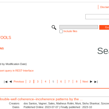
Disclai
Include files
TOOLS
Se
ONS
d by Modification Date)
nsert query in REST-Interface
Previous
2
3
4
5
6
7
8
Next
d double-well coherence–incoherence patterns by the ...
Creators
dos Santos, Vagner; Sales, Matheus Rolim; Muni, Sishu Shankar; Szezec
Dates
Published Online: 2023-07-07 | Finally published : 2023-10