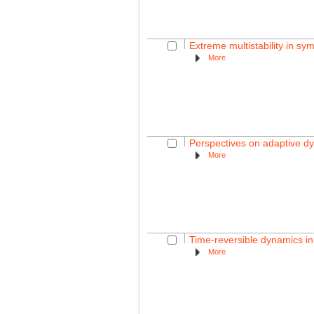
Extreme multistability in sy
More
Perspectives on adaptive d
More
Time-reversible dynamics in
More