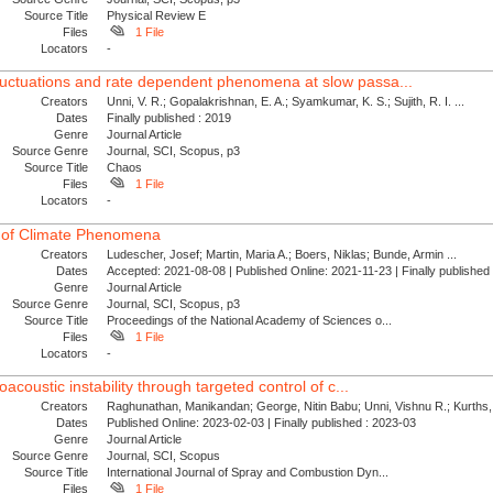
Source Title
Physical Review E
Files
1 File
Locators
-
luctuations and rate dependent phenomena at slow passa...
Creators
Unni, V. R.; Gopalakrishnan, E. A.; Syamkumar, K. S.; Sujith, R. I. ...
Dates
Finally published : 2019
Genre
Journal Article
Source Genre
Journal, SCI, Scopus, p3
Source Title
Chaos
Files
1 File
Locators
-
 of Climate Phenomena
Creators
Ludescher, Josef; Martin, Maria A.; Boers, Niklas; Bunde, Armin ...
Dates
Accepted: 2021-08-08 | Published Online: 2021-11-23 | Finally publishe
Genre
Journal Article
Source Genre
Journal, SCI, Scopus, p3
Source Title
Proceedings of the National Academy of Sciences o...
Files
1 File
Locators
-
oacoustic instability through targeted control of c...
Creators
Raghunathan, Manikandan; George, Nitin Babu; Unni, Vishnu R.; Kurths, 
Dates
Published Online: 2023-02-03 | Finally published : 2023-03
Genre
Journal Article
Source Genre
Journal, SCI, Scopus
Source Title
International Journal of Spray and Combustion Dyn...
Files
1 File