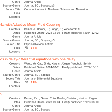
Genre
Journal Article
Source Genre
Journal, SCI, Scopus, p3
Source Title
Communications in Nonlinear Science and Numerical...
Files
-
Locators
-
ks with Adaptive Mean-Field Coupling
Creators
Balzer, J.; Berner, R.; Lüdge, K.; Wieczorek, S. ...
Dates
Published Online: 2024-12-02 | Finally published : 2024-12-02
Genre
Journal Article
Source Genre
Journal, SCI, Scopus, p3
Source Title
Physical Review Letters
Files
1 File
Locators
-
ios in delay-differential equations with one delay
Creators
Wang, Yu; Cao, Jinde; Kurths, Jürgen; Yanchuk, Serhiy
Dates
Published Online: 2024-07-11 | Finally published : 2024-10-15
Genre
Journal Article
Source Genre
Journal, SCI, Scopus
Source Title
Journal of Differential Equations
Files
1 File
Locators
-
s
Creators
Berner, Rico; Gross, Thilo; Kuehn, Christian; Kurths, Jürgen ...
Dates
Published Online: 2023-09-04 | Finally published : 2023-08-10
Genre
Journal Article
Source Genre
Journal, SCI, Scopus