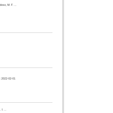
oso, M. F. ...
d : 2022-02-01
I. ...