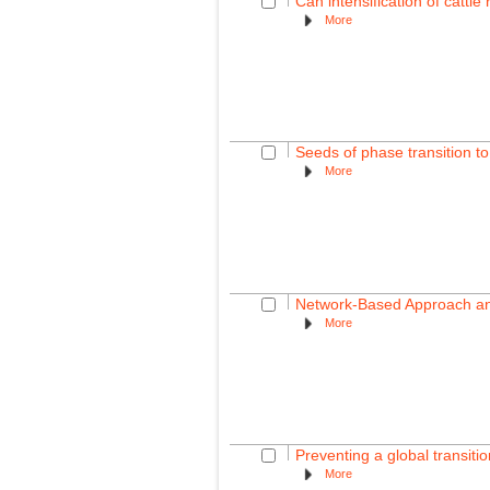
Can intensification of cattl
More
Seeds of phase transition to
More
Network-Based Approach and
More
Preventing a global transition
More