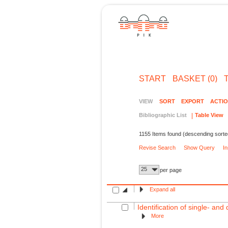
START
BASKET (0)
VIEW
SORT
EXPORT
ACTI
Bibliographic List
Table View
1155 Items found (descending sorte
Revise Search
Show Query
I
25
per page
Expand all
Identification of single- an
More