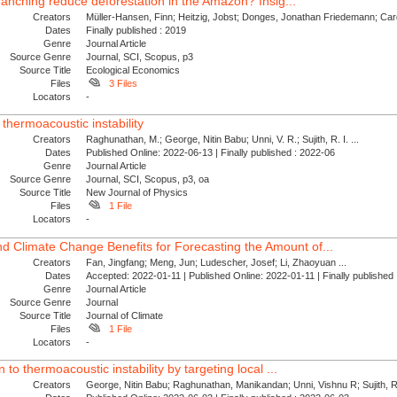
e ranching reduce deforestation in the Amazon? Insig...
Creators
Müller-Hansen, Finn; Heitzig, Jobst; Donges, Jonathan Friedemann; Card
Dates
Finally published : 2019
Genre
Journal Article
Source Genre
Journal, SCI, Scopus, p3
Source Title
Ecological Economics
Files
3 Files
Locators
-
 thermoacoustic instability
Creators
Raghunathan, M.; George, Nitin Babu; Unni, V. R.; Sujith, R. I. ...
Dates
Published Online: 2022-06-13 | Finally published : 2022-06
Genre
Journal Article
Source Genre
Journal, SCI, Scopus, p3, oa
Source Title
New Journal of Physics
Files
1 File
Locators
-
 Climate Change Benefits for Forecasting the Amount of...
Creators
Fan, Jingfang; Meng, Jun; Ludescher, Josef; Li, Zhaoyuan ...
Dates
Accepted: 2022-01-11 | Published Online: 2022-01-11 | Finally publishe
Genre
Journal Article
Source Genre
Journal
Source Title
Journal of Climate
Files
1 File
Locators
-
 to thermoacoustic instability by targeting local ...
Creators
George, Nitin Babu; Raghunathan, Manikandan; Unni, Vishnu R; Sujith, R. 