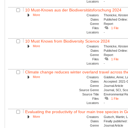
Locators
-
10 Must-Knows aus der Biodiversitätsforschung 2024
More
Creators
Thonicke, Kirsten;
Dates
Published Online:
Genre
Report
Files
1 File
Locators
-
10 Must Knows from Biodiversity Science 2024
More
Creators
Thonicke, Kirsten;
Dates
Published Online:
Genre
Report
Files
1 File
Locators
-
Climate change reduces winter overland travel across the
More
Creators
Gädeke, Anne; Lan
Dates
Accepted: 2021-0
Genre
Journal Article
Source Genre
Journal, SCI, Sco
Source Title
Environmental Re
Files
1 File
Locators
-
Evaluating the productivity of four main tree species in 
More
Creators
Gutsch, Martin; L
Dates
Finally published
Genre
Journal Article