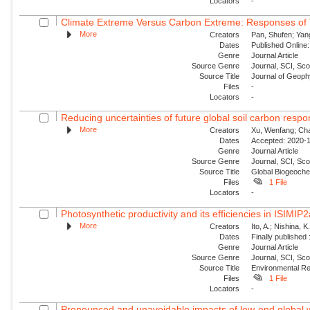
Locators
-
Climate Extreme Versus Carbon Extreme: Responses of Te
More
Creators
Pan, Shufen; Yang
Dates
Published Online:
Genre
Journal Article
Source Genre
Journal, SCI, Sc
Source Title
Journal of Geoph
Files
-
Locators
-
Reducing uncertainties of future global soil carbon respo
More
Creators
Xu, Wenfang; Chan
Dates
Accepted: 2020-1
Genre
Journal Article
Source Genre
Journal, SCI, Sc
Source Title
Global Biogeoche
Files
1 File
Locators
-
Photosynthetic productivity and its efficiencies in ISIMI
More
Creators
Ito, A.; Nishina, 
Dates
Finally published
Genre
Journal Article
Source Genre
Journal, SCI, Sco
Source Title
Environmental Re
Files
1 File
Locators
-
Pronounced and unavoidable impacts of low-end global w