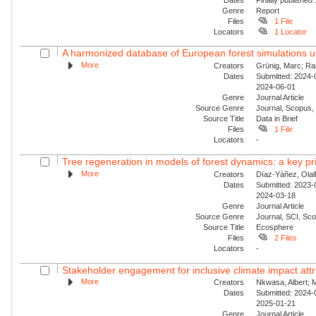
Genre
Report
Files
1 File
Locators
1 Locator
A harmonized database of European forest simulations 
More
Creators
Grünig, Marc; Ram
Dates
Submitted: 2024-0
2024-06-01
Genre
Journal Article
Source Genre
Journal, Scopus,
Source Title
Data in Brief
Files
1 File
Locators
-
Tree regeneration in models of forest dynamics: a key prio
More
Creators
Díaz-Yáñez, Olall
Dates
Submitted: 2023-0
2024-03-18
Genre
Journal Article
Source Genre
Journal, SCI, Sco
Source Title
Ecosphere
Files
2 Files
Locators
-
Stakeholder engagement for inclusive climate impact attr
More
Creators
Nkwasa, Albert; M
Dates
Submitted: 2024-0
2025-01-21
Genre
Journal Article