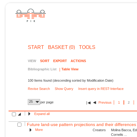
START
BASKET (0)
TOOLS
VIEW
SORT
EXPORT
ACTIONS
Bibliographic List
Table View
100 Items found (descending sorted by Modification Date)
Revise Search
Show Query
Insert query in REST-Interface
25
per page
Previous
1
2
Expand all
Future land-use pattern projections and their differences 
More
Creators
Molina Bacca, Ed
Cornelis ...