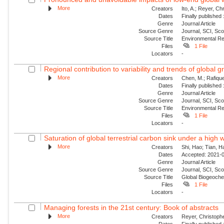
More
Creators
Ito, A.; Reyer, Ch
Dates
Finally published
Genre
Journal Article
Source Genre
Journal, SCI, Sco
Source Title
Environmental Re
Files
1 File
Locators
-
Regional contribution to variability and trends of global g
More
Creators
Chen, M.; Rafique
Dates
Finally published
Genre
Journal Article
Source Genre
Journal, SCI, Sco
Source Title
Environmental Re
Files
1 File
Locators
-
Saturation of global terrestrial carbon sink under a high
More
Creators
Shi, Hao; Tian, H
Dates
Accepted: 2021-0
Genre
Journal Article
Source Genre
Journal, SCI, Sc
Source Title
Global Biogeoche
Files
1 File
Locators
-
Managing forests in the 21st century: Book of abstracts
More
Creators
Reyer, Christophe
Dates
Finally publishe