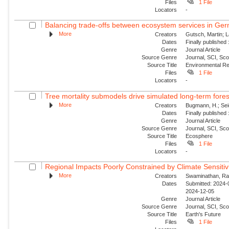
Files
1 File
Locators
-
Balancing trade-offs between ecosystem services in Germ
More
Creators
Gutsch, Martin; L
Dates
Finally published
Genre
Journal Article
Source Genre
Journal, SCI, Sco
Source Title
Environmental Re
Files
1 File
Locators
-
Tree mortality submodels drive simulated long-term fores
More
Creators
Bugmann, H.; Seidl
Dates
Finally published
Genre
Journal Article
Source Genre
Journal, SCI, Sco
Source Title
Ecosphere
Files
1 File
Locators
-
Regional Impacts Poorly Constrained by Climate Sensitiv
More
Creators
Swaminathan, Ran
Dates
Submitted: 2024-0
2024-12-05
Genre
Journal Article
Source Genre
Journal, SCI, Sco
Source Title
Earth's Future
Files
1 File