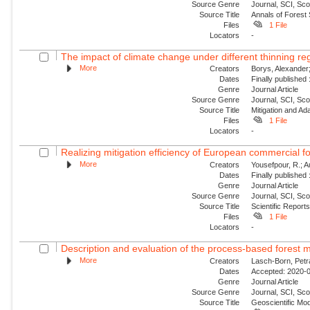
Source Genre
Journal, SCI, Sc
Source Title
Annals of Forest
Files
1 File
Locators
-
The impact of climate change under different thinning re
More
Creators
Borys, Alexander;
Dates
Finally published
Genre
Journal Article
Source Genre
Journal, SCI, Sc
Source Title
Mitigation and Ada
Files
1 File
Locators
-
Realizing mitigation efficiency of European commercial fo
More
Creators
Yousefpour, R.; A
Dates
Finally published
Genre
Journal Article
Source Genre
Journal, SCI, Sc
Source Title
Scientific Report
Files
1 File
Locators
-
Description and evaluation of the process-based forest m
More
Creators
Lasch-Born, Petra
Dates
Accepted: 2020-0
Genre
Journal Article
Source Genre
Journal, SCI, Sco
Source Title
Geoscientific Mo