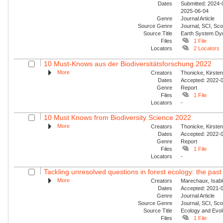
Dates
Submitted: 2024-0
2025-06-04
Genre
Journal Article
Source Genre
Journal, SCI, Sco
Source Title
Earth System Dy
Files
1 File
Locators
2 Locators
10 Must-Knows aus der Biodiversitätsforschung 2022
More
Creators
Thonicke, Kirsten;
Dates
Accepted: 2022-0
Genre
Report
Files
1 File
Locators
-
10 Must Knows from Biodiversity Science 2022
More
Creators
Thonicke, Kirsten;
Dates
Accepted: 2022-0
Genre
Report
Files
1 File
Locators
-
Tackling unresolved questions in forest ecology: the past 
More
Creators
Marechaux, Isabl
Dates
Accepted: 2021-0
Genre
Journal Article
Source Genre
Journal, SCI, Sco
Source Title
Ecology and Evol
Files
1 File