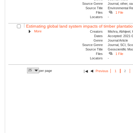
Source Genre
Journal, other, oa
Source Title
Environmental Re
Files
1 File
Locators
-
Estimating global land system impacts of timber plantat
More
Creators
Mishra, Abhijeet;
Dates
Accepted: 2021-0
Genre
Journal Article
Source Genre
Journal, SCI, Sco
Source Title
Geoscientific Mo
Files
1 File
Locators
-
25
per page
Previous
1
2