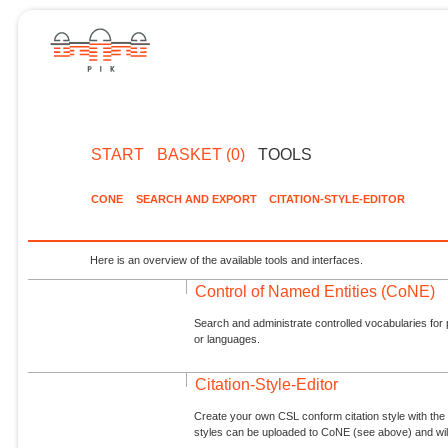
START
BASKET (0)
TOOLS
CONE
SEARCH AND EXPORT
CITATION-STYLE-EDITOR
Here is an overview of the available tools and interfaces.
Control of Named Entities (CoNE)
Search and administrate controlled vocabularies for p
or languages.
Citation-Style-Editor
Create your own CSL conform citation style with the 
styles can be uploaded to CoNE (see above) and will