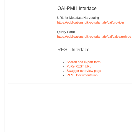
OAI-PMH Interface
URL for Metadata Harvesting
https://publications.pik-potsdam.de/oai/provider
Query Form
https://publications.pik-potsdam.de/oai/oaisearch.do
REST-Interface
Search and export form
PuRe REST URL
Swagger overview page
REST Documentation