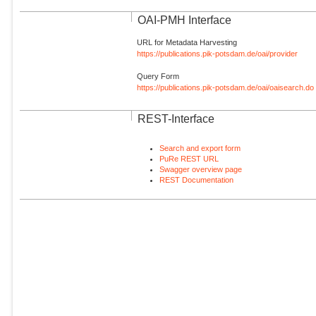
OAI-PMH Interface
URL for Metadata Harvesting
https://publications.pik-potsdam.de/oai/provider
Query Form
https://publications.pik-potsdam.de/oai/oaisearch.do
REST-Interface
Search and export form
PuRe REST URL
Swagger overview page
REST Documentation