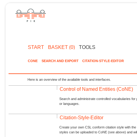
START
BASKET (0)
TOOLS
CONE
SEARCH AND EXPORT
CITATION-STYLE-EDITOR
Here is an overview of the available tools and interfaces.
Control of Named Entities (CoNE)
Search and administrate controlled vocabularies for p
or languages.
Citation-Style-Editor
Create your own CSL conform citation style with the 
styles can be uploaded to CoNE (see above) and will