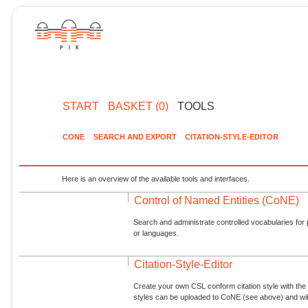
START
BASKET (0)
TOOLS
CONE
SEARCH AND EXPORT
CITATION-STYLE-EDITOR
Here is an overview of the available tools and interfaces.
Control of Named Entities (CoNE)
Search and administrate controlled vocabularies for p
or languages.
Citation-Style-Editor
Create your own CSL conform citation style with the 
styles can be uploaded to CoNE (see above) and will