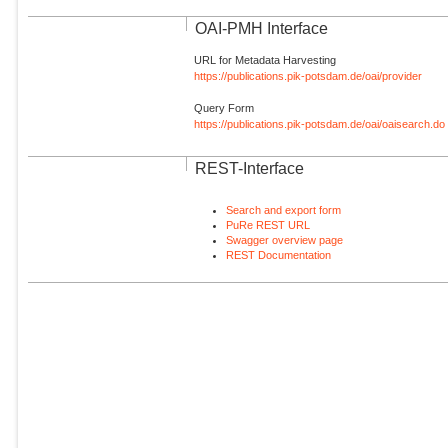
OAI-PMH Interface
URL for Metadata Harvesting
https://publications.pik-potsdam.de/oai/provider
Query Form
https://publications.pik-potsdam.de/oai/oaisearch.do
REST-Interface
Search and export form
PuRe REST URL
Swagger overview page
REST Documentation