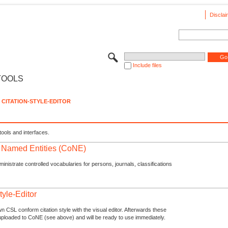
Disclai
Include files
TOOLS
CITATION-STYLE-EDITOR
tools and interfaces.
f Named Entities (CoNE)
nistrate controlled vocabularies for persons, journals, classifications
tyle-Editor
n CSL conform citation style with the visual editor. Afterwards these
uploaded to CoNE (see above) and will be ready to use immediately.