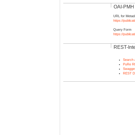
OAI-PMH I
URL for Metad
https://publica
Query Form
https://public
REST-Inte
Search 
PuRe R
Swagger
REST D