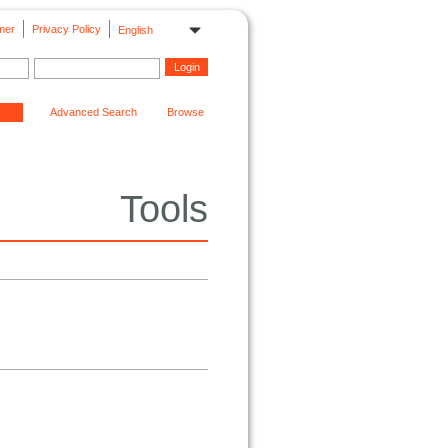
mer
Privacy Policy
English
Advanced Search
Browse
Tools