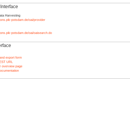
nterface
ata Harvesting
tions.pik-potsdam.de/oai/provider
ations.pik-potsdam.de/oai/oaisearch.do
rface
and export form
EST URL
 overview page
ocumentation