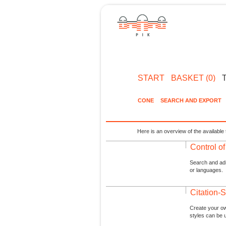
START
BASKET (0)
CONE
SEARCH AND EXPORT
Here is an overview of the available 
Control o
Search and admi
or languages.
Citation-S
Create your ow
styles can be 