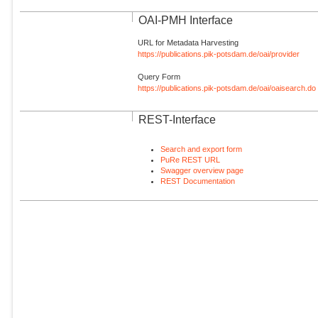
OAI-PMH Interface
URL for Metadata Harvesting
https://publications.pik-potsdam.de/oai/provider
Query Form
https://publications.pik-potsdam.de/oai/oaisearch.do
REST-Interface
Search and export form
PuRe REST URL
Swagger overview page
REST Documentation