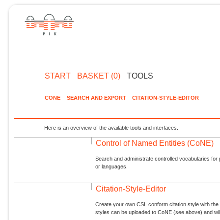
START
BASKET (0)
TOOLS
CONE
SEARCH AND EXPORT
CITATION-STYLE-EDITOR
Here is an overview of the available tools and interfaces.
Control of Named Entities (CoNE)
Search and administrate controlled vocabularies for p
or languages.
Citation-Style-Editor
Create your own CSL conform citation style with the 
styles can be uploaded to CoNE (see above) and will