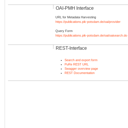
OAI-PMH Interface
URL for Metadata Harvesting
https://publications.pik-potsdam.de/oai/provider
Query Form
https://publications.pik-potsdam.de/oai/oaisearch.do
REST-Interface
Search and export form
PuRe REST URL
Swagger overview page
REST Documentation