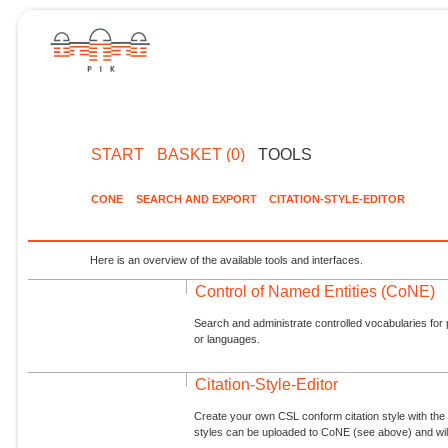
START
BASKET (0)
TOOLS
CONE
SEARCH AND EXPORT
CITATION-STYLE-EDITOR
Here is an overview of the available tools and interfaces.
Control of Named Entities (CoNE)
Search and administrate controlled vocabularies for p
or languages.
Citation-Style-Editor
Create your own CSL conform citation style with the 
styles can be uploaded to CoNE (see above) and will