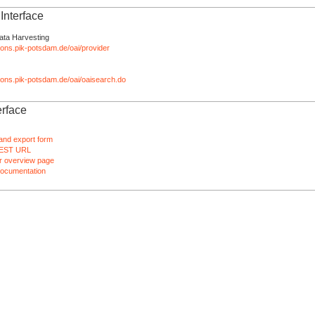
nterface
ata Harvesting
tions.pik-potsdam.de/oai/provider
ations.pik-potsdam.de/oai/oaisearch.do
rface
and export form
EST URL
 overview page
ocumentation