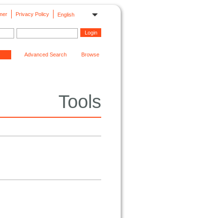
mer
Privacy Policy
English
Advanced Search
Browse
Tools