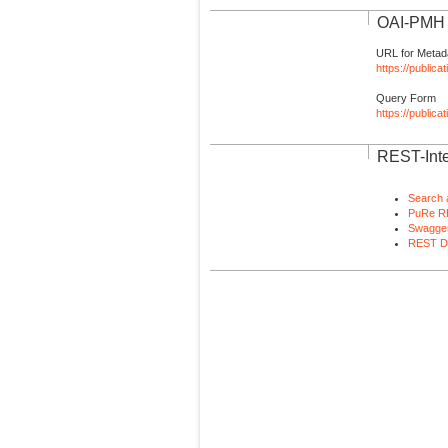
OAI-PMH I
URL for Metad
https://publica
Query Form
https://public
REST-Inte
Search 
PuRe R
Swagger
REST D