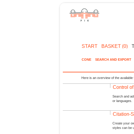
START
BASKET (0)
CONE
SEARCH AND EXPORT
Here is an overview of the available 
Control o
Search and admi
or languages.
Citation-S
Create your ow
styles can be 