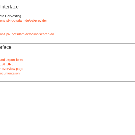
nterface
ata Harvesting
tions.pik-potsdam.de/oai/provider
ations.pik-potsdam.de/oai/oaisearch.do
rface
and export form
EST URL
 overview page
ocumentation