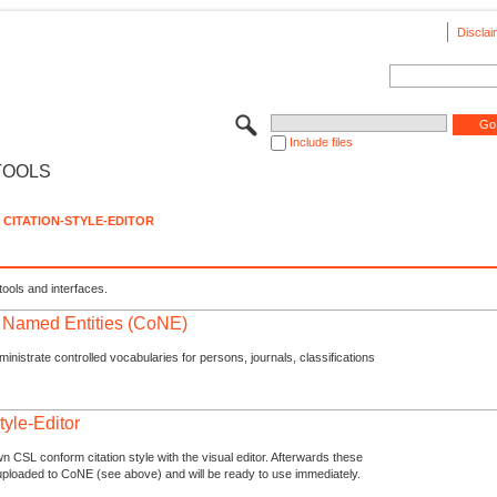
Disclai
Include files
TOOLS
CITATION-STYLE-EDITOR
tools and interfaces.
f Named Entities (CoNE)
nistrate controlled vocabularies for persons, journals, classifications
tyle-Editor
n CSL conform citation style with the visual editor. Afterwards these
uploaded to CoNE (see above) and will be ready to use immediately.