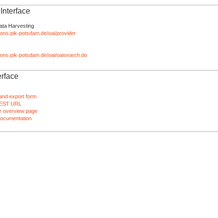
nterface
ata Harvesting
tions.pik-potsdam.de/oai/provider
ations.pik-potsdam.de/oai/oaisearch.do
rface
and export form
EST URL
 overview page
ocumentation