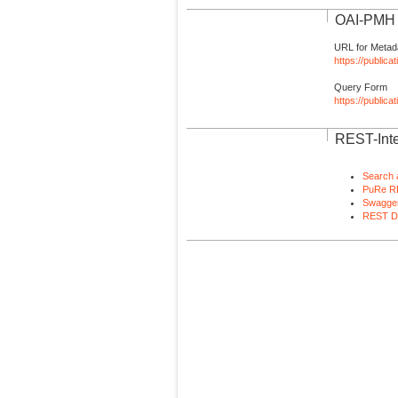
OAI-PMH I
URL for Metad
https://publica
Query Form
https://public
REST-Inte
Search 
PuRe R
Swagger
REST D