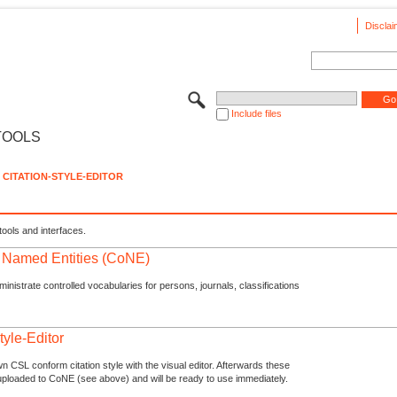
Disclai
Include files
TOOLS
CITATION-STYLE-EDITOR
tools and interfaces.
f Named Entities (CoNE)
nistrate controlled vocabularies for persons, journals, classifications
tyle-Editor
n CSL conform citation style with the visual editor. Afterwards these
uploaded to CoNE (see above) and will be ready to use immediately.