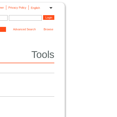
mer
Privacy Policy
English
Advanced Search
Browse
Tools