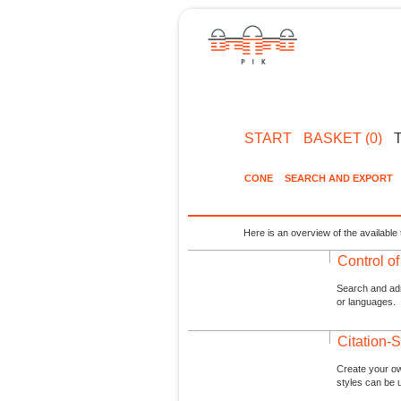
START
BASKET (0)
CONE
SEARCH AND EXPORT
Here is an overview of the available 
Control o
Search and admi
or languages.
Citation-S
Create your ow
styles can be 