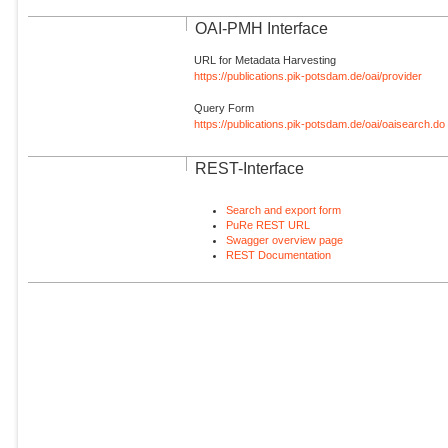
OAI-PMH Interface
URL for Metadata Harvesting
https://publications.pik-potsdam.de/oai/provider
Query Form
https://publications.pik-potsdam.de/oai/oaisearch.do
REST-Interface
Search and export form
PuRe REST URL
Swagger overview page
REST Documentation