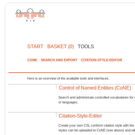
START
BASKET (0)
TOOLS
CONE
SEARCH AND EXPORT
CITATION-STYLE-EDITOR
Here is an overview of the available tools and interfaces.
Control of Named Entities (CoNE)
Search and administrate controlled vocabularies for p
or languages.
Citation-Style-Editor
Create your own CSL conform citation style with the 
styles can be uploaded to CoNE (see above) and will