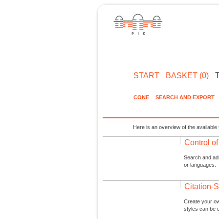
START
BASKET (0)
CONE
SEARCH AND EXPORT
Here is an overview of the available 
Control o
Search and admi
or languages.
Citation-S
Create your ow
styles can be 