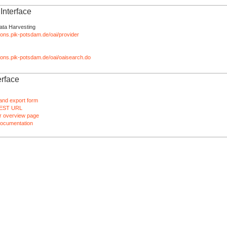
nterface
ata Harvesting
tions.pik-potsdam.de/oai/provider
ations.pik-potsdam.de/oai/oaisearch.do
rface
and export form
EST URL
 overview page
ocumentation