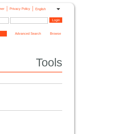
mer
Privacy Policy
English
Advanced Search
Browse
Tools