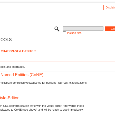
Disclai
Include files
TOOLS
CITATION-STYLE-EDITOR
tools and interfaces.
f Named Entities (CoNE)
nistrate controlled vocabularies for persons, journals, classifications
tyle-Editor
n CSL conform citation style with the visual editor. Afterwards these
uploaded to CoNE (see above) and will be ready to use immediately.