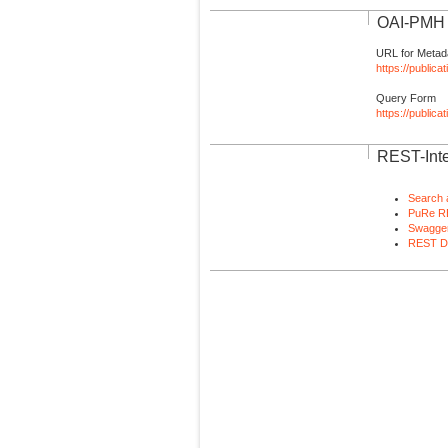
OAI-PMH I
URL for Metad
https://publica
Query Form
https://public
REST-Inte
Search 
PuRe R
Swagger
REST D