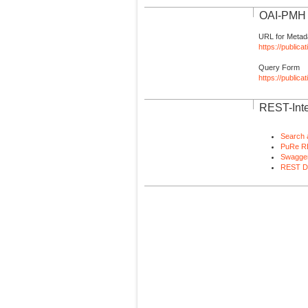
OAI-PMH I
URL for Metad
https://publica
Query Form
https://public
REST-Inte
Search 
PuRe R
Swagger
REST D