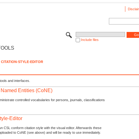
Disclai
Include files
TOOLS
CITATION-STYLE-EDITOR
tools and interfaces.
f Named Entities (CoNE)
nistrate controlled vocabularies for persons, journals, classifications
tyle-Editor
n CSL conform citation style with the visual editor. Afterwards these
uploaded to CoNE (see above) and will be ready to use immediately.