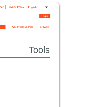
mer
Privacy Policy
English
Advanced Search
Browse
Tools