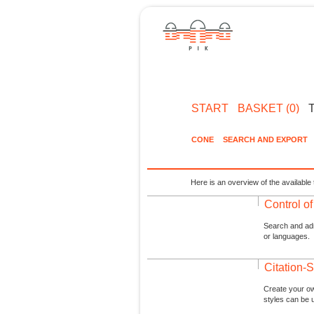
START
BASKET (0)
CONE
SEARCH AND EXPORT
Here is an overview of the available 
Control o
Search and admi
or languages.
Citation-S
Create your ow
styles can be 