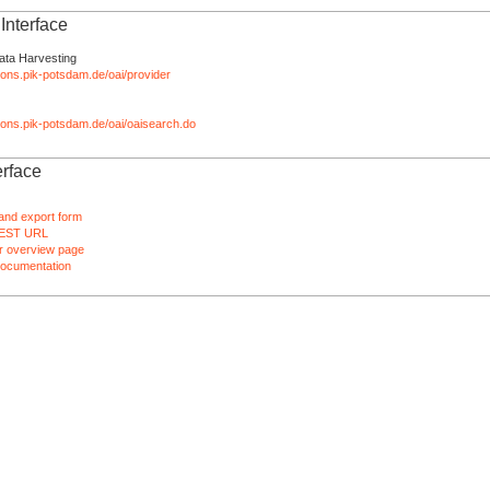
nterface
ata Harvesting
tions.pik-potsdam.de/oai/provider
ations.pik-potsdam.de/oai/oaisearch.do
rface
and export form
EST URL
 overview page
ocumentation