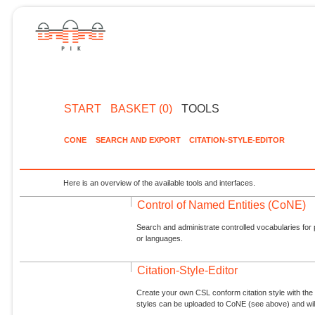
START
BASKET (0)
TOOLS
CONE
SEARCH AND EXPORT
CITATION-STYLE-EDITOR
Here is an overview of the available tools and interfaces.
Control of Named Entities (CoNE)
Search and administrate controlled vocabularies for p
or languages.
Citation-Style-Editor
Create your own CSL conform citation style with the 
styles can be uploaded to CoNE (see above) and will