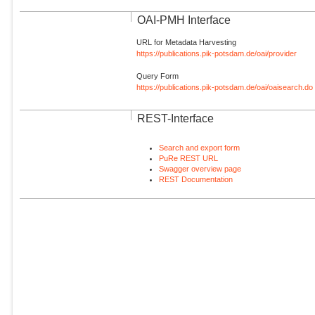
OAI-PMH Interface
URL for Metadata Harvesting
https://publications.pik-potsdam.de/oai/provider
Query Form
https://publications.pik-potsdam.de/oai/oaisearch.do
REST-Interface
Search and export form
PuRe REST URL
Swagger overview page
REST Documentation