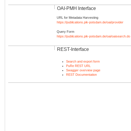
OAI-PMH Interface
URL for Metadata Harvesting
https://publications.pik-potsdam.de/oai/provider
Query Form
https://publications.pik-potsdam.de/oai/oaisearch.do
REST-Interface
Search and export form
PuRe REST URL
Swagger overview page
REST Documentation