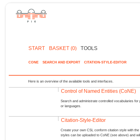
START
BASKET (0)
TOOLS
CONE
SEARCH AND EXPORT
CITATION-STYLE-EDITOR
Here is an overview of the available tools and interfaces.
Control of Named Entities (CoNE)
Search and administrate controlled vocabularies for p
or languages.
Citation-Style-Editor
Create your own CSL conform citation style with the 
styles can be uploaded to CoNE (see above) and will