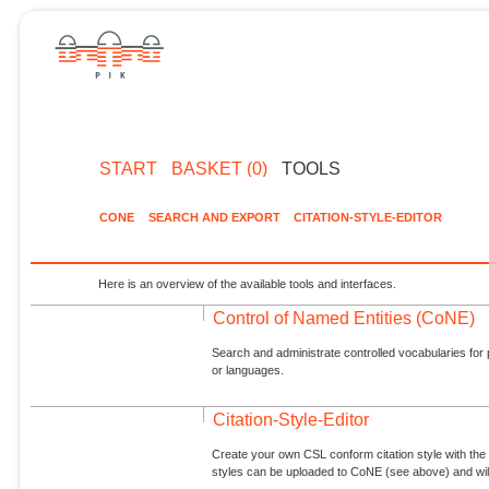
START
BASKET (0)
TOOLS
CONE
SEARCH AND EXPORT
CITATION-STYLE-EDITOR
Here is an overview of the available tools and interfaces.
Control of Named Entities (CoNE)
Search and administrate controlled vocabularies for p
or languages.
Citation-Style-Editor
Create your own CSL conform citation style with the 
styles can be uploaded to CoNE (see above) and will