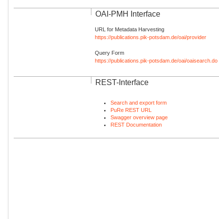
OAI-PMH Interface
URL for Metadata Harvesting
https://publications.pik-potsdam.de/oai/provider
Query Form
https://publications.pik-potsdam.de/oai/oaisearch.do
REST-Interface
Search and export form
PuRe REST URL
Swagger overview page
REST Documentation