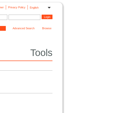
mer
Privacy Policy
English
Advanced Search
Browse
Tools