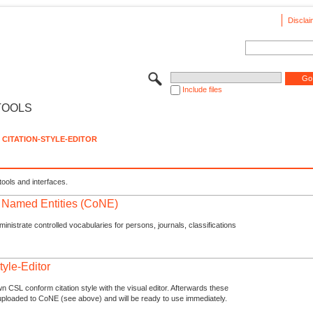
Disclai
Include files
TOOLS
CITATION-STYLE-EDITOR
tools and interfaces.
f Named Entities (CoNE)
nistrate controlled vocabularies for persons, journals, classifications
tyle-Editor
n CSL conform citation style with the visual editor. Afterwards these
uploaded to CoNE (see above) and will be ready to use immediately.