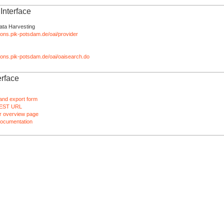
nterface
ata Harvesting
tions.pik-potsdam.de/oai/provider
ations.pik-potsdam.de/oai/oaisearch.do
rface
and export form
EST URL
 overview page
ocumentation