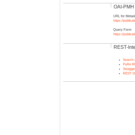
OAI-PMH I
URL for Metad
https://publica
Query Form
https://public
REST-Inte
Search 
PuRe R
Swagger
REST D