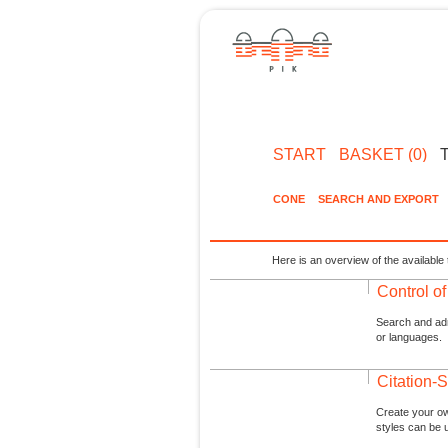
START
BASKET (0)
CONE
SEARCH AND EXPORT
Here is an overview of the available 
Control o
Search and admi
or languages.
Citation-S
Create your ow
styles can be 