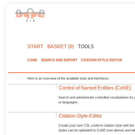
START
BASKET (0)
TOOLS
CONE
SEARCH AND EXPORT
CITATION-STYLE-EDITOR
Here is an overview of the available tools and interfaces.
Control of Named Entities (CoNE)
Search and administrate controlled vocabularies for p
or languages.
Citation-Style-Editor
Create your own CSL conform citation style with the 
styles can be uploaded to CoNE (see above) and will