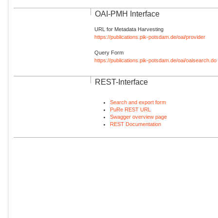
OAI-PMH Interface
URL for Metadata Harvesting
https://publications.pik-potsdam.de/oai/provider
Query Form
https://publications.pik-potsdam.de/oai/oaisearch.do
REST-Interface
Search and export form
PuRe REST URL
Swagger overview page
REST Documentation