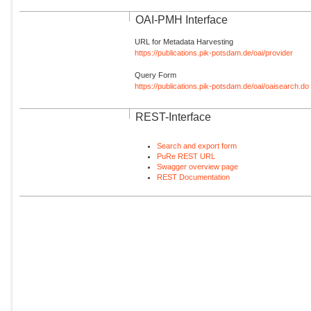
OAI-PMH Interface
URL for Metadata Harvesting
https://publications.pik-potsdam.de/oai/provider
Query Form
https://publications.pik-potsdam.de/oai/oaisearch.do
REST-Interface
Search and export form
PuRe REST URL
Swagger overview page
REST Documentation