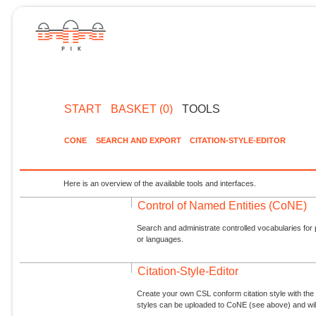
START
BASKET (0)
TOOLS
CONE
SEARCH AND EXPORT
CITATION-STYLE-EDITOR
Here is an overview of the available tools and interfaces.
Control of Named Entities (CoNE)
Search and administrate controlled vocabularies for p
or languages.
Citation-Style-Editor
Create your own CSL conform citation style with the 
styles can be uploaded to CoNE (see above) and will