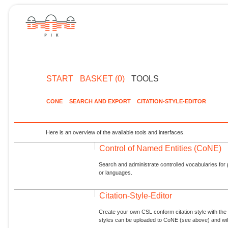
START
BASKET (0)
TOOLS
CONE
SEARCH AND EXPORT
CITATION-STYLE-EDITOR
Here is an overview of the available tools and interfaces.
Control of Named Entities (CoNE)
Search and administrate controlled vocabularies for p
or languages.
Citation-Style-Editor
Create your own CSL conform citation style with the 
styles can be uploaded to CoNE (see above) and will