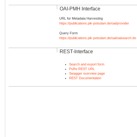
OAI-PMH Interface
URL for Metadata Harvesting
https://publications.pik-potsdam.de/oai/provider
Query Form
https://publications.pik-potsdam.de/oai/oaisearch.do
REST-Interface
Search and export form
PuRe REST URL
Swagger overview page
REST Documentation