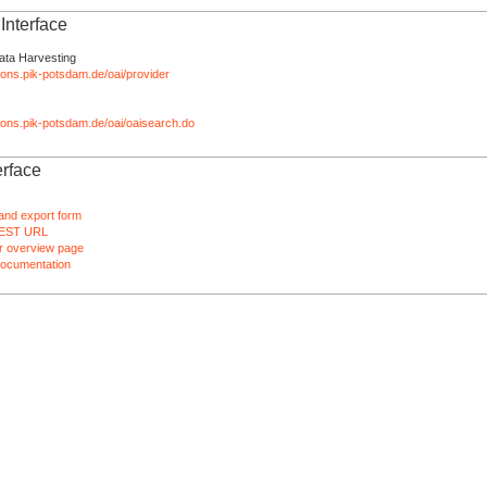
nterface
ata Harvesting
tions.pik-potsdam.de/oai/provider
ations.pik-potsdam.de/oai/oaisearch.do
rface
and export form
EST URL
 overview page
ocumentation