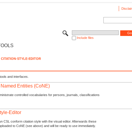
Disclai
Include files
TOOLS
CITATION-STYLE-EDITOR
tools and interfaces.
f Named Entities (CoNE)
nistrate controlled vocabularies for persons, journals, classifications
tyle-Editor
n CSL conform citation style with the visual editor. Afterwards these
uploaded to CoNE (see above) and will be ready to use immediately.