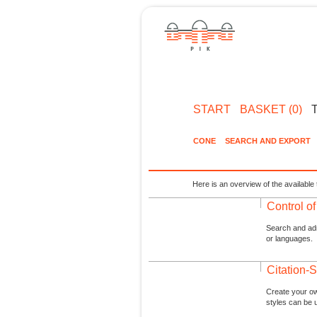
START
BASKET (0)
CONE
SEARCH AND EXPORT
Here is an overview of the available 
Control o
Search and admi
or languages.
Citation-S
Create your ow
styles can be 