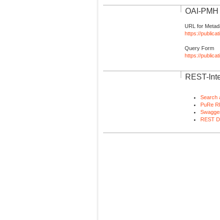
OAI-PMH I
URL for Metad
https://publica
Query Form
https://public
REST-Inte
Search 
PuRe R
Swagger
REST D