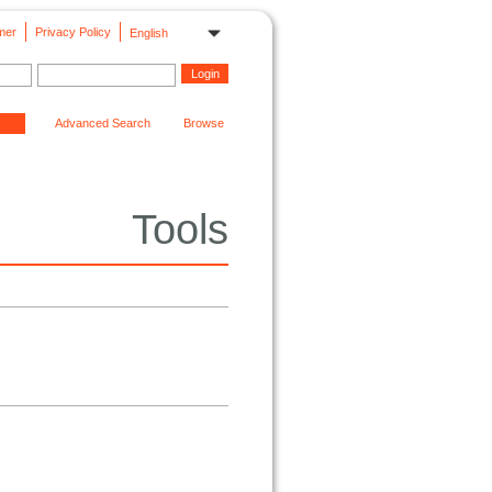
mer
Privacy Policy
English
Advanced Search
Browse
Tools