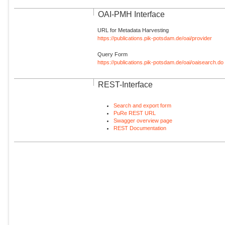
OAI-PMH Interface
URL for Metadata Harvesting
https://publications.pik-potsdam.de/oai/provider
Query Form
https://publications.pik-potsdam.de/oai/oaisearch.do
REST-Interface
Search and export form
PuRe REST URL
Swagger overview page
REST Documentation