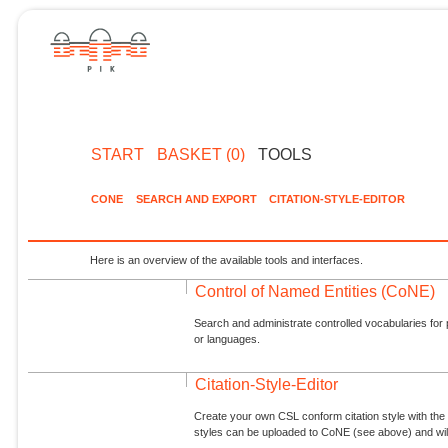
START
BASKET (0)
TOOLS
CONE
SEARCH AND EXPORT
CITATION-STYLE-EDITOR
Here is an overview of the available tools and interfaces.
Control of Named Entities (CoNE)
Search and administrate controlled vocabularies for p
or languages.
Citation-Style-Editor
Create your own CSL conform citation style with the 
styles can be uploaded to CoNE (see above) and will