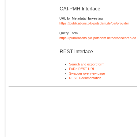
OAI-PMH Interface
URL for Metadata Harvesting
https://publications.pik-potsdam.de/oai/provider
Query Form
https://publications.pik-potsdam.de/oai/oaisearch.do
REST-Interface
Search and export form
PuRe REST URL
Swagger overview page
REST Documentation