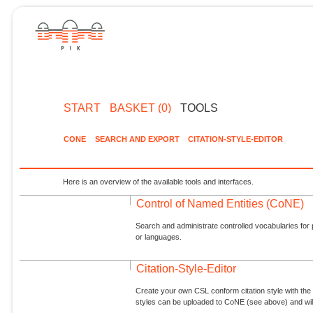
START
BASKET (0)
TOOLS
CONE
SEARCH AND EXPORT
CITATION-STYLE-EDITOR
Here is an overview of the available tools and interfaces.
Control of Named Entities (CoNE)
Search and administrate controlled vocabularies for p
or languages.
Citation-Style-Editor
Create your own CSL conform citation style with the 
styles can be uploaded to CoNE (see above) and will