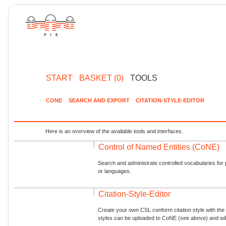
START
BASKET (0)
TOOLS
CONE
SEARCH AND EXPORT
CITATION-STYLE-EDITOR
Here is an overview of the available tools and interfaces.
Control of Named Entities (CoNE)
Search and administrate controlled vocabularies for p
or languages.
Citation-Style-Editor
Create your own CSL conform citation style with the 
styles can be uploaded to CoNE (see above) and will