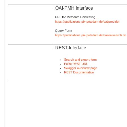
OAI-PMH Interface
URL for Metadata Harvesting
https://publications.pik-potsdam.de/oai/provider
Query Form
https://publications.pik-potsdam.de/oai/oaisearch.do
REST-Interface
Search and export form
PuRe REST URL
Swagger overview page
REST Documentation