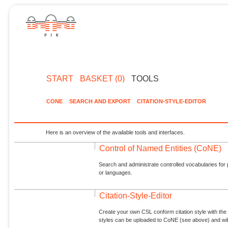
START
BASKET (0)
TOOLS
CONE
SEARCH AND EXPORT
CITATION-STYLE-EDITOR
Here is an overview of the available tools and interfaces.
Control of Named Entities (CoNE)
Search and administrate controlled vocabularies for p
or languages.
Citation-Style-Editor
Create your own CSL conform citation style with the 
styles can be uploaded to CoNE (see above) and will