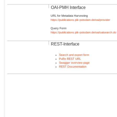
OAI-PMH Interface
URL for Metadata Harvesting
https://publications.pik-potsdam.de/oai/provider
Query Form
https://publications.pik-potsdam.de/oai/oaisearch.do
REST-Interface
Search and export form
PuRe REST URL
Swagger overview page
REST Documentation