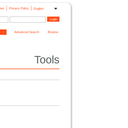
mer
Privacy Policy
English
Advanced Search
Browse
Tools