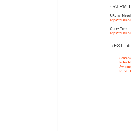
OAI-PMH I
URL for Metad
https://publica
Query Form
https://public
REST-Inte
Search 
PuRe R
Swagger
REST D