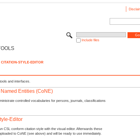
Disclai
Include files
TOOLS
CITATION-STYLE-EDITOR
tools and interfaces.
f Named Entities (CoNE)
nistrate controlled vocabularies for persons, journals, classifications
tyle-Editor
n CSL conform citation style with the visual editor. Afterwards these
uploaded to CoNE (see above) and will be ready to use immediately.