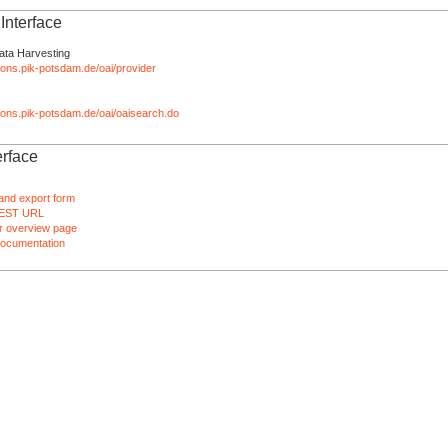
nterface
ata Harvesting
tions.pik-potsdam.de/oai/provider
ations.pik-potsdam.de/oai/oaisearch.do
rface
and export form
EST URL
 overview page
ocumentation