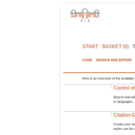
START
BASKET (0)
CONE
SEARCH AND EXPORT
Here is an overview of the available 
Control o
Search and admi
or languages.
Citation-S
Create your ow
styles can be 