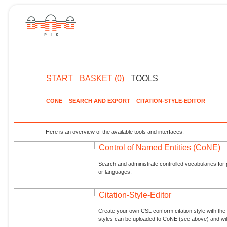
START
BASKET (0)
TOOLS
CONE
SEARCH AND EXPORT
CITATION-STYLE-EDITOR
Here is an overview of the available tools and interfaces.
Control of Named Entities (CoNE)
Search and administrate controlled vocabularies for p
or languages.
Citation-Style-Editor
Create your own CSL conform citation style with the 
styles can be uploaded to CoNE (see above) and will