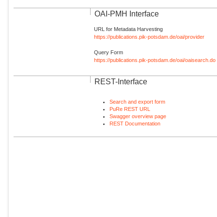
OAI-PMH Interface
URL for Metadata Harvesting
https://publications.pik-potsdam.de/oai/provider
Query Form
https://publications.pik-potsdam.de/oai/oaisearch.do
REST-Interface
Search and export form
PuRe REST URL
Swagger overview page
REST Documentation