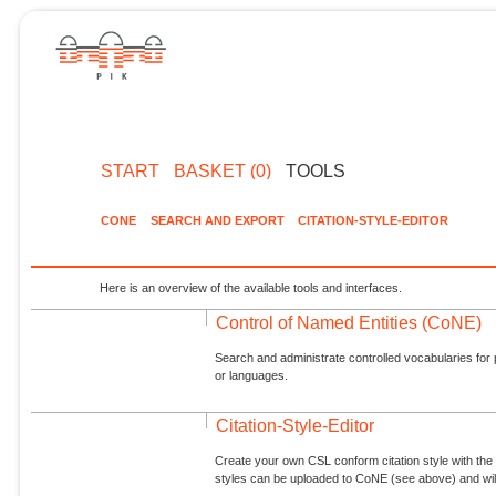
START
BASKET (0)
TOOLS
CONE
SEARCH AND EXPORT
CITATION-STYLE-EDITOR
Here is an overview of the available tools and interfaces.
Control of Named Entities (CoNE)
Search and administrate controlled vocabularies for p
or languages.
Citation-Style-Editor
Create your own CSL conform citation style with the 
styles can be uploaded to CoNE (see above) and will