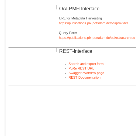
OAI-PMH Interface
URL for Metadata Harvesting
https://publications.pik-potsdam.de/oai/provider
Query Form
https://publications.pik-potsdam.de/oai/oaisearch.do
REST-Interface
Search and export form
PuRe REST URL
Swagger overview page
REST Documentation