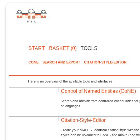
START
BASKET (0)
TOOLS
CONE
SEARCH AND EXPORT
CITATION-STYLE-EDITOR
Here is an overview of the available tools and interfaces.
Control of Named Entities (CoNE)
Search and administrate controlled vocabularies for p
or languages.
Citation-Style-Editor
Create your own CSL conform citation style with the 
styles can be uploaded to CoNE (see above) and will