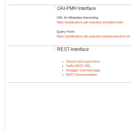
OAI-PMH Interface
URL for Metadata Harvesting
https://publications.pik-potsdam.de/oai/provider
Query Form
https://publications.pik-potsdam.de/oai/oaisearch.do
REST-Interface
Search and export form
PuRe REST URL
Swagger overview page
REST Documentation